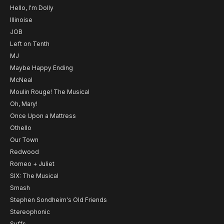
Hello, I'm Dolly
Illinoise
JOB
Left on Tenth
MJ
Maybe Happy Ending
McNeal
Moulin Rouge! The Musical
Oh, Mary!
Once Upon a Mattress
Othello
Our Town
Redwood
Romeo + Juliet
SIX: The Musical
Smash
Stephen Sondheim's Old Friends
Stereophonic
Suffs