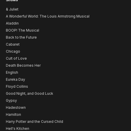
& Juliet
A Wonderful World: The Louis Armstrong Musical
Aladdin
BOOP! The Musical
Back to the Future
Cabaret
Chicago
Cult of Love
Death Becomes Her
English
Eureka Day
Floyd Collins
Good Night, and Good Luck
Gypsy
Hadestown
Hamilton
Harry Potter and the Cursed Child
Hell's Kitchen