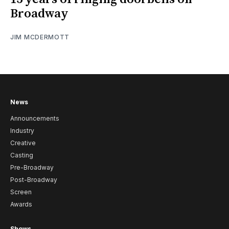
Broadway
JIM MCDERMOTT
News
Announcements
Industry
Creative
Casting
Pre-Broadway
Post-Broadway
Screen
Awards
Shows