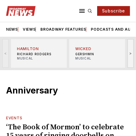
Subscribe
NEWS
VIEWS
BROADWAY FEATURES
PODCASTS AND AUDI
HAMILTON
WICKED
<
>
RICHARD RODGERS
GERSHWIN
MUSICAL
MUSICAL
M
Anniversary
EVENTS
‘The Book of Mormon’ to celebrate
15 years of ringing doorbells on