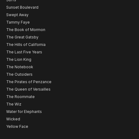
Sunset Boulevard
Swept Away
Tammy Faye
The Book of Mormon
The Great Gatsby
The Hills of California
The Last Five Years
The Lion King
The Notebook
The Outsiders
The Pirates of Penzance
The Queen of Versailles
The Roommate
The Wiz
Water for Elephants
Wicked
Yellow Face