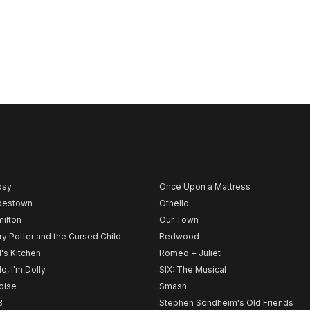
psy
Once Upon a Mattress
destown
Othello
ilton
Our Town
ry Potter and the Cursed Child
Redwood
l's Kitchen
Romeo + Juliet
lo, I'm Dolly
SIX: The Musical
noise
Smash
B
Stephen Sondheim's Old Friends