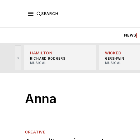
SEARCH
NEWS
HAMILTON
WICKED
<
RICHARD RODGERS
GERSHWIN
MUSICAL
MUSICAL
Anna
CREATIVE