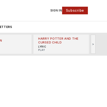
Subscribe
SIGN IN
ETTERS
HARRY POTTER AND THE
N
THE LI
CURSED CHILD
>
R
MINSKO
LYRIC
MUSICA
PLAY