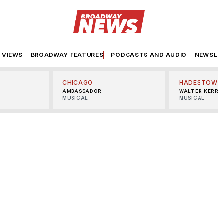
VIEWS
BROADWAY FEATURES
PODCASTS AND AUDIO
NEWSL
CHICAGO
HADESTOW
AMBASSADOR
WALTER KER
MUSICAL
MUSICAL