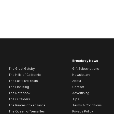
Broadway News
The Great Gatsby
Gift Subscriptions
The Hills of California
Newsletters
The Last Five Years
About
The Lion King
Contact
The Notebook
Advertising
The Outsiders
Tips
The Pirates of Penzance
Terms & Conditions
The Queen of Versailles
Privacy Policy