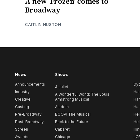
A new ‘Frozen’ comes to
Broadway
CAITLIN HUSTON
News
Shows
Announcements
Gy
& Juliet
Industry
Ha
A Wonderful World: The Louis
Creative
Armstrong Musical
Ham
Casting
Aladdin
Har
Pre-Broadway
BOOP! The Musical
Hel
Post-Broadway
Back to the Future
Hel
Screen
Cabaret
Illi
Awards
Chicago
JO