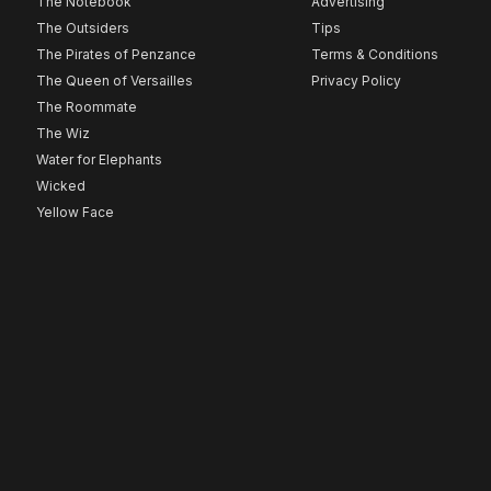
The Notebook
Advertising
The Outsiders
Tips
The Pirates of Penzance
Terms & Conditions
The Queen of Versailles
Privacy Policy
The Roommate
The Wiz
Water for Elephants
Wicked
Yellow Face