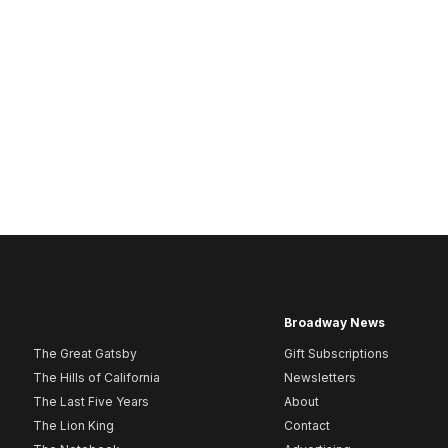
Broadway News
The Great Gatsby
Gift Subscriptions
The Hills of California
Newsletters
The Last Five Years
About
The Lion King
Contact