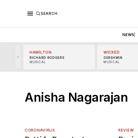
SEARCH
NEWS
HAMILTON
WICKED
<
RICHARD RODGERS
GERSHWIN
MUSICAL
MUSICAL
Anisha Nagarajan
CORONAVIRUS
REVIEW