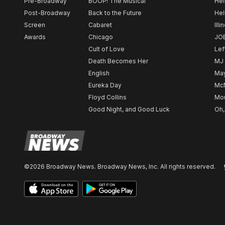
Pre-Broadway
BOOP! The Musical
Hel
Post-Broadway
Back to the Future
Hel
Screen
Cabaret
Illi
Awards
Chicago
JO
Cult of Love
Lef
Death Becomes Her
MJ
English
May
Eureka Day
Mc
Floyd Collins
Mou
Good Night, and Good Luck
Oh,
©2026 Broadway News. Broadway News, Inc. All rights reserved.