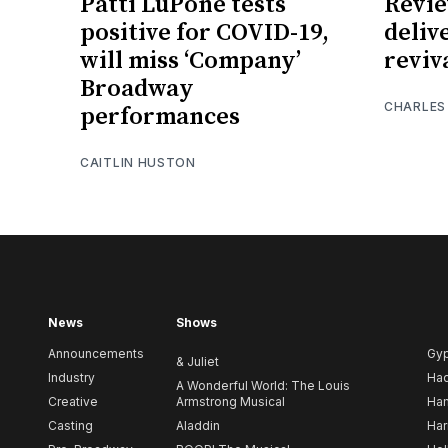
Patti LuPone tests
Revie
positive for COVID-19,
deliv
will miss ‘Company’
reviv
Broadway
CHARLES
performances
CAITLIN HUSTON
News
Shows
Announcements
Gy
& Juliet
Industry
Ha
A Wonderful World: The Louis
Creative
Armstrong Musical
Ham
Casting
Aladdin
Har