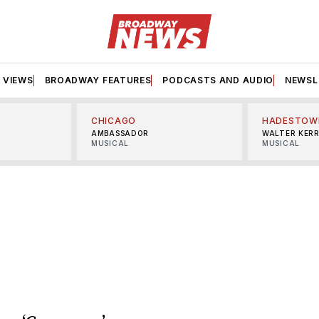
VIEWS
BROADWAY FEATURES
PODCASTS AND AUDIO
NEWSL
CHICAGO
HADESTOW
AMBASSADOR
WALTER KER
MUSICAL
MUSICAL