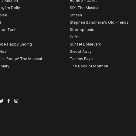
l's Kitchen
Romeo + Juliet
lo, I'm Dolly
SIX: The Musical
noise
Smash
B
Stephen Sondheim's Old Friends
t on Tenth
Stereophonic
Suffs
be Happy Ending
Sunset Boulevard
Neal
Swept Away
lin Rouge! The Musical
Tammy Faye
 Mary!
The Book of Mormon
Twitter
Facebook
Instagram