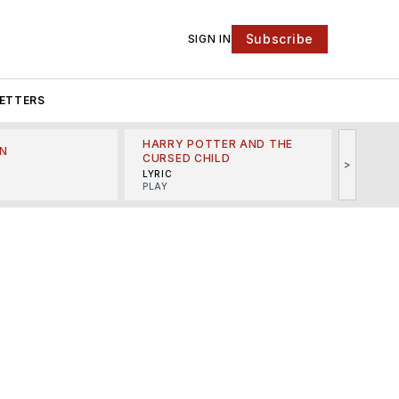
Subscribe
SIGN IN
ETTERS
HARRY POTTER AND THE
N
THE LI
CURSED CHILD
>
R
MINSKO
LYRIC
MUSICA
PLAY