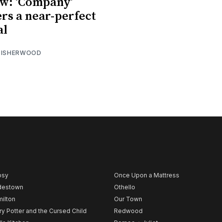
w: ‘Company’
ers a near-perfect
al
 ISHERWOOD
psy
Once Upon a Mattress
destown
Othello
ilton
Our Town
ry Potter and the Cursed Child
Redwood