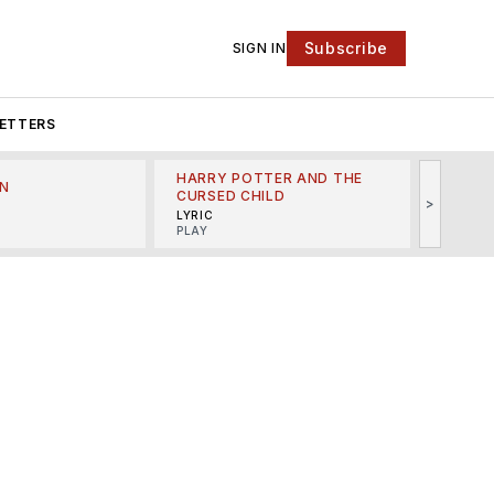
Subscribe
SIGN IN
ETTERS
HARRY POTTER AND THE
N
THE LI
CURSED CHILD
>
R
MINSKO
LYRIC
MUSICA
PLAY