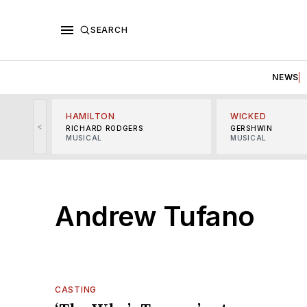
SEARCH
NEWS
HAMILTON
WICKED
<
RICHARD RODGERS
GERSHWIN
MUSICAL
MUSICAL
Andrew Tufano
CASTING