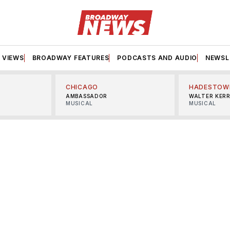
VIEWS
BROADWAY FEATURES
PODCASTS AND AUDIO
NEWSL
CHICAGO
HADESTOW
AMBASSADOR
WALTER KER
MUSICAL
MUSICAL