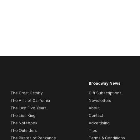
Broadway News
The Great Gatsby
Gift Subscriptions
The Hills of California
Newsletters
The Last Five Years
About
The Lion King
Contact
The Notebook
Advertising
The Outsiders
Tips
The Pirates of Penzance
Terms & Conditions