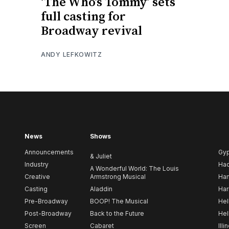
‘The Who’s Tommy’ sets
full casting for
Broadway revival
ANDY LEFKOWITZ
News
Shows
Announcements
Gy
& Juliet
Industry
Ha
A Wonderful World: The Louis
Creative
Armstrong Musical
Ham
Casting
Aladdin
Har
Pre-Broadway
BOOP! The Musical
Hel
Post-Broadway
Back to the Future
Hel
Screen
Cabaret
Illi