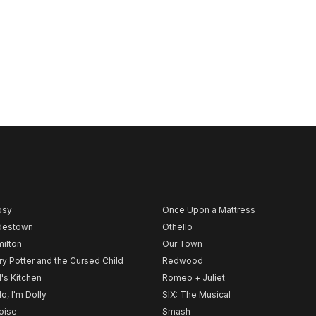
psy
Once Upon a Mattress
destown
Othello
ilton
Our Town
ry Potter and the Cursed Child
Redwood
l's Kitchen
Romeo + Juliet
lo, I'm Dolly
SIX: The Musical
noise
Smash