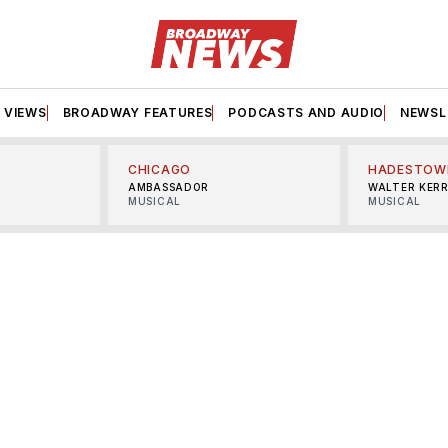
VIEWS
BROADWAY FEATURES
PODCASTS AND AUDIO
NEWSL
CHICAGO
HADESTOW
AMBASSADOR
WALTER KER
MUSICAL
MUSICAL