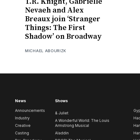
T.R. Knight, Gabrielle
Nevaeh and Alex
Breaux join ‘Stranger
Things: The First
Shadow’ on Broadway
MICHAEL ABOURIZK
News
Shows
Announcements
Gy
& Juliet
Industry
Ha
A Wonderful World: The Louis
Creative
Armstrong Musical
Ham
Casting
Aladdin
Har