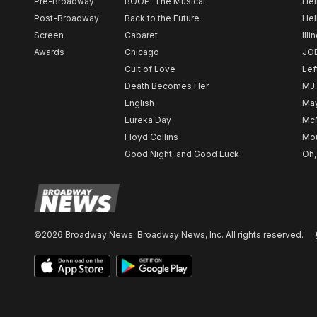
Pre-Broadway
BOOP! The Musical
Hel
Post-Broadway
Back to the Future
Hel
Screen
Cabaret
Illi
Awards
Chicago
JO
Cult of Love
Lef
Death Becomes Her
MJ
English
May
Eureka Day
Mc
Floyd Collins
Mou
Good Night, and Good Luck
Oh,
©2026 Broadway News. Broadway News, Inc. All rights reserved.