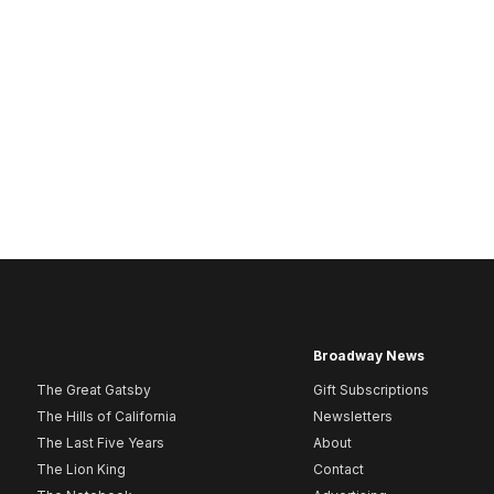
Broadway News
The Great Gatsby
Gift Subscriptions
The Hills of California
Newsletters
The Last Five Years
About
The Lion King
Contact