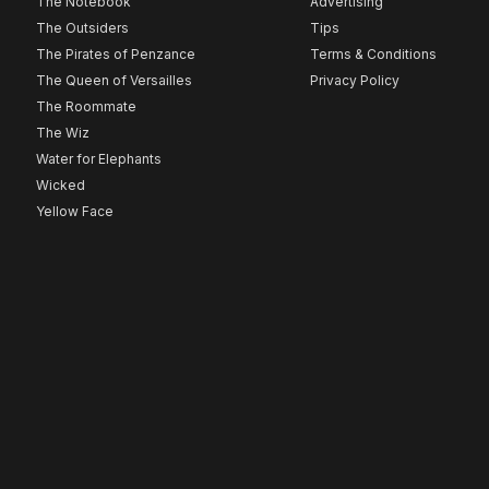
The Notebook
Advertising
The Outsiders
Tips
The Pirates of Penzance
Terms & Conditions
The Queen of Versailles
Privacy Policy
The Roommate
The Wiz
Water for Elephants
Wicked
Yellow Face