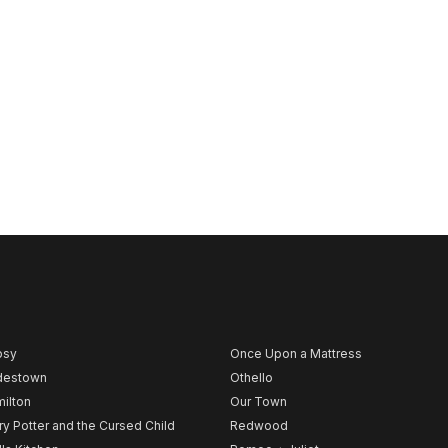
psy
Once Upon a Mattress
destown
Othello
ilton
Our Town
ry Potter and the Cursed Child
Redwood