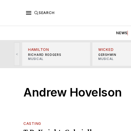
SEARCH
NEWS
HAMILTON
WICKED
<
RICHARD RODGERS
GERSHWIN
MUSICAL
MUSICAL
Andrew Hovelson
CASTING