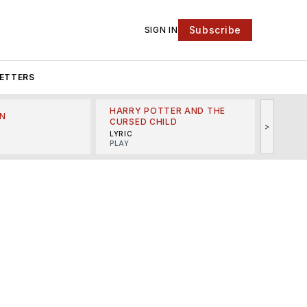
Subscribe
SIGN IN
ETTERS
HARRY POTTER AND THE
N
THE LI
CURSED CHILD
>
R
MINSKO
LYRIC
MUSICA
PLAY