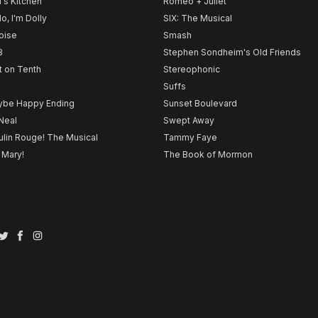
l's Kitchen
Romeo + Juliet
lo, I'm Dolly
SIX: The Musical
noise
Smash
B
Stephen Sondheim's Old Friends
t on Tenth
Stereophonic
Suffs
be Happy Ending
Sunset Boulevard
Neal
Swept Away
lin Rouge! The Musical
Tammy Faye
 Mary!
The Book of Mormon
Twitter
Facebook
Instagram