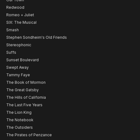
Redwood
Romeo + Juliet
SIX: The Musical
Smash
Stephen Sondheim's Old Friends
Stereophonic
Suffs
Sunset Boulevard
Swept Away
Tammy Faye
The Book of Mormon
The Great Gatsby
The Hills of California
The Last Five Years
The Lion King
The Notebook
The Outsiders
The Pirates of Penzance