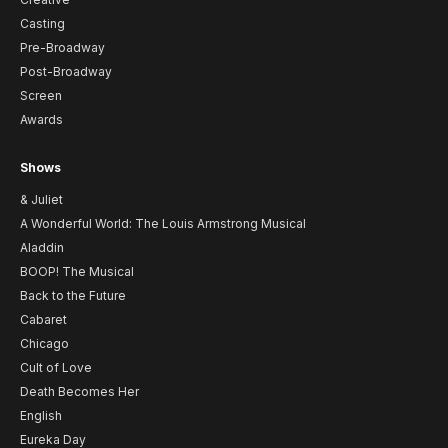
Casting
Pre-Broadway
Post-Broadway
Screen
Awards
Shows
& Juliet
A Wonderful World: The Louis Armstrong Musical
Aladdin
BOOP! The Musical
Back to the Future
Cabaret
Chicago
Cult of Love
Death Becomes Her
English
Eureka Day