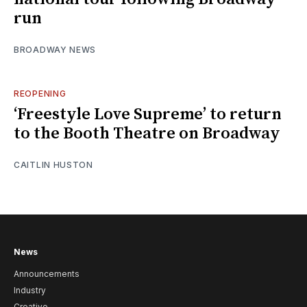
run
BROADWAY NEWS
REOPENING
‘Freestyle Love Supreme’ to return
to the Booth Theatre on Broadway
CAITLIN HUSTON
News
Announcements
Industry
Creative