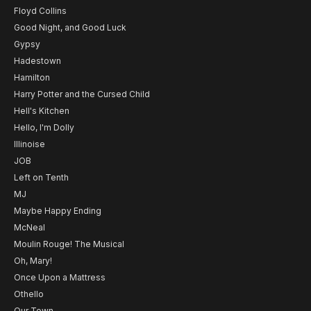
Floyd Collins
Good Night, and Good Luck
Gypsy
Hadestown
Hamilton
Harry Potter and the Cursed Child
Hell's Kitchen
Hello, I'm Dolly
Illinoise
JOB
Left on Tenth
MJ
Maybe Happy Ending
McNeal
Moulin Rouge! The Musical
Oh, Mary!
Once Upon a Mattress
Othello
Our Town