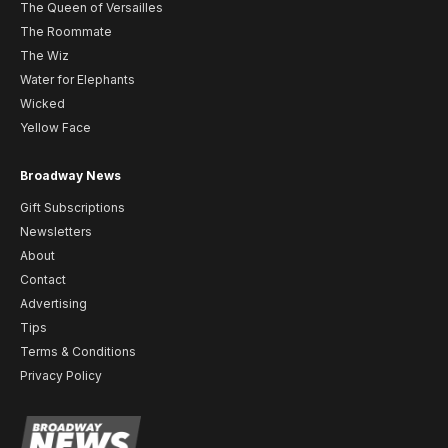
The Queen of Versailles
The Roommate
The Wiz
Water for Elephants
Wicked
Yellow Face
Broadway News
Gift Subscriptions
Newsletters
About
Contact
Advertising
Tips
Terms & Conditions
Privacy Policy