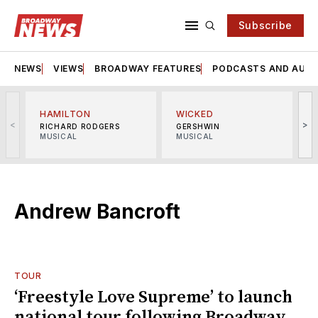
Subscribe
NEWS
VIEWS
BROADWAY FEATURES
PODCASTS AND AUDI
HAMILTON
WICKED
<
>
RICHARD RODGERS
GERSHWIN
MUSICAL
MUSICAL
M
Andrew Bancroft
TOUR
‘Freestyle Love Supreme’ to launch
national tour following Broadway