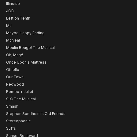
Illinoise
JOB
Left on Tenth
MJ
Maybe Happy Ending
McNeal
Moulin Rouge! The Musical
Oh, Mary!
Once Upon a Mattress
Othello
Our Town
Redwood
Romeo + Juliet
SIX: The Musical
Smash
Stephen Sondheim's Old Friends
Stereophonic
Suffs
Sunset Boulevard