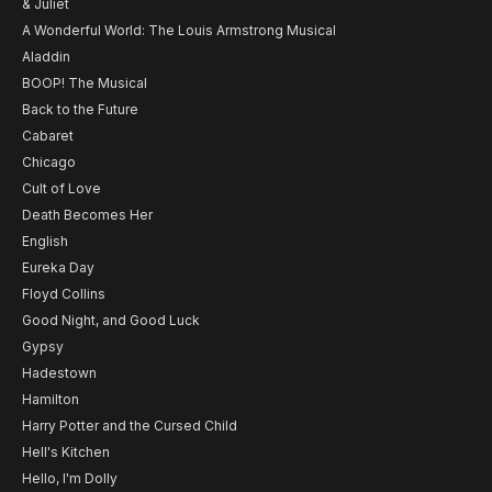
& Juliet
A Wonderful World: The Louis Armstrong Musical
Aladdin
BOOP! The Musical
Back to the Future
Cabaret
Chicago
Cult of Love
Death Becomes Her
English
Eureka Day
Floyd Collins
Good Night, and Good Luck
Gypsy
Hadestown
Hamilton
Harry Potter and the Cursed Child
Hell's Kitchen
Hello, I'm Dolly