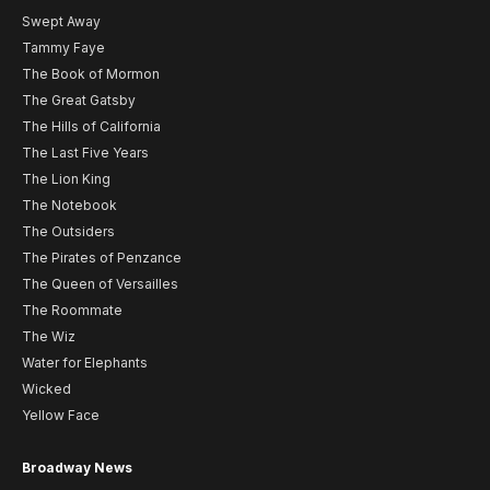
Swept Away
Tammy Faye
The Book of Mormon
The Great Gatsby
The Hills of California
The Last Five Years
The Lion King
The Notebook
The Outsiders
The Pirates of Penzance
The Queen of Versailles
The Roommate
The Wiz
Water for Elephants
Wicked
Yellow Face
Broadway News