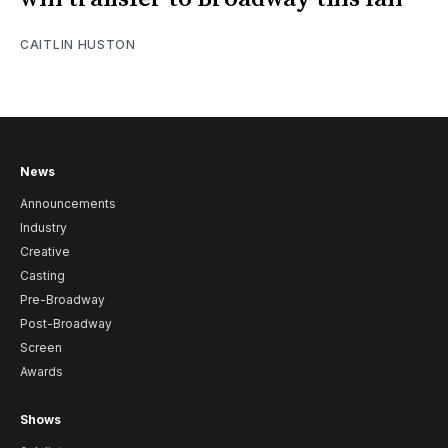
CAITLIN HUSTON
News
Announcements
Industry
Creative
Casting
Pre-Broadway
Post-Broadway
Screen
Awards
Shows