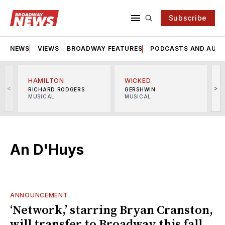
Subscribe
NEWS
VIEWS
BROADWAY FEATURES
PODCASTS AND AUDI
HAMILTON
WICKED
<
>
RICHARD RODGERS
GERSHWIN
MUSICAL
MUSICAL
M
An D'Huys
ANNOUNCEMENT
‘Network,’ starring Bryan Cranston,
will transfer to Broadway this fall