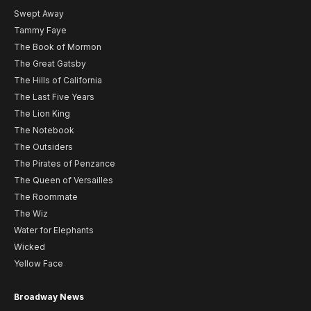
Swept Away
Tammy Faye
The Book of Mormon
The Great Gatsby
The Hills of California
The Last Five Years
The Lion King
The Notebook
The Outsiders
The Pirates of Penzance
The Queen of Versailles
The Roommate
The Wiz
Water for Elephants
Wicked
Yellow Face
Broadway News