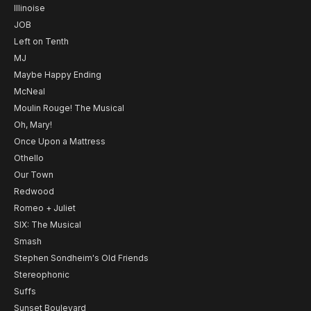
Illinoise
JOB
Left on Tenth
MJ
Maybe Happy Ending
McNeal
Moulin Rouge! The Musical
Oh, Mary!
Once Upon a Mattress
Othello
Our Town
Redwood
Romeo + Juliet
SIX: The Musical
Smash
Stephen Sondheim's Old Friends
Stereophonic
Suffs
Sunset Boulevard