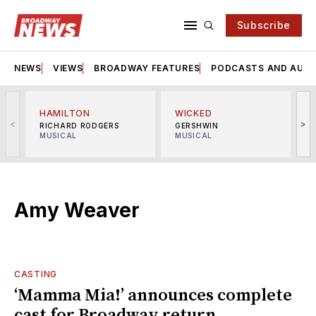
Subscribe
NEWS
VIEWS
BROADWAY FEATURES
PODCASTS AND AUDI
HAMILTON
WICKED
<
>
RICHARD RODGERS
GERSHWIN
MUSICAL
MUSICAL
M
Amy Weaver
CASTING
‘Mamma Mia!’ announces complete
cast for Broadway return