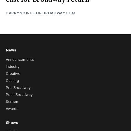
DARRYN KING FOR BROADWAY.COM
News
Announcements
Industry
Creative
Casting
Pre-Broadway
Post-Broadway
Screen
Awards
Shows