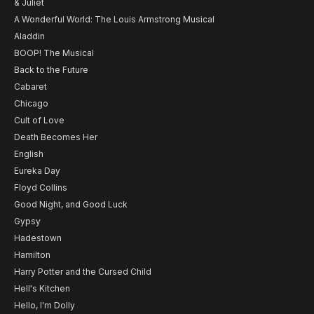
& Juliet
A Wonderful World: The Louis Armstrong Musical
Aladdin
BOOP! The Musical
Back to the Future
Cabaret
Chicago
Cult of Love
Death Becomes Her
English
Eureka Day
Floyd Collins
Good Night, and Good Luck
Gypsy
Hadestown
Hamilton
Harry Potter and the Cursed Child
Hell's Kitchen
Hello, I'm Dolly