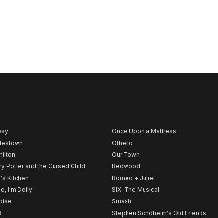
psy
Once Upon a Mattress
destown
Othello
ilton
Our Town
ry Potter and the Cursed Child
Redwood
l's Kitchen
Romeo + Juliet
lo, I'm Dolly
SIX: The Musical
noise
Smash
B
Stephen Sondheim's Old Friends