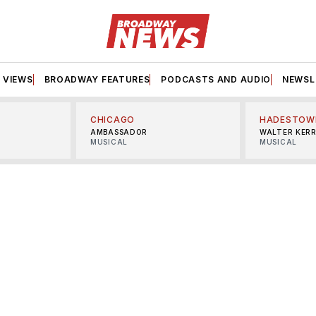
VIEWS
BROADWAY FEATURES
PODCASTS AND AUDIO
NEWSL
CHICAGO
HADESTOW
AMBASSADOR
WALTER KER
MUSICAL
MUSICAL