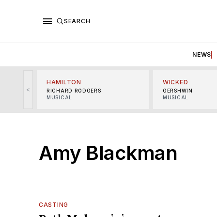
SEARCH
NEWS
HAMILTON
WICKED
<
RICHARD RODGERS
GERSHWIN
MUSICAL
MUSICAL
Amy Blackman
CASTING