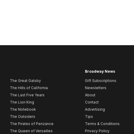
Broadway News
The Great Gatsby
Gift Subscriptions
The Hills of California
Newsletters
The Last Five Years
About
The Lion King
Contact
The Notebook
Advertising
The Outsiders
Tips
The Pirates of Penzance
Terms & Conditions
The Queen of Versailles
Privacy Policy