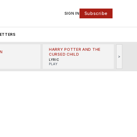
Subscribe
SIGN IN
ETTERS
HARRY POTTER AND THE
N
THE LI
CURSED CHILD
>
R
MINSKO
LYRIC
MUSICA
PLAY