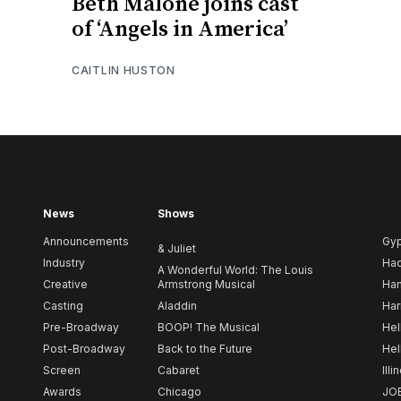
Beth Malone joins cast
of ‘Angels in America’
CAITLIN HUSTON
News
Shows
Announcements
Gy
& Juliet
Industry
Ha
A Wonderful World: The Louis
Creative
Armstrong Musical
Ham
Casting
Aladdin
Har
Pre-Broadway
BOOP! The Musical
Hel
Post-Broadway
Back to the Future
Hel
Screen
Cabaret
Illi
Awards
Chicago
JO