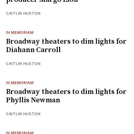
CAITLIN HUSTON
IN MEMORIAM
Broadway theaters to dim lights for
Diahann Carroll
CAITLIN HUSTON
IN MEMORIAM
Broadway theaters to dim lights for
Phyllis Newman
CAITLIN HUSTON
IN MEMORIAM