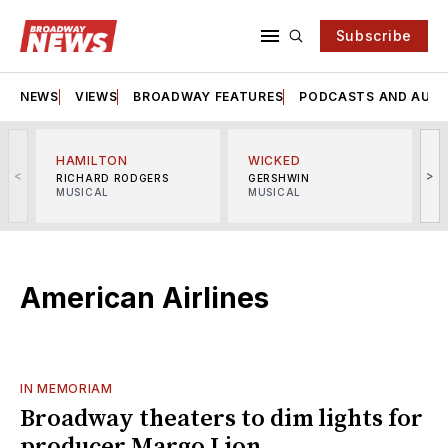
Subscribe
NEWS
VIEWS
BROADWAY FEATURES
PODCASTS AND AUDI
HAMILTON
WICKED
<
>
RICHARD RODGERS
GERSHWIN
MUSICAL
MUSICAL
M
American Airlines
IN MEMORIAM
Broadway theaters to dim lights for
producer Margo Lion