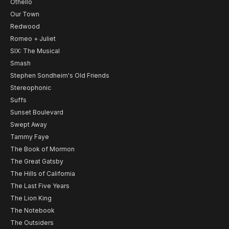
Othello
Our Town
Redwood
Romeo + Juliet
SIX: The Musical
Smash
Stephen Sondheim's Old Friends
Stereophonic
Suffs
Sunset Boulevard
Swept Away
Tammy Faye
The Book of Mormon
The Great Gatsby
The Hills of California
The Last Five Years
The Lion King
The Notebook
The Outsiders