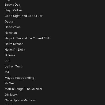
Eureka Day
Floyd Collins
Good Night, and Good Luck
Gypsy
Hadestown
Hamilton
Harry Potter and the Cursed Child
Hell's Kitchen
Hello, I'm Dolly
Illinoise
JOB
Left on Tenth
MJ
Maybe Happy Ending
McNeal
Moulin Rouge! The Musical
Oh, Mary!
Once Upon a Mattress