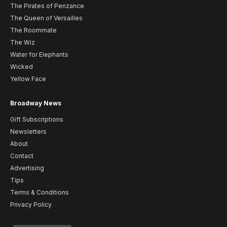
The Pirates of Penzance
The Queen of Versailles
The Roommate
The Wiz
Water for Elephants
Wicked
Yellow Face
Broadway News
Gift Subscriptions
Newsletters
About
Contact
Advertising
Tips
Terms & Conditions
Privacy Policy