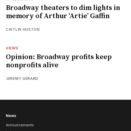
Broadway theaters to dim lights in
memory of Arthur ‘Artie’ Gaffin
CAITLIN HUSTON
VIEWS
Opinion: Broadway profits keep
nonprofits alive
JEREMY GERARD
News
Announcements