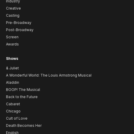
Industry
Creative
Casting
Pre-Broadway
Post-Broadway
Screen
Awards
Shows
& Juliet
A Wonderful World: The Louis Armstrong Musical
Aladdin
BOOP! The Musical
Back to the Future
Cabaret
Chicago
Cult of Love
Death Becomes Her
English