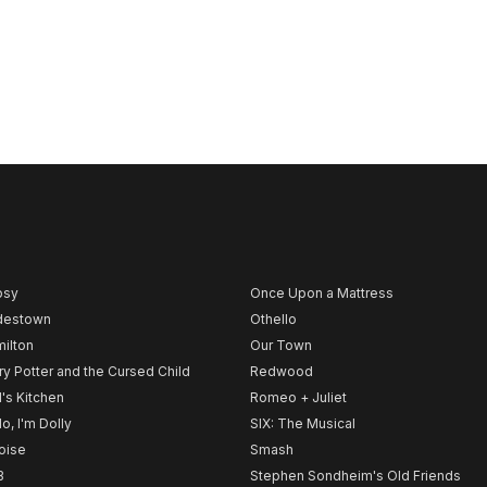
psy
Once Upon a Mattress
destown
Othello
ilton
Our Town
ry Potter and the Cursed Child
Redwood
l's Kitchen
Romeo + Juliet
lo, I'm Dolly
SIX: The Musical
noise
Smash
B
Stephen Sondheim's Old Friends