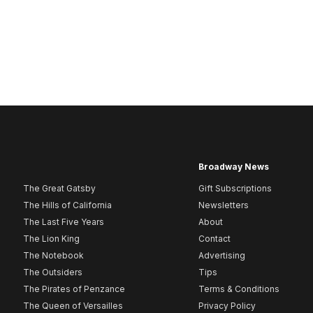
Broadway News
The Great Gatsby
Gift Subscriptions
The Hills of California
Newsletters
The Last Five Years
About
The Lion King
Contact
The Notebook
Advertising
The Outsiders
Tips
The Pirates of Penzance
Terms & Conditions
The Queen of Versailles
Privacy Policy