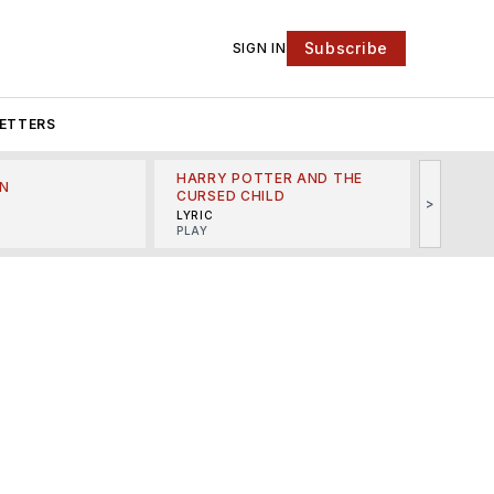
Subscribe
SIGN IN
ETTERS
HARRY POTTER AND THE
N
THE LI
CURSED CHILD
>
R
MINSKO
LYRIC
MUSICA
PLAY