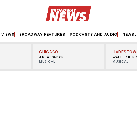
VIEWS
BROADWAY FEATURES
PODCASTS AND AUDIO
NEWSL
CHICAGO
HADESTOW
AMBASSADOR
WALTER KER
MUSICAL
MUSICAL