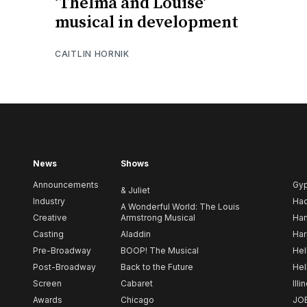
‘Thelma and Louise’
musical in development
CAITLIN HORNIK
News
Shows
Announcements
Gy
& Juliet
Industry
Ha
A Wonderful World: The Louis
Creative
Armstrong Musical
Ham
Casting
Aladdin
Har
Pre-Broadway
BOOP! The Musical
Hel
Post-Broadway
Back to the Future
Hel
Screen
Cabaret
Illi
Awards
Chicago
JO