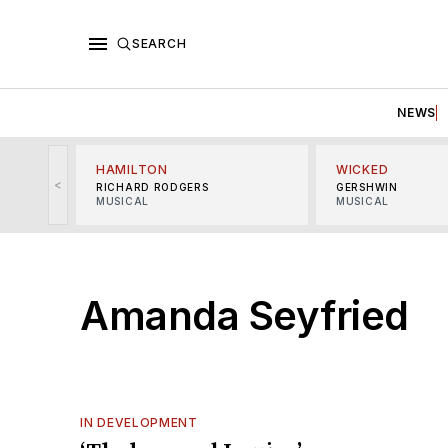
SEARCH
NEWS
HAMILTON
WICKED
<
RICHARD RODGERS
GERSHWIN
MUSICAL
MUSICAL
Amanda Seyfried
IN DEVELOPMENT