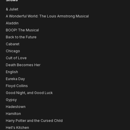
& Juliet
A Wonderful World: The Louis Armstrong Musical
Aladdin
BOOP! The Musical
Back to the Future
Cabaret
Chicago
Cult of Love
Death Becomes Her
English
Eureka Day
Floyd Collins
Good Night, and Good Luck
Gypsy
Hadestown
Hamilton
Harry Potter and the Cursed Child
Hell's Kitchen