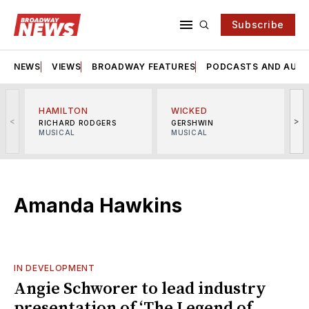
Subscribe
NEWS
VIEWS
BROADWAY FEATURES
PODCASTS AND AUDI
HAMILTON
WICKED
<
>
RICHARD RODGERS
GERSHWIN
MUSICAL
MUSICAL
M
Amanda Hawkins
IN DEVELOPMENT
Angie Schworer to lead industry
presentation of ‘The Legend of