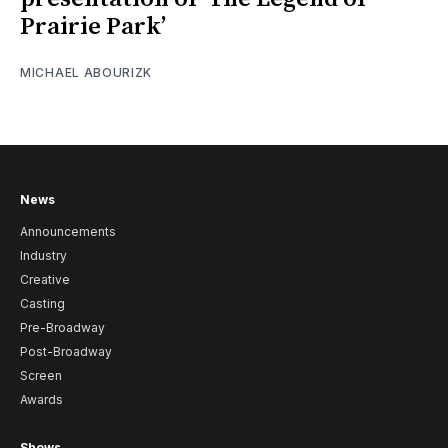
Prairie Park’
MICHAEL ABOURIZK
News
Announcements
Industry
Creative
Casting
Pre-Broadway
Post-Broadway
Screen
Awards
Shows