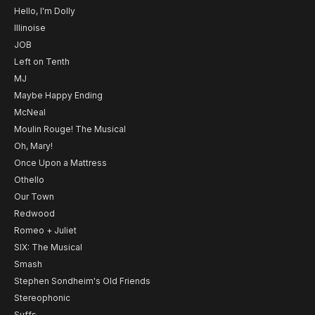
Hello, I'm Dolly
Illinoise
JOB
Left on Tenth
MJ
Maybe Happy Ending
McNeal
Moulin Rouge! The Musical
Oh, Mary!
Once Upon a Mattress
Othello
Our Town
Redwood
Romeo + Juliet
SIX: The Musical
Smash
Stephen Sondheim's Old Friends
Stereophonic
Suffs