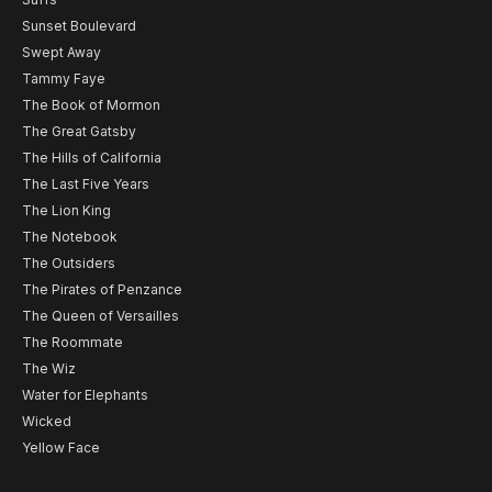
Sunset Boulevard
Swept Away
Tammy Faye
The Book of Mormon
The Great Gatsby
The Hills of California
The Last Five Years
The Lion King
The Notebook
The Outsiders
The Pirates of Penzance
The Queen of Versailles
The Roommate
The Wiz
Water for Elephants
Wicked
Yellow Face