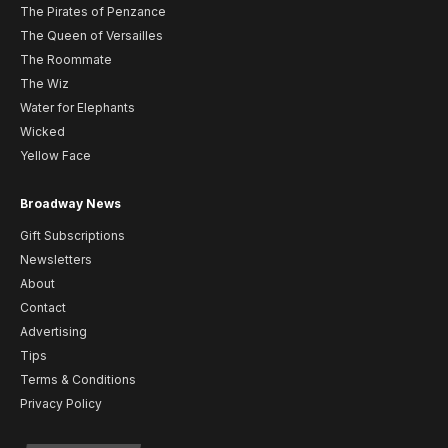
The Pirates of Penzance
The Queen of Versailles
The Roommate
The Wiz
Water for Elephants
Wicked
Yellow Face
Broadway News
Gift Subscriptions
Newsletters
About
Contact
Advertising
Tips
Terms & Conditions
Privacy Policy