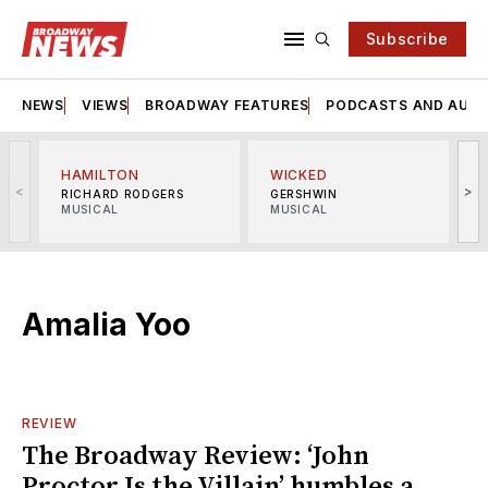
Subscribe
NEWS
VIEWS
BROADWAY FEATURES
PODCASTS AND AUDI
HAMILTON
WICKED
<
>
RICHARD RODGERS
GERSHWIN
MUSICAL
MUSICAL
M
Amalia Yoo
REVIEW
The Broadway Review: ‘John
Proctor Is the Villain’ humbles a