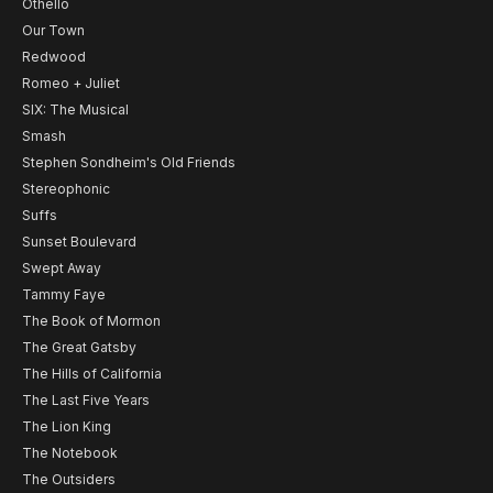
Othello
Our Town
Redwood
Romeo + Juliet
SIX: The Musical
Smash
Stephen Sondheim's Old Friends
Stereophonic
Suffs
Sunset Boulevard
Swept Away
Tammy Faye
The Book of Mormon
The Great Gatsby
The Hills of California
The Last Five Years
The Lion King
The Notebook
The Outsiders