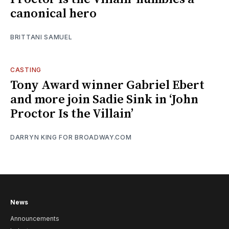
canonical hero
BRITTANI SAMUEL
CASTING
Tony Award winner Gabriel Ebert
and more join Sadie Sink in ‘John
Proctor Is the Villain’
DARRYN KING FOR BROADWAY.COM
News
Announcements