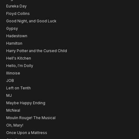
Eureka Day
Floyd Collins
Good Night, and Good Luck
Gypsy
Hadestown
Hamilton
Harry Potter and the Cursed Child
Hell's Kitchen
Hello, I'm Dolly
Illinoise
JOB
Left on Tenth
MJ
Maybe Happy Ending
McNeal
Moulin Rouge! The Musical
Oh, Mary!
Once Upon a Mattress