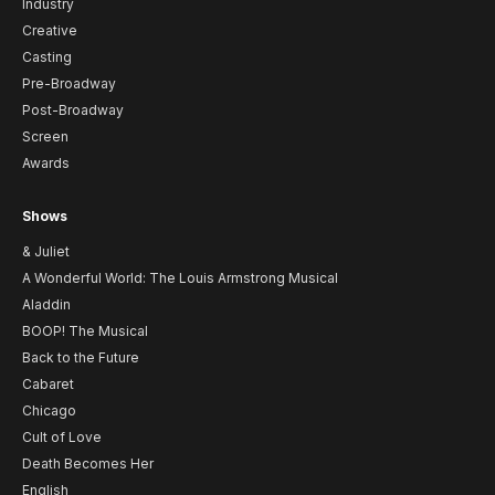
Industry
Creative
Casting
Pre-Broadway
Post-Broadway
Screen
Awards
Shows
& Juliet
A Wonderful World: The Louis Armstrong Musical
Aladdin
BOOP! The Musical
Back to the Future
Cabaret
Chicago
Cult of Love
Death Becomes Her
English