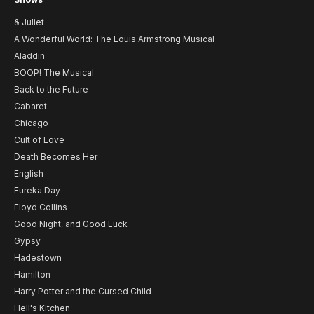
& Juliet
A Wonderful World: The Louis Armstrong Musical
Aladdin
BOOP! The Musical
Back to the Future
Cabaret
Chicago
Cult of Love
Death Becomes Her
English
Eureka Day
Floyd Collins
Good Night, and Good Luck
Gypsy
Hadestown
Hamilton
Harry Potter and the Cursed Child
Hell's Kitchen