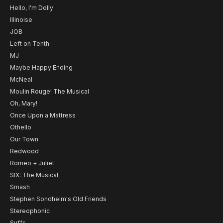
Hello, I'm Dolly
Illinoise
JOB
Left on Tenth
MJ
Maybe Happy Ending
McNeal
Moulin Rouge! The Musical
Oh, Mary!
Once Upon a Mattress
Othello
Our Town
Redwood
Romeo + Juliet
SIX: The Musical
Smash
Stephen Sondheim's Old Friends
Stereophonic
Suffs