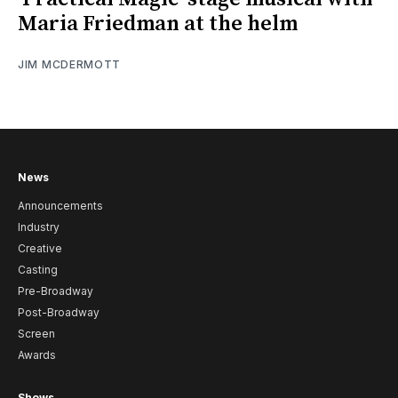
Maria Friedman at the helm
JIM MCDERMOTT
News
Announcements
Industry
Creative
Casting
Pre-Broadway
Post-Broadway
Screen
Awards
Shows