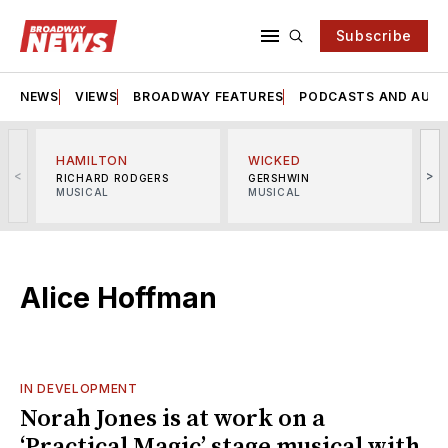
Subscribe
NEWS
VIEWS
BROADWAY FEATURES
PODCASTS AND AUDI
HAMILTON
WICKED
<
>
RICHARD RODGERS
GERSHWIN
MUSICAL
MUSICAL
M
Alice Hoffman
IN DEVELOPMENT
Norah Jones is at work on a
‘Practical Magic’ stage musical with