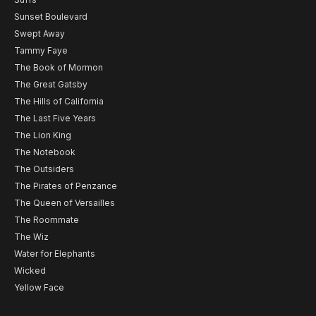
Sunset Boulevard
Swept Away
Tammy Faye
The Book of Mormon
The Great Gatsby
The Hills of California
The Last Five Years
The Lion King
The Notebook
The Outsiders
The Pirates of Penzance
The Queen of Versailles
The Roommate
The Wiz
Water for Elephants
Wicked
Yellow Face