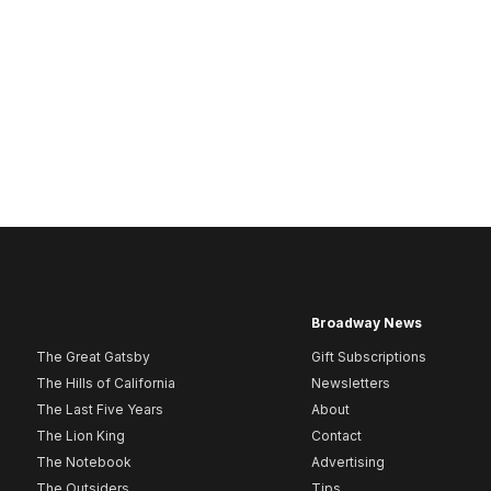
Broadway News
The Great Gatsby
Gift Subscriptions
The Hills of California
Newsletters
The Last Five Years
About
The Lion King
Contact
The Notebook
Advertising
The Outsiders
Tips