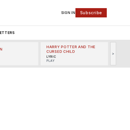
Subscribe
SIGN IN
ETTERS
HARRY POTTER AND THE
N
THE LI
CURSED CHILD
>
R
MINSKO
LYRIC
MUSICA
PLAY