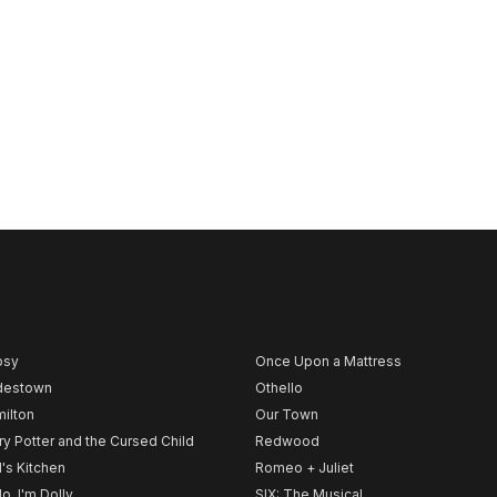
psy
Once Upon a Mattress
destown
Othello
ilton
Our Town
ry Potter and the Cursed Child
Redwood
l's Kitchen
Romeo + Juliet
lo, I'm Dolly
SIX: The Musical