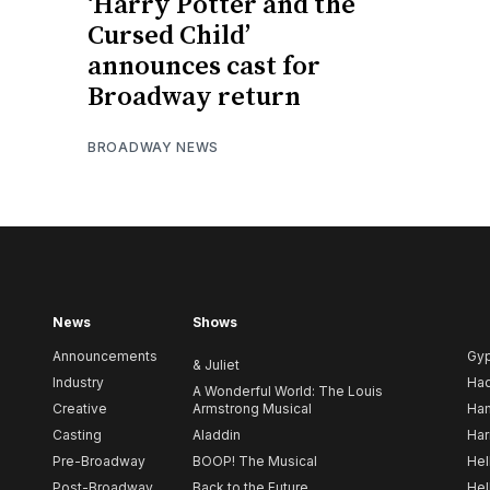
‘Harry Potter and the
Cursed Child’
announces cast for
Broadway return
BROADWAY NEWS
News
Shows
Announcements
Gy
& Juliet
Industry
Ha
A Wonderful World: The Louis
Creative
Armstrong Musical
Ham
Casting
Aladdin
Har
Pre-Broadway
BOOP! The Musical
Hel
Post-Broadway
Back to the Future
Hel