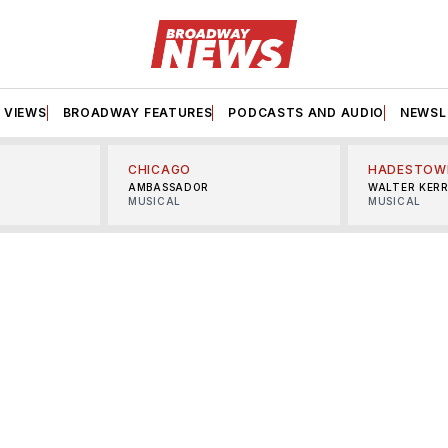
VIEWS
BROADWAY FEATURES
PODCASTS AND AUDIO
NEWSL
CHICAGO
HADESTOW
AMBASSADOR
WALTER KER
MUSICAL
MUSICAL