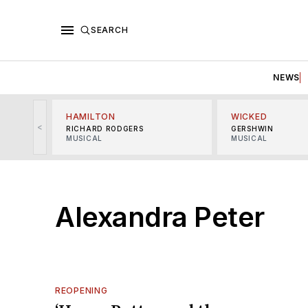
SEARCH
NEWS
HAMILTON
WICKED
<
RICHARD RODGERS
GERSHWIN
MUSICAL
MUSICAL
Alexandra Peter
REOPENING