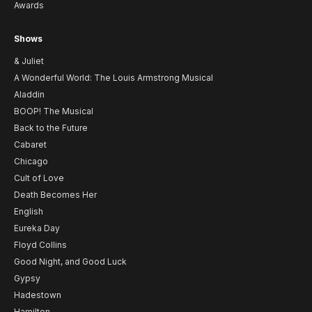
Awards
Shows
& Juliet
A Wonderful World: The Louis Armstrong Musical
Aladdin
BOOP! The Musical
Back to the Future
Cabaret
Chicago
Cult of Love
Death Becomes Her
English
Eureka Day
Floyd Collins
Good Night, and Good Luck
Gypsy
Hadestown
Hamilton