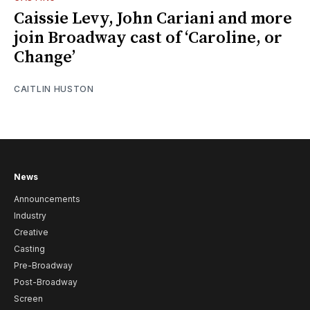
Caissie Levy, John Cariani and more
join Broadway cast of ‘Caroline, or
Change’
CAITLIN HUSTON
News
Announcements
Industry
Creative
Casting
Pre-Broadway
Post-Broadway
Screen