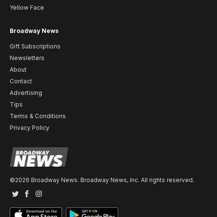
Yellow Face
Broadway News
Gift Subscriptions
Newsletters
About
Contact
Advertising
Tips
Terms & Conditions
Privacy Policy
©2026 Broadway News. Broadway News, Inc. All rights reserved.
Twitter
Facebook
Instagram