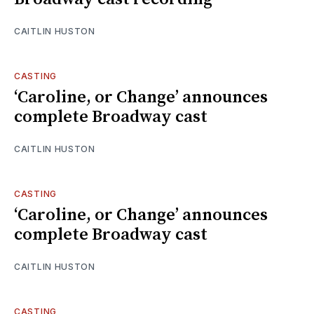
CAITLIN HUSTON
CASTING
‘Caroline, or Change’ announces
complete Broadway cast
CAITLIN HUSTON
CASTING
‘Caroline, or Change’ announces
complete Broadway cast
CAITLIN HUSTON
CASTING