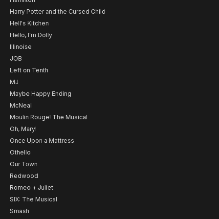
Harry Potter and the Cursed Child
Hell's Kitchen
Hello, I'm Dolly
Illinoise
JOB
Left on Tenth
MJ
Maybe Happy Ending
McNeal
Moulin Rouge! The Musical
Oh, Mary!
Once Upon a Mattress
Othello
Our Town
Redwood
Romeo + Juliet
SIX: The Musical
Smash