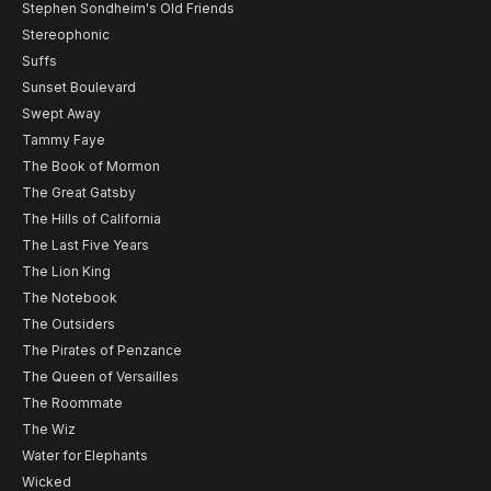
Stephen Sondheim's Old Friends
Stereophonic
Suffs
Sunset Boulevard
Swept Away
Tammy Faye
The Book of Mormon
The Great Gatsby
The Hills of California
The Last Five Years
The Lion King
The Notebook
The Outsiders
The Pirates of Penzance
The Queen of Versailles
The Roommate
The Wiz
Water for Elephants
Wicked