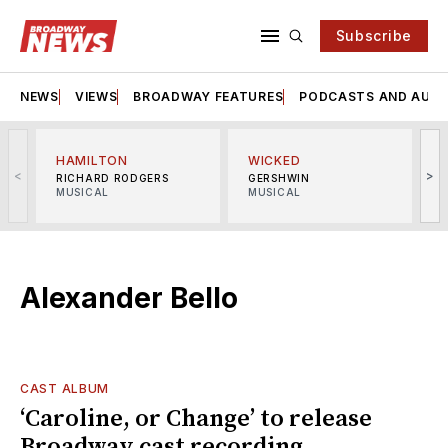
Subscribe
NEWS
VIEWS
BROADWAY FEATURES
PODCASTS AND AUDI
HAMILTON
WICKED
<
>
RICHARD RODGERS
GERSHWIN
MUSICAL
MUSICAL
M
Alexander Bello
CAST ALBUM
‘Caroline, or Change’ to release
Broadway cast recording