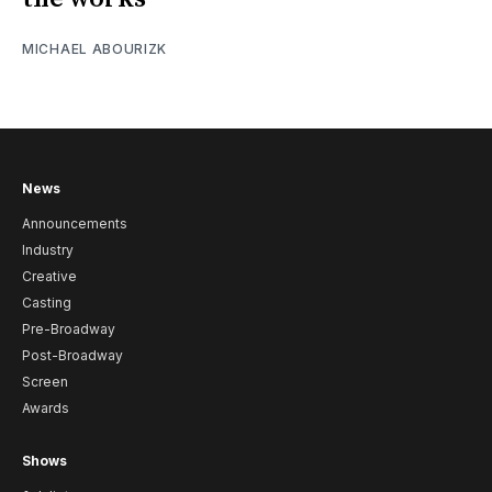
MICHAEL ABOURIZK
News
Announcements
Industry
Creative
Casting
Pre-Broadway
Post-Broadway
Screen
Awards
Shows