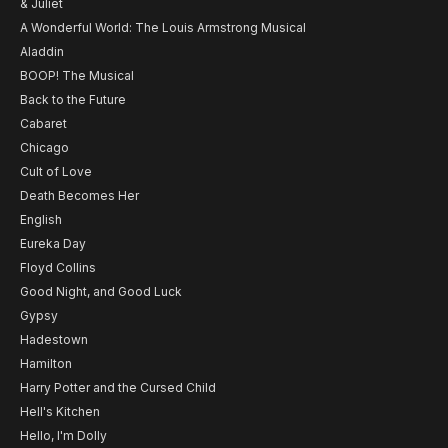
& Juliet
A Wonderful World: The Louis Armstrong Musical
Aladdin
BOOP! The Musical
Back to the Future
Cabaret
Chicago
Cult of Love
Death Becomes Her
English
Eureka Day
Floyd Collins
Good Night, and Good Luck
Gypsy
Hadestown
Hamilton
Harry Potter and the Cursed Child
Hell's Kitchen
Hello, I'm Dolly