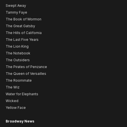
Swept Away
Tammy Faye
The Book of Mormon
The Great Gatsby
The Hills of California
The Last Five Years
The Lion King
The Notebook
The Outsiders
The Pirates of Penzance
The Queen of Versailles
The Roommate
The Wiz
Water for Elephants
Wicked
Yellow Face
Broadway News