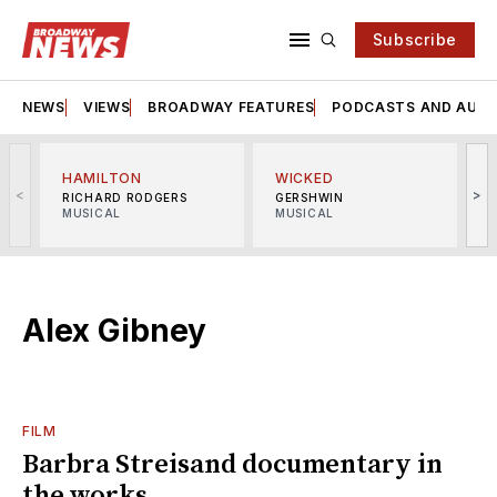
Subscribe
NEWS
VIEWS
BROADWAY FEATURES
PODCASTS AND AUDI
HAMILTON
WICKED
<
>
RICHARD RODGERS
GERSHWIN
MUSICAL
MUSICAL
M
Alex Gibney
FILM
Barbra Streisand documentary in
the works