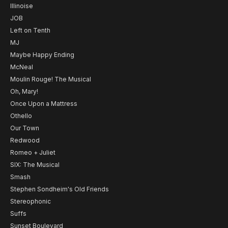
Illinoise
JOB
Left on Tenth
MJ
Maybe Happy Ending
McNeal
Moulin Rouge! The Musical
Oh, Mary!
Once Upon a Mattress
Othello
Our Town
Redwood
Romeo + Juliet
SIX: The Musical
Smash
Stephen Sondheim's Old Friends
Stereophonic
Suffs
Sunset Boulevard