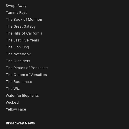
Swept Away
Tammy Faye
The Book of Mormon
The Great Gatsby
The Hills of California
The Last Five Years
The Lion King
The Notebook
The Outsiders
The Pirates of Penzance
The Queen of Versailles
The Roommate
The Wiz
Water for Elephants
Wicked
Yellow Face
Broadway News