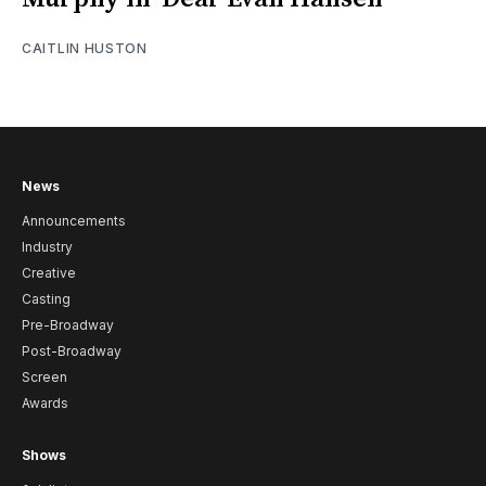
CAITLIN HUSTON
News
Announcements
Industry
Creative
Casting
Pre-Broadway
Post-Broadway
Screen
Awards
Shows