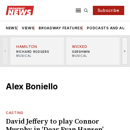
Subscribe
NEWS
VIEWS
BROADWAY FEATURES
PODCASTS AND AUDI
HAMILTON
WICKED
<
>
RICHARD RODGERS
GERSHWIN
MUSICAL
MUSICAL
M
Alex Boniello
CASTING
David Jeffery to play Connor
Murphy in ‘Dear Evan Hansen’