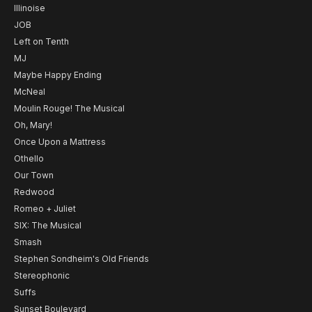
Illinoise
JOB
Left on Tenth
MJ
Maybe Happy Ending
McNeal
Moulin Rouge! The Musical
Oh, Mary!
Once Upon a Mattress
Othello
Our Town
Redwood
Romeo + Juliet
SIX: The Musical
Smash
Stephen Sondheim's Old Friends
Stereophonic
Suffs
Sunset Boulevard