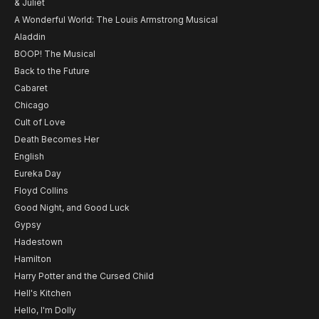
& Juliet
A Wonderful World: The Louis Armstrong Musical
Aladdin
BOOP! The Musical
Back to the Future
Cabaret
Chicago
Cult of Love
Death Becomes Her
English
Eureka Day
Floyd Collins
Good Night, and Good Luck
Gypsy
Hadestown
Hamilton
Harry Potter and the Cursed Child
Hell's Kitchen
Hello, I'm Dolly