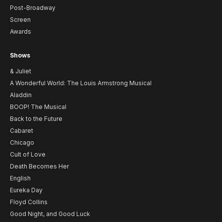
Post-Broadway
Screen
Awards
Shows
& Juliet
A Wonderful World: The Louis Armstrong Musical
Aladdin
BOOP! The Musical
Back to the Future
Cabaret
Chicago
Cult of Love
Death Becomes Her
English
Eureka Day
Floyd Collins
Good Night, and Good Luck