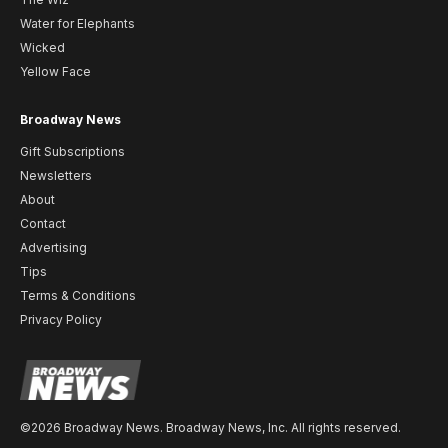
Water for Elephants
Wicked
Yellow Face
Broadway News
Gift Subscriptions
Newsletters
About
Contact
Advertising
Tips
Terms & Conditions
Privacy Policy
©2026 Broadway News. Broadway News, Inc. All rights reserved.