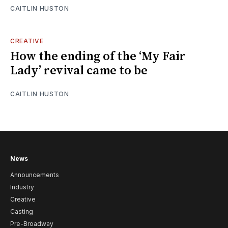
CAITLIN HUSTON
CREATIVE
How the ending of the ‘My Fair
Lady’ revival came to be
CAITLIN HUSTON
News
Announcements
Industry
Creative
Casting
Pre-Broadway