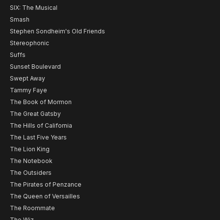
SIX: The Musical
Smash
Stephen Sondheim's Old Friends
Stereophonic
Suffs
Sunset Boulevard
Swept Away
Tammy Faye
The Book of Mormon
The Great Gatsby
The Hills of California
The Last Five Years
The Lion King
The Notebook
The Outsiders
The Pirates of Penzance
The Queen of Versailles
The Roommate
The Wiz