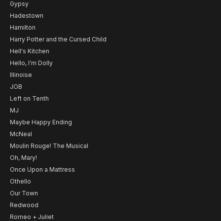
Gypsy
Hadestown
Hamilton
Harry Potter and the Cursed Child
Hell's Kitchen
Hello, I'm Dolly
Illinoise
JOB
Left on Tenth
MJ
Maybe Happy Ending
McNeal
Moulin Rouge! The Musical
Oh, Mary!
Once Upon a Mattress
Othello
Our Town
Redwood
Romeo + Juliet