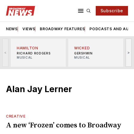
Subscribe
NEWS
VIEWS
BROADWAY FEATURES
PODCASTS AND AUDI
HAMILTON
WICKED
<
>
RICHARD RODGERS
GERSHWIN
MUSICAL
MUSICAL
M
Alan Jay Lerner
CREATIVE
A new ‘Frozen’ comes to Broadway