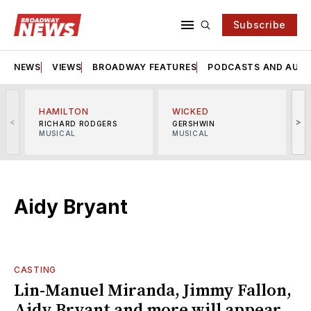
Subscribe
NEWS
VIEWS
BROADWAY FEATURES
PODCASTS AND AUDI
HAMILTON
WICKED
<
>
RICHARD RODGERS
GERSHWIN
MUSICAL
MUSICAL
M
Aidy Bryant
CASTING
Lin-Manuel Miranda, Jimmy Fallon,
Aidy Bryant and more will appear