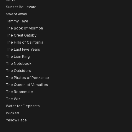
Sunset Boulevard
Swept Away
Tammy Faye
The Book of Mormon
The Great Gatsby
The Hills of California
The Last Five Years
The Lion King
The Notebook
The Outsiders
The Pirates of Penzance
The Queen of Versailles
The Roommate
The Wiz
Water for Elephants
Wicked
Yellow Face