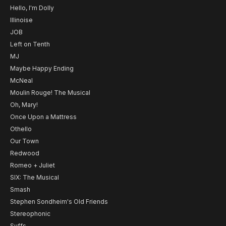
Hello, I'm Dolly
Illinoise
JOB
Left on Tenth
MJ
Maybe Happy Ending
McNeal
Moulin Rouge! The Musical
Oh, Mary!
Once Upon a Mattress
Othello
Our Town
Redwood
Romeo + Juliet
SIX: The Musical
Smash
Stephen Sondheim's Old Friends
Stereophonic
Suffs