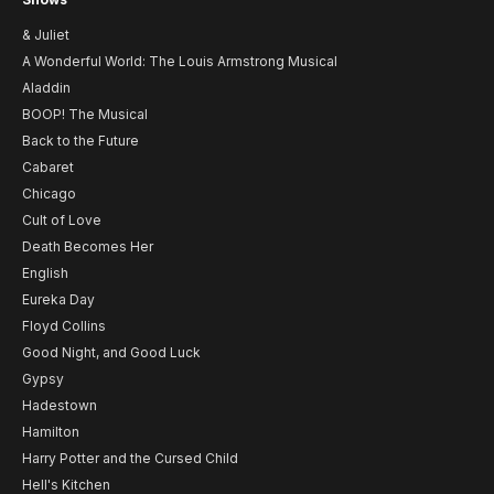
& Juliet
A Wonderful World: The Louis Armstrong Musical
Aladdin
BOOP! The Musical
Back to the Future
Cabaret
Chicago
Cult of Love
Death Becomes Her
English
Eureka Day
Floyd Collins
Good Night, and Good Luck
Gypsy
Hadestown
Hamilton
Harry Potter and the Cursed Child
Hell's Kitchen