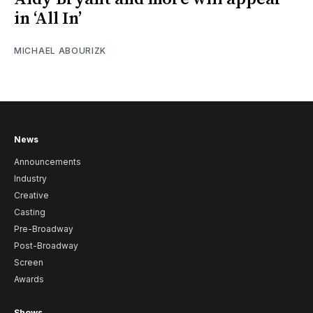
in ‘All In’
MICHAEL ABOURIZK
News
Announcements
Industry
Creative
Casting
Pre-Broadway
Post-Broadway
Screen
Awards
Shows