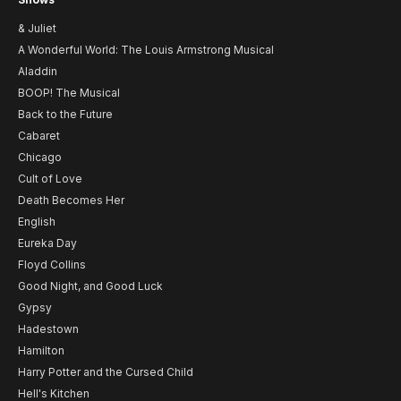
& Juliet
A Wonderful World: The Louis Armstrong Musical
Aladdin
BOOP! The Musical
Back to the Future
Cabaret
Chicago
Cult of Love
Death Becomes Her
English
Eureka Day
Floyd Collins
Good Night, and Good Luck
Gypsy
Hadestown
Hamilton
Harry Potter and the Cursed Child
Hell's Kitchen