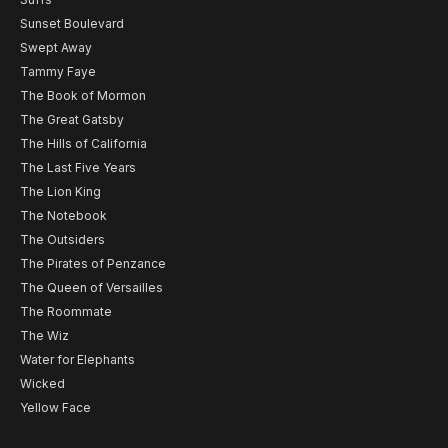
Sunset Boulevard
Swept Away
Tammy Faye
The Book of Mormon
The Great Gatsby
The Hills of California
The Last Five Years
The Lion King
The Notebook
The Outsiders
The Pirates of Penzance
The Queen of Versailles
The Roommate
The Wiz
Water for Elephants
Wicked
Yellow Face