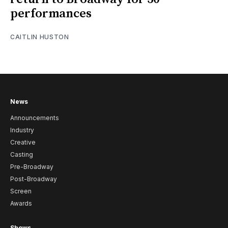
performances
CAITLIN HUSTON
News
Announcements
Industry
Creative
Casting
Pre-Broadway
Post-Broadway
Screen
Awards
Shows