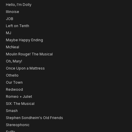
Hello, I'm Dolly
Illinoise
JOB
Left on Tenth
MJ
Maybe Happy Ending
McNeal
Moulin Rouge! The Musical
Oh, Mary!
Once Upon a Mattress
Othello
Our Town
Redwood
Romeo + Juliet
SIX: The Musical
Smash
Stephen Sondheim's Old Friends
Stereophonic
Suffs