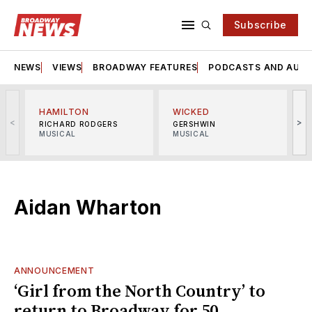
Subscribe
NEWS
VIEWS
BROADWAY FEATURES
PODCASTS AND AUDI
HAMILTON
WICKED
<
>
RICHARD RODGERS
GERSHWIN
MUSICAL
MUSICAL
M
Aidan Wharton
ANNOUNCEMENT
‘Girl from the North Country’ to
return to Broadway for 50