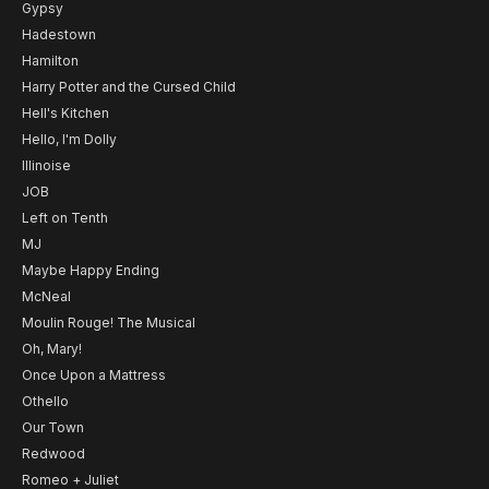
Gypsy
Hadestown
Hamilton
Harry Potter and the Cursed Child
Hell's Kitchen
Hello, I'm Dolly
Illinoise
JOB
Left on Tenth
MJ
Maybe Happy Ending
McNeal
Moulin Rouge! The Musical
Oh, Mary!
Once Upon a Mattress
Othello
Our Town
Redwood
Romeo + Juliet