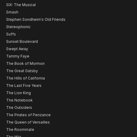
SIX: The Musical
Smash
Stephen Sondheim's Old Friends
Stereophonic
Suffs
Sunset Boulevard
Swept Away
Tammy Faye
The Book of Mormon
The Great Gatsby
The Hills of California
The Last Five Years
The Lion King
The Notebook
The Outsiders
The Pirates of Penzance
The Queen of Versailles
The Roommate
The Wiz