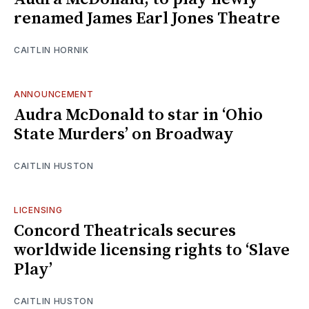
renamed James Earl Jones Theatre
CAITLIN HORNIK
ANNOUNCEMENT
Audra McDonald to star in ‘Ohio
State Murders’ on Broadway
CAITLIN HUSTON
LICENSING
Concord Theatricals secures
worldwide licensing rights to ‘Slave
Play’
CAITLIN HUSTON