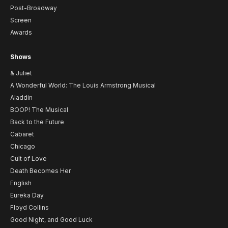
Post-Broadway
Screen
Awards
Shows
& Juliet
A Wonderful World: The Louis Armstrong Musical
Aladdin
BOOP! The Musical
Back to the Future
Cabaret
Chicago
Cult of Love
Death Becomes Her
English
Eureka Day
Floyd Collins
Good Night, and Good Luck