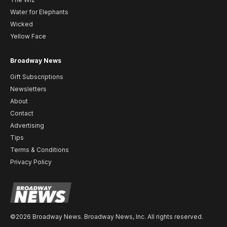
Water for Elephants
Wicked
Yellow Face
Broadway News
Gift Subscriptions
Newsletters
About
Contact
Advertising
Tips
Terms & Conditions
Privacy Policy
©2026 Broadway News. Broadway News, Inc. All rights reserved.