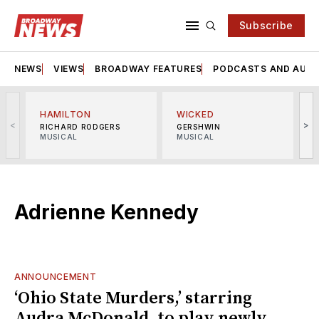
Subscribe
NEWS
VIEWS
BROADWAY FEATURES
PODCASTS AND AUDI
HAMILTON
WICKED
<
>
RICHARD RODGERS
GERSHWIN
MUSICAL
MUSICAL
M
Adrienne Kennedy
ANNOUNCEMENT
‘Ohio State Murders,’ starring
Audra McDonald, to play newly