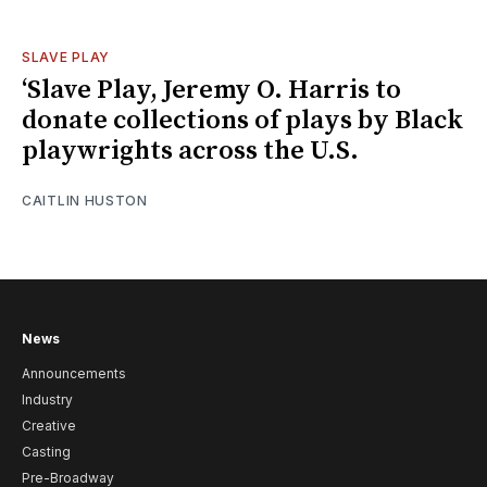
SLAVE PLAY
‘Slave Play, Jeremy O. Harris to
donate collections of plays by Black
playwrights across the U.S.
CAITLIN HUSTON
News
Announcements
Industry
Creative
Casting
Pre-Broadway