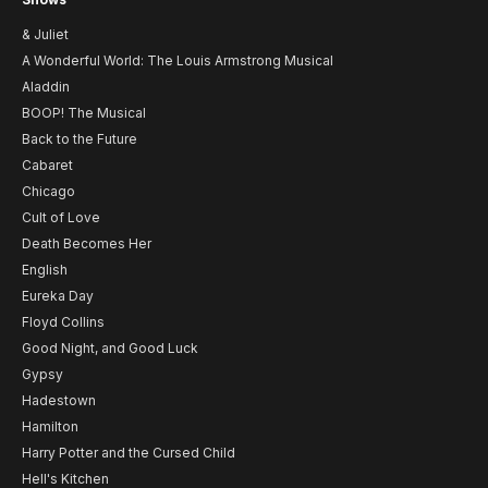
& Juliet
A Wonderful World: The Louis Armstrong Musical
Aladdin
BOOP! The Musical
Back to the Future
Cabaret
Chicago
Cult of Love
Death Becomes Her
English
Eureka Day
Floyd Collins
Good Night, and Good Luck
Gypsy
Hadestown
Hamilton
Harry Potter and the Cursed Child
Hell's Kitchen