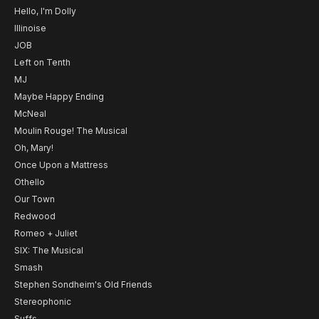
Hello, I'm Dolly
Illinoise
JOB
Left on Tenth
MJ
Maybe Happy Ending
McNeal
Moulin Rouge! The Musical
Oh, Mary!
Once Upon a Mattress
Othello
Our Town
Redwood
Romeo + Juliet
SIX: The Musical
Smash
Stephen Sondheim's Old Friends
Stereophonic
Suffs