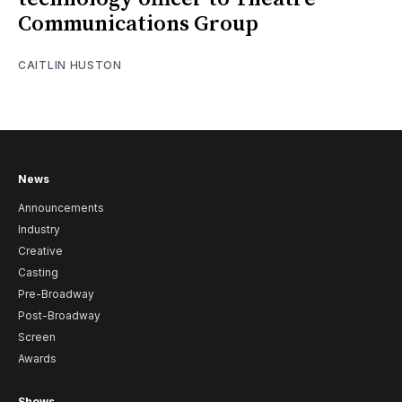
Communications Group
CAITLIN HUSTON
News
Announcements
Industry
Creative
Casting
Pre-Broadway
Post-Broadway
Screen
Awards
Shows