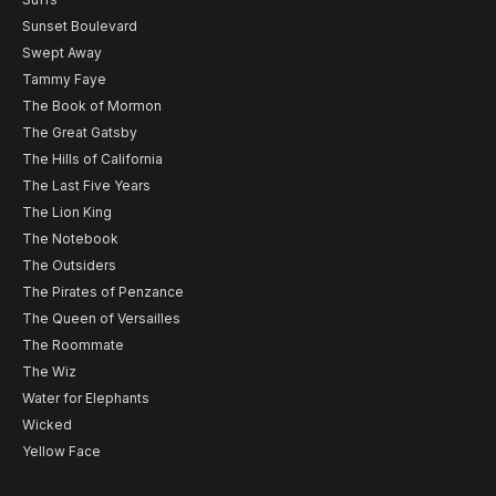
Sunset Boulevard
Swept Away
Tammy Faye
The Book of Mormon
The Great Gatsby
The Hills of California
The Last Five Years
The Lion King
The Notebook
The Outsiders
The Pirates of Penzance
The Queen of Versailles
The Roommate
The Wiz
Water for Elephants
Wicked
Yellow Face