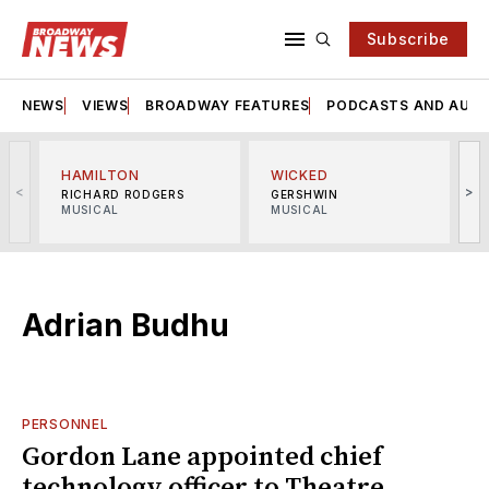
Subscribe
NEWS
VIEWS
BROADWAY FEATURES
PODCASTS AND AUDI
HAMILTON
WICKED
<
>
RICHARD RODGERS
GERSHWIN
MUSICAL
MUSICAL
M
Adrian Budhu
PERSONNEL
Gordon Lane appointed chief
technology officer to Theatre