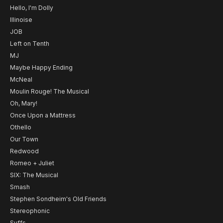
Hello, I'm Dolly
Illinoise
JOB
Left on Tenth
MJ
Maybe Happy Ending
McNeal
Moulin Rouge! The Musical
Oh, Mary!
Once Upon a Mattress
Othello
Our Town
Redwood
Romeo + Juliet
SIX: The Musical
Smash
Stephen Sondheim's Old Friends
Stereophonic
Suffs