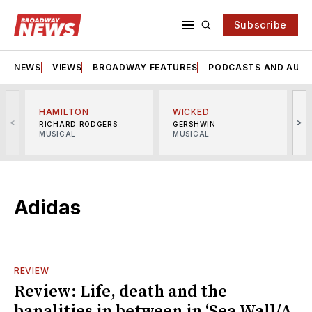
Subscribe
NEWS
VIEWS
BROADWAY FEATURES
PODCASTS AND AUDI
HAMILTON
WICKED
<
>
RICHARD RODGERS
GERSHWIN
MUSICAL
MUSICAL
M
Adidas
REVIEW
Review: Life, death and the
banalities in between in ‘Sea Wall/A