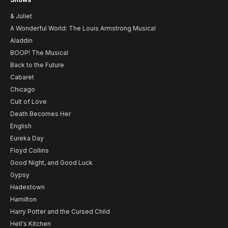
& Juliet
A Wonderful World: The Louis Armstrong Musical
Aladdin
BOOP! The Musical
Back to the Future
Cabaret
Chicago
Cult of Love
Death Becomes Her
English
Eureka Day
Floyd Collins
Good Night, and Good Luck
Gypsy
Hadestown
Hamilton
Harry Potter and the Cursed Child
Hell's Kitchen