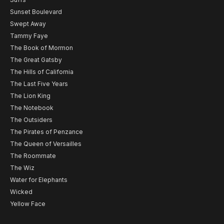
Sunset Boulevard
Swept Away
Tammy Faye
The Book of Mormon
The Great Gatsby
The Hills of California
The Last Five Years
The Lion King
The Notebook
The Outsiders
The Pirates of Penzance
The Queen of Versailles
The Roommate
The Wiz
Water for Elephants
Wicked
Yellow Face