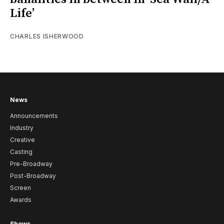
Life’
CHARLES ISHERWOOD
News
Announcements
Industry
Creative
Casting
Pre-Broadway
Post-Broadway
Screen
Awards
Shows