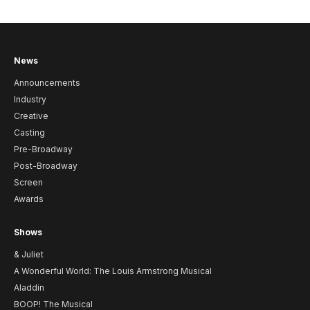
News
Announcements
Industry
Creative
Casting
Pre-Broadway
Post-Broadway
Screen
Awards
Shows
& Juliet
A Wonderful World: The Louis Armstrong Musical
Aladdin
BOOP! The Musical