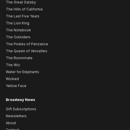
The Great Gatsby
The Hills of California
The Last Five Years
The Lion King
The Notebook
The Outsiders
The Pirates of Penzance
The Queen of Versailles
The Roommate
The Wiz
Water for Elephants
Wicked
Yellow Face
Broadway News
Gift Subscriptions
Newsletters
About
Contact