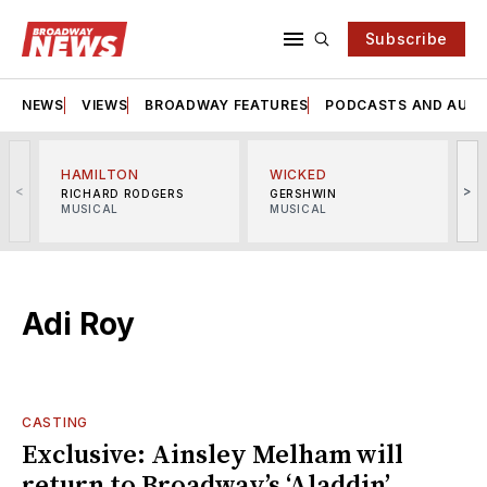
Subscribe
NEWS
VIEWS
BROADWAY FEATURES
PODCASTS AND AUDI
HAMILTON
WICKED
<
>
RICHARD RODGERS
GERSHWIN
MUSICAL
MUSICAL
M
Adi Roy
CASTING
Exclusive: Ainsley Melham will
return to Broadway’s ‘Aladdin’