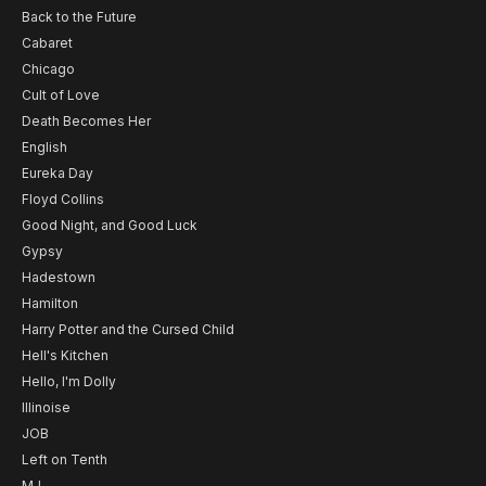
Back to the Future
Cabaret
Chicago
Cult of Love
Death Becomes Her
English
Eureka Day
Floyd Collins
Good Night, and Good Luck
Gypsy
Hadestown
Hamilton
Harry Potter and the Cursed Child
Hell's Kitchen
Hello, I'm Dolly
Illinoise
JOB
Left on Tenth
MJ