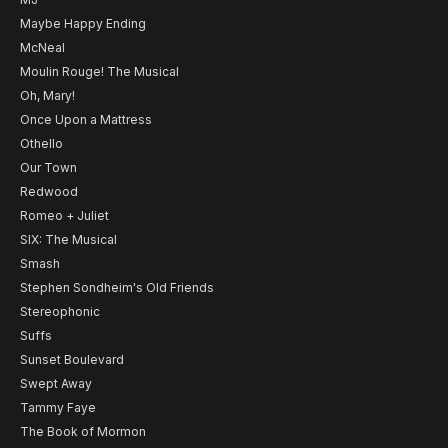
Maybe Happy Ending
McNeal
Moulin Rouge! The Musical
Oh, Mary!
Once Upon a Mattress
Othello
Our Town
Redwood
Romeo + Juliet
SIX: The Musical
Smash
Stephen Sondheim's Old Friends
Stereophonic
Suffs
Sunset Boulevard
Swept Away
Tammy Faye
The Book of Mormon