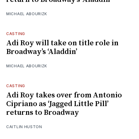
MICHAEL ABOURIZK
CASTING
Adi Roy will take on title role in
Broadway’s ‘Aladdin’
MICHAEL ABOURIZK
CASTING
Adi Roy takes over from Antonio
Cipriano as ‘Jagged Little Pill’
returns to Broadway
CAITLIN HUSTON