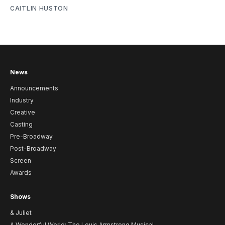
CAITLIN HUSTON
News
Announcements
Industry
Creative
Casting
Pre-Broadway
Post-Broadway
Screen
Awards
Shows
& Juliet
A Wonderful World: The Louis Armstrong Musical