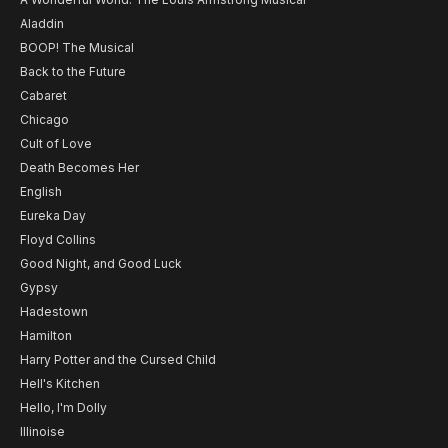
Aladdin
BOOP! The Musical
Back to the Future
Cabaret
Chicago
Cult of Love
Death Becomes Her
English
Eureka Day
Floyd Collins
Good Night, and Good Luck
Gypsy
Hadestown
Hamilton
Harry Potter and the Cursed Child
Hell's Kitchen
Hello, I'm Dolly
Illinoise