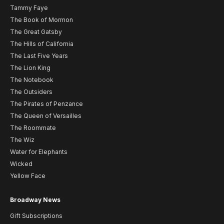
Tammy Faye
The Book of Mormon
The Great Gatsby
The Hills of California
The Last Five Years
The Lion King
The Notebook
The Outsiders
The Pirates of Penzance
The Queen of Versailles
The Roommate
The Wiz
Water for Elephants
Wicked
Yellow Face
Broadway News
Gift Subscriptions