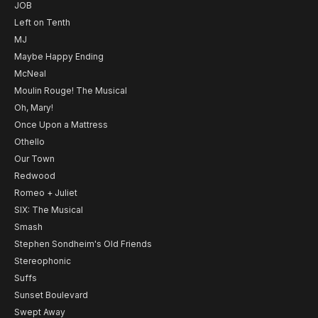
JOB
Left on Tenth
MJ
Maybe Happy Ending
McNeal
Moulin Rouge! The Musical
Oh, Mary!
Once Upon a Mattress
Othello
Our Town
Redwood
Romeo + Juliet
SIX: The Musical
Smash
Stephen Sondheim's Old Friends
Stereophonic
Suffs
Sunset Boulevard
Swept Away