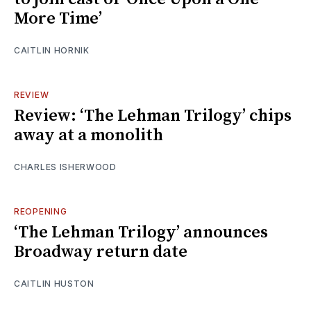
More Time’
CAITLIN HORNIK
REVIEW
Review: ‘The Lehman Trilogy’ chips
away at a monolith
CHARLES ISHERWOOD
REOPENING
‘The Lehman Trilogy’ announces
Broadway return date
CAITLIN HUSTON