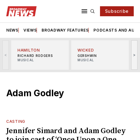
Subscribe
NEWS
VIEWS
BROADWAY FEATURES
PODCASTS AND AUDI
HAMILTON
WICKED
<
>
RICHARD RODGERS
GERSHWIN
MUSICAL
MUSICAL
M
Adam Godley
CASTING
Jennifer Simard and Adam Godley
to join cast of ‘Once Upon a One