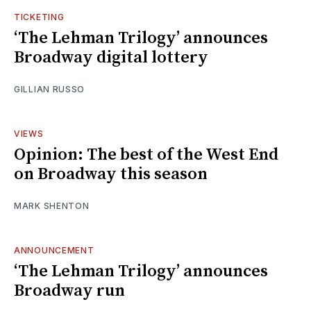
TICKETING
‘The Lehman Trilogy’ announces
Broadway digital lottery
GILLIAN RUSSO
VIEWS
Opinion: The best of the West End
on Broadway this season
MARK SHENTON
ANNOUNCEMENT
‘The Lehman Trilogy’ announces
Broadway run