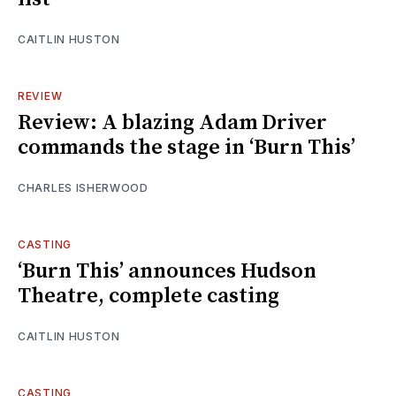
CAITLIN HUSTON
REVIEW
Review: A blazing Adam Driver
commands the stage in ‘Burn This’
CHARLES ISHERWOOD
CASTING
‘Burn This’ announces Hudson
Theatre, complete casting
CAITLIN HUSTON
CASTING