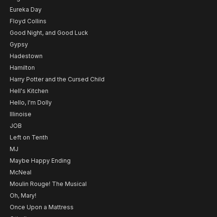
Eureka Day
Floyd Collins
Good Night, and Good Luck
Gypsy
Hadestown
Hamilton
Harry Potter and the Cursed Child
Hell's Kitchen
Hello, I'm Dolly
Illinoise
JOB
Left on Tenth
MJ
Maybe Happy Ending
McNeal
Moulin Rouge! The Musical
Oh, Mary!
Once Upon a Mattress