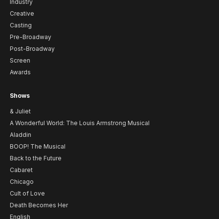
Industry
Creative
Casting
Pre-Broadway
Post-Broadway
Screen
Awards
Shows
& Juliet
A Wonderful World: The Louis Armstrong Musical
Aladdin
BOOP! The Musical
Back to the Future
Cabaret
Chicago
Cult of Love
Death Becomes Her
English