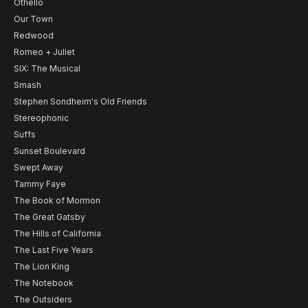
Othello
Our Town
Redwood
Romeo + Juliet
SIX: The Musical
Smash
Stephen Sondheim's Old Friends
Stereophonic
Suffs
Sunset Boulevard
Swept Away
Tammy Faye
The Book of Mormon
The Great Gatsby
The Hills of California
The Last Five Years
The Lion King
The Notebook
The Outsiders