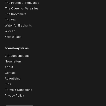
The Pirates of Penzance
The Queen of Versailles
The Roommate
The Wiz
Water for Elephants
Wicked
Yellow Face
Broadway News
Gift Subscriptions
Newsletters
About
Contact
Advertising
Tips
Terms & Conditions
Privacy Policy