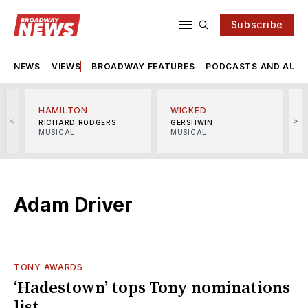
Subscribe
NEWS
VIEWS
BROADWAY FEATURES
PODCASTS AND AUDI
HAMILTON
WICKED
<
>
RICHARD RODGERS
GERSHWIN
MUSICAL
MUSICAL
M
Adam Driver
TONY AWARDS
‘Hadestown’ tops Tony nominations
list