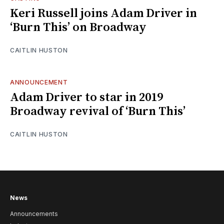
Keri Russell joins Adam Driver in
‘Burn This’ on Broadway
CAITLIN HUSTON
ANNOUNCEMENT
Adam Driver to star in 2019
Broadway revival of ‘Burn This’
CAITLIN HUSTON
News
Announcements