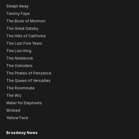
Swept Away
Tammy Faye
The Book of Mormon
The Great Gatsby
The Hills of California
The Last Five Years
The Lion King
The Notebook
The Outsiders
The Pirates of Penzance
The Queen of Versailles
The Roommate
The Wiz
Water for Elephants
Wicked
Yellow Face
Broadway News