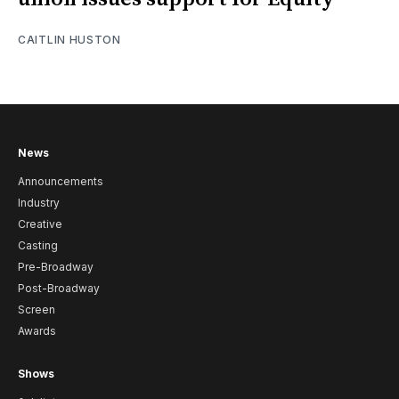
CAITLIN HUSTON
News
Announcements
Industry
Creative
Casting
Pre-Broadway
Post-Broadway
Screen
Awards
Shows