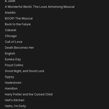
& Juliet
A Wonderful World: The Louis Armstrong Musical
Aladdin
BOOP! The Musical
Back to the Future
Cabaret
Chicago
Cult of Love
Death Becomes Her
English
Eureka Day
Floyd Collins
Good Night, and Good Luck
Gypsy
Hadestown
Hamilton
Harry Potter and the Cursed Child
Hell's Kitchen
Hello, I'm Dolly