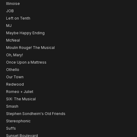
Illinoise
JOB
Left on Tenth
MJ
Maybe Happy Ending
McNeal
Moulin Rouge! The Musical
Oh, Mary!
Once Upon a Mattress
Othello
Our Town
Redwood
Romeo + Juliet
SIX: The Musical
Smash
Stephen Sondheim's Old Friends
Stereophonic
Suffs
Sunset Boulevard