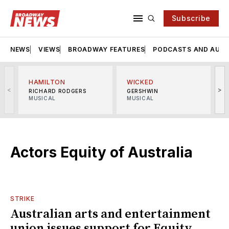
Subscribe
NEWS
VIEWS
BROADWAY FEATURES
PODCASTS AND AUDI
HAMILTON
WICKED
<
>
RICHARD RODGERS
GERSHWIN
MUSICAL
MUSICAL
M
Actors Equity of Australia
STRIKE
Australian arts and entertainment
union issues support for Equity