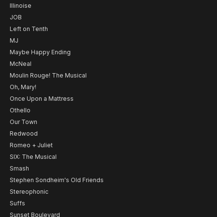
Illinoise
JOB
Left on Tenth
MJ
Maybe Happy Ending
McNeal
Moulin Rouge! The Musical
Oh, Mary!
Once Upon a Mattress
Othello
Our Town
Redwood
Romeo + Juliet
SIX: The Musical
Smash
Stephen Sondheim's Old Friends
Stereophonic
Suffs
Sunset Boulevard