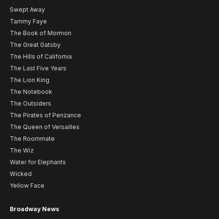
Swept Away
Tammy Faye
The Book of Mormon
The Great Gatsby
The Hills of California
The Last Five Years
The Lion King
The Notebook
The Outsiders
The Pirates of Penzance
The Queen of Versailles
The Roommate
The Wiz
Water for Elephants
Wicked
Yellow Face
Broadway News