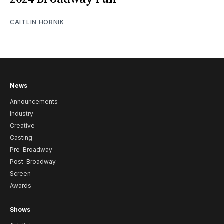
CAITLIN HORNIK
News
Announcements
Industry
Creative
Casting
Pre-Broadway
Post-Broadway
Screen
Awards
Shows