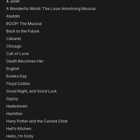
& Juliet
A Wonderful World: The Louis Armstrong Musical
Aladdin
BOOP! The Musical
Back to the Future
Cabaret
Chicago
Cult of Love
Death Becomes Her
English
Eureka Day
Floyd Collins
Good Night, and Good Luck
Gypsy
Hadestown
Hamilton
Harry Potter and the Cursed Child
Hell's Kitchen
Hello, I'm Dolly