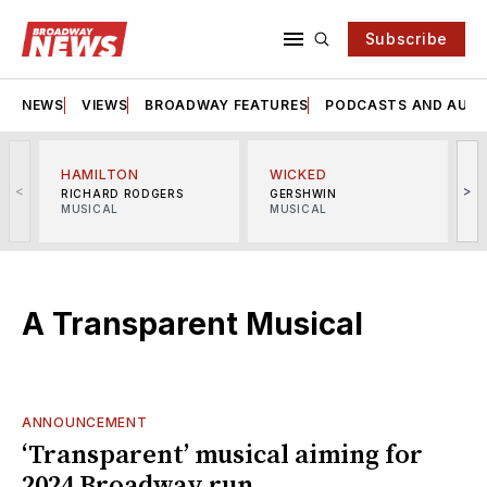
Subscribe
NEWS
VIEWS
BROADWAY FEATURES
PODCASTS AND AUDI
HAMILTON
WICKED
<
>
RICHARD RODGERS
GERSHWIN
MUSICAL
MUSICAL
M
A Transparent Musical
ANNOUNCEMENT
‘Transparent’ musical aiming for
2024 Broadway run