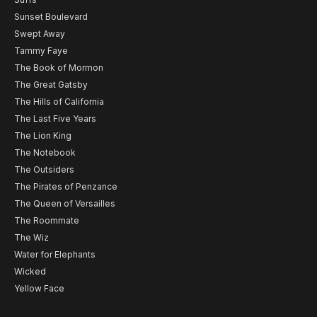
Sunset Boulevard
Swept Away
Tammy Faye
The Book of Mormon
The Great Gatsby
The Hills of California
The Last Five Years
The Lion King
The Notebook
The Outsiders
The Pirates of Penzance
The Queen of Versailles
The Roommate
The Wiz
Water for Elephants
Wicked
Yellow Face