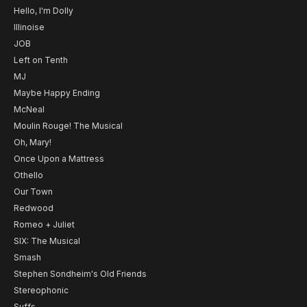
Hello, I'm Dolly
Illinoise
JOB
Left on Tenth
MJ
Maybe Happy Ending
McNeal
Moulin Rouge! The Musical
Oh, Mary!
Once Upon a Mattress
Othello
Our Town
Redwood
Romeo + Juliet
SIX: The Musical
Smash
Stephen Sondheim's Old Friends
Stereophonic
Suffs