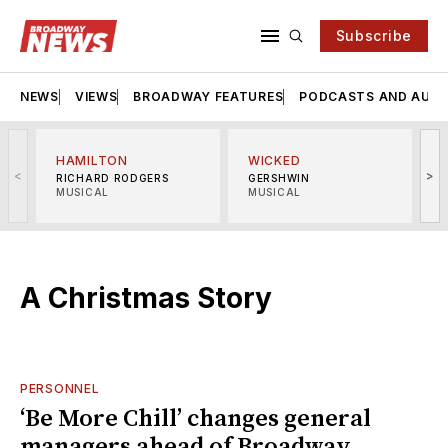
Subscribe
NEWS
VIEWS
BROADWAY FEATURES
PODCASTS AND AUDI
HAMILTON
WICKED
<
>
RICHARD RODGERS
GERSHWIN
MUSICAL
MUSICAL
M
A Christmas Story
PERSONNEL
‘Be More Chill’ changes general
managers ahead of Broadway