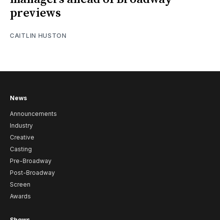
previews
CAITLIN HUSTON
News
Announcements
Industry
Creative
Casting
Pre-Broadway
Post-Broadway
Screen
Awards
Shows