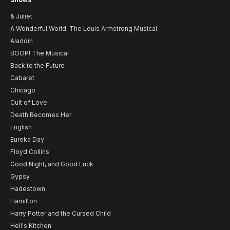
& Juliet
A Wonderful World: The Louis Armstrong Musical
Aladdin
BOOP! The Musical
Back to the Future
Cabaret
Chicago
Cult of Love
Death Becomes Her
English
Eureka Day
Floyd Collins
Good Night, and Good Luck
Gypsy
Hadestown
Hamilton
Harry Potter and the Cursed Child
Hell's Kitchen