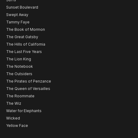
Sunset Boulevard
Swept Away
Tammy Faye
The Book of Mormon
The Great Gatsby
The Hills of California
The Last Five Years
The Lion King
The Notebook
The Outsiders
The Pirates of Penzance
The Queen of Versailles
The Roommate
The Wiz
Water for Elephants
Wicked
Yellow Face