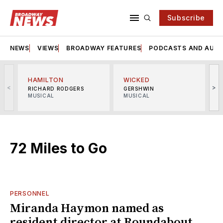
Subscribe
NEWS
VIEWS
BROADWAY FEATURES
PODCASTS AND AUDI
HAMILTON
WICKED
<
>
RICHARD RODGERS
GERSHWIN
MUSICAL
MUSICAL
M
72 Miles to Go
PERSONNEL
Miranda Haymon named as
resident director at Roundabout