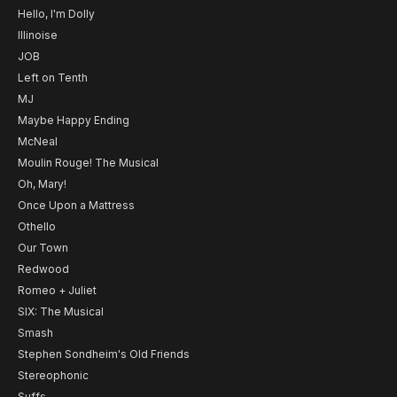
Hello, I'm Dolly
Illinoise
JOB
Left on Tenth
MJ
Maybe Happy Ending
McNeal
Moulin Rouge! The Musical
Oh, Mary!
Once Upon a Mattress
Othello
Our Town
Redwood
Romeo + Juliet
SIX: The Musical
Smash
Stephen Sondheim's Old Friends
Stereophonic
Suffs