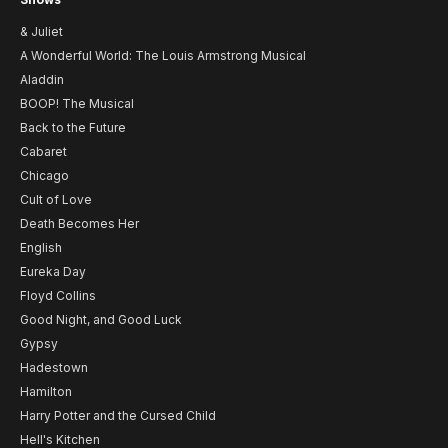
& Juliet
A Wonderful World: The Louis Armstrong Musical
Aladdin
BOOP! The Musical
Back to the Future
Cabaret
Chicago
Cult of Love
Death Becomes Her
English
Eureka Day
Floyd Collins
Good Night, and Good Luck
Gypsy
Hadestown
Hamilton
Harry Potter and the Cursed Child
Hell's Kitchen