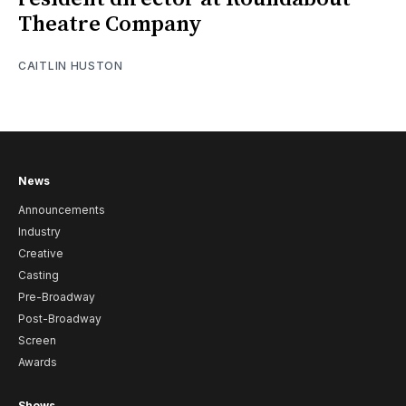
Theatre Company
CAITLIN HUSTON
News
Announcements
Industry
Creative
Casting
Pre-Broadway
Post-Broadway
Screen
Awards
Shows