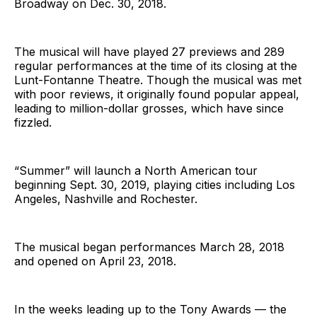
Broadway on Dec. 30, 2018.
The musical will have played 27 previews and 289
regular performances at the time of its closing at the
Lunt-Fontanne Theatre. Though the musical was met
with poor reviews, it originally found popular appeal,
leading to million-dollar grosses, which have since
fizzled.
“Summer” will launch a North American tour
beginning Sept. 30, 2019, playing cities including Los
Angeles, Nashville and Rochester.
The musical began performances March 28, 2018
and opened on April 23, 2018.
In the weeks leading up to the Tony Awards — the