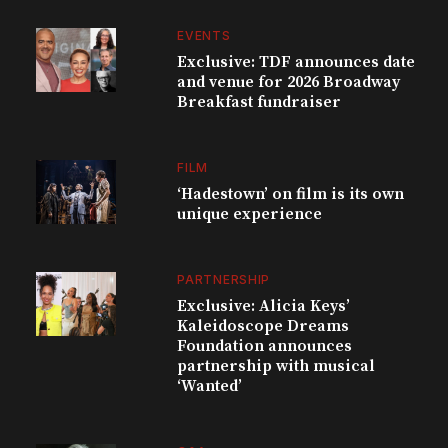
EVENTS
Exclusive: TDF announces date
and venue for 2026 Broadway
Breakfast fundraiser
FILM
‘Hadestown’ on film is its own
unique experience
PARTNERSHIP
Exclusive: Alicia Keys’
Kaleidoscope Dreams
Foundation announces
partnership with musical
‘Wanted’