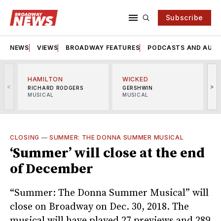
Subscribe
NEWS
VIEWS
BROADWAY FEATURES
PODCASTS AND AUDI
HAMILTON
WICKED
<
>
RICHARD RODGERS
GERSHWIN
MUSICAL
MUSICAL
M
CLOSING
—
SUMMER: THE DONNA SUMMER MUSICAL
‘Summer’ will close at the end
of December
“Summer: The Donna Summer Musical” will
close on Broadway on Dec. 30, 2018. The
musical will have played 27 previews and 289