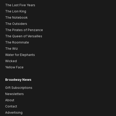
The Last Five Years
The Lion King
The Notebook
The Outsiders
The Pirates of Penzance
The Queen of Versailles
The Roommate
The Wiz
Water for Elephants
Wicked
Yellow Face
Broadway News
Gift Subscriptions
Newsletters
About
Contact
Advertising