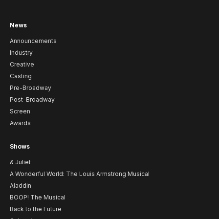
News
Announcements
Industry
Creative
Casting
Pre-Broadway
Post-Broadway
Screen
Awards
Shows
& Juliet
A Wonderful World: The Louis Armstrong Musical
Aladdin
BOOP! The Musical
Back to the Future