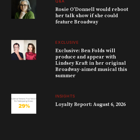
Q&A
Rosie O’Donnell would reboot
her talk show if she could
feature Broadway
EXCLUSIVE
Exclusive: Ben Folds will
produce and appear with
Lindsey Kraft in her original
Broadway-aimed musical this
summer
INSIGHTS
Loyalty Report: August 6, 2026