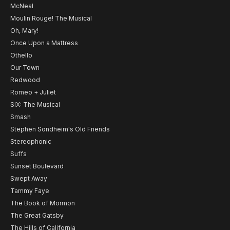
McNeal
Moulin Rouge! The Musical
Oh, Mary!
Once Upon a Mattress
Othello
Our Town
Redwood
Romeo + Juliet
SIX: The Musical
Smash
Stephen Sondheim's Old Friends
Stereophonic
Suffs
Sunset Boulevard
Swept Away
Tammy Faye
The Book of Mormon
The Great Gatsby
The Hills of California