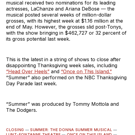
musical received two nominations for its leading
actresses, LaChanze and Ariana DeBose — the
musical posted several weeks of million-dollar
grosses, with its highest week at $1.16 million at the
end of May. However, the grosses slid post-Tonys,
with the show bringing in $462,727 or 32 percent of
its gross potential last week.
This is the latest in a string of shows to close after
disappointing Thanksgiving week sales, including
“Head Over Heels”
and
“Once on This Island.”
“Summer” also performed on the NBC Thanksgiving
Day Parade last week.
“Summer” was produced by Tommy Mottola and
The Dodgers.
CLOSING
—
SUMMER: THE DONNA SUMMER MUSICAL
—
LUNT-FONTANNE THEATRE
—
ONCE ON THIS ISLAND
—