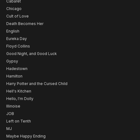
Cabaret
Chicago
Cult of Love
Death Becomes Her
English
Eureka Day
Floyd Collins
Good Night, and Good Luck
Gypsy
Hadestown
Hamilton
Harry Potter and the Cursed Child
Hell's Kitchen
Hello, I'm Dolly
Illinoise
JOB
Left on Tenth
MJ
Maybe Happy Ending