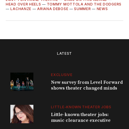
HEAD OVER HEELS
—
TOMMY MOTTOLA AND THE DODGERS
—
LACHANZE
—
ARIANA DEBOSE
—
SUMMER
—
NEWS
LATEST
EXCLUSIVE
New survey from Level Forward
shows theater changed minds
LITTLE-KNOWN THEATER JOBS
Little-known theater jobs:
music clearance executive