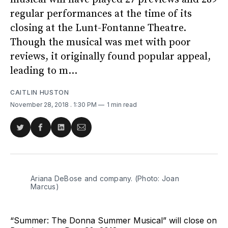
regular performances at the time of its
closing at the Lunt-Fontanne Theatre.
Though the musical was met with poor
reviews, it originally found popular appeal,
leading to m...
CAITLIN HUSTON
November 28, 2018
. 1:30 PM
1 min read
Share
Share
Share
Share
on
on
on
via
Twitter
Facebook
LinkedIn
Email
Ariana DeBose and company. (Photo: Joan
Marcus)
“Summer: The Donna Summer Musical” will close on