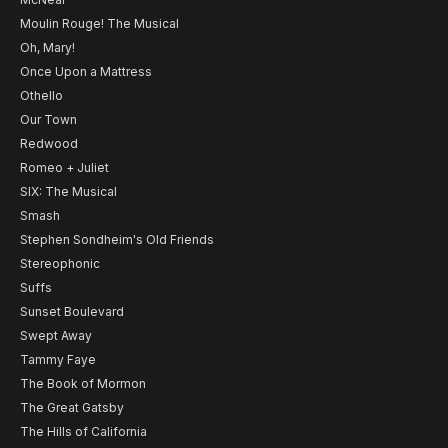
Moulin Rouge! The Musical
Oh, Mary!
Once Upon a Mattress
Othello
Our Town
Redwood
Romeo + Juliet
SIX: The Musical
Smash
Stephen Sondheim's Old Friends
Stereophonic
Suffs
Sunset Boulevard
Swept Away
Tammy Faye
The Book of Mormon
The Great Gatsby
The Hills of California