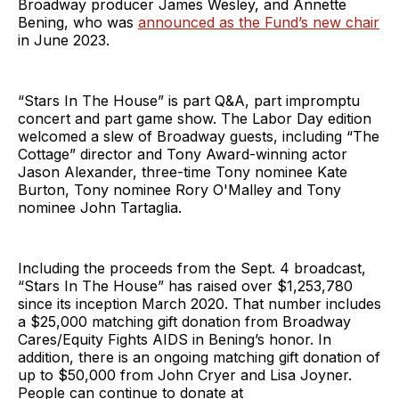
Broadway producer James Wesley, and Annette
Bening, who was
announced as the Fund’s new chair
in June 2023.
“Stars In The House” is part Q&A, part impromptu
concert and part game show. The Labor Day edition
welcomed a slew of Broadway guests, including “The
Cottage” director and Tony Award-winning actor
Jason Alexander, three-time Tony nominee Kate
Burton, Tony nominee Rory O'Malley and Tony
nominee John Tartaglia.
Including the proceeds from the Sept. 4 broadcast,
“Stars In The House” has raised over $1,253,780
since its inception March 2020. That number includes
a $25,000 matching gift donation from Broadway
Cares/Equity Fights AIDS in Bening’s honor. In
addition, there is an ongoing matching gift donation of
up to $50,000 from John Cryer and Lisa Joyner.
People can continue to donate at