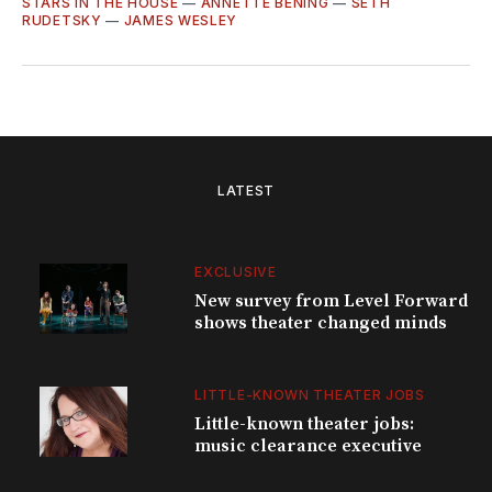
STARS IN THE HOUSE
—
ANNETTE BENING
—
SETH
RUDETSKY
—
JAMES WESLEY
LATEST
EXCLUSIVE
New survey from Level Forward
shows theater changed minds
LITTLE-KNOWN THEATER JOBS
Little-known theater jobs:
music clearance executive