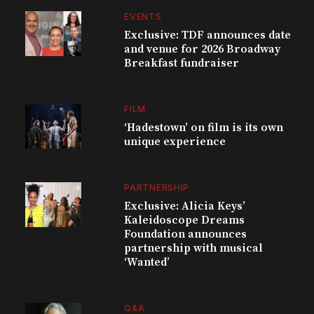
EVENTS
Exclusive: TDF announces date
and venue for 2026 Broadway
Breakfast fundraiser
FILM
‘Hadestown’ on film is its own
unique experience
PARTNERSHIP
Exclusive: Alicia Keys’
Kaleidoscope Dreams
Foundation announces
partnership with musical
‘Wanted’
Q&A