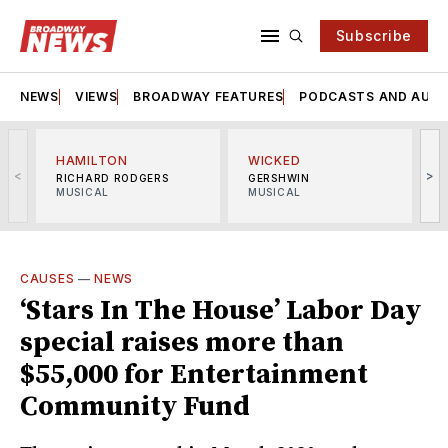
Subscribe
NEWS
VIEWS
BROADWAY FEATURES
PODCASTS AND AUDI
HAMILTON
WICKED
<
>
RICHARD RODGERS
GERSHWIN
MUSICAL
MUSICAL
M
CAUSES
—
NEWS
‘Stars In The House’ Labor Day
special raises more than
$55,000 for Entertainment
Community Fund