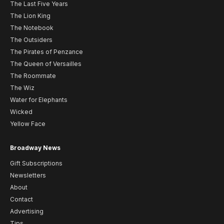
The Last Five Years
The Lion King
The Notebook
The Outsiders
The Pirates of Penzance
The Queen of Versailles
The Roommate
The Wiz
Water for Elephants
Wicked
Yellow Face
Broadway News
Gift Subscriptions
Newsletters
About
Contact
Advertising
Tips