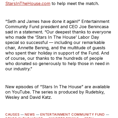
StarsInTheHouse.com
to help meet the match.
“Seth and James have done it again!” Entertainment
Community Fund president and CEO Joe Benincasa
said in a statement. “Our deepest thanks to everyone
who made the ‘Stars In The House’ Labor Day
special so successful — including our remarkable
chair, Annette Bening, and the multitude of guests
who spent their holiday in support of the Fund. And
of course, our thanks to the hundreds of people
who donated so generously to help those in need in
our industry.”
New episodes of “Stars In The House” are available
on YouTube. The series is produced by Rudetsky,
Wesley and David Katz.
CAUSES
—
NEWS
—
ENTERTAINMENT COMMUNITY FUND
—