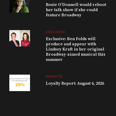
Rosie O’Donnell would reboot
her talk show if she could
feature Broadway
EXCLUSIVE
Exclusive: Ben Folds will
produce and appear with
Lindsey Kraft in her original
Broadway-aimed musical this
summer
INSIGHTS
Loyalty Report: August 6, 2026