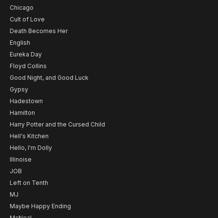
Chicago
Cult of Love
Death Becomes Her
English
Eureka Day
Floyd Collins
Good Night, and Good Luck
Gypsy
Hadestown
Hamilton
Harry Potter and the Cursed Child
Hell's Kitchen
Hello, I'm Dolly
Illinoise
JOB
Left on Tenth
MJ
Maybe Happy Ending
McNeal