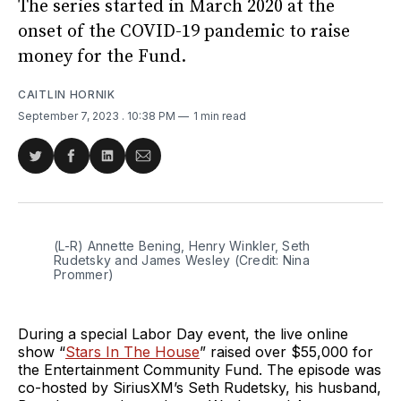
The series started in March 2020 at the
onset of the COVID-19 pandemic to raise
money for the Fund.
CAITLIN HORNIK
September 7, 2023
. 10:38 PM
1 min read
Share
Share
Share
Share
on
on
on
via
Twitter
Facebook
LinkedIn
Email
(L-R) Annette Bening, Henry Winkler, Seth
Rudetsky and James Wesley (Credit: Nina
Prommer)
During a special Labor Day event, the live online
show “
Stars In The House
” raised over $55,000 for
the Entertainment Community Fund. The episode was
co-hosted by SiriusXM’s Seth Rudetsky, his husband,