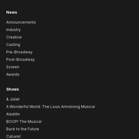
News
Announcements
Industry
Creative
Casting
Pre-Broadway
Post-Broadway
Screen
Awards
Shows
& Juliet
A Wonderful World: The Louis Armstrong Musical
Aladdin
BOOP! The Musical
Back to the Future
Cabaret