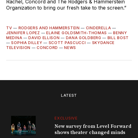
Rachel, Concord and The Rodgers & Hammerstein
Organization to bring our fresh take to the screen.”
TV
—
RODGERS AND HAMMERSTEIN
—
CINDERELLA
—
JENNIFER LOPEZ
—
ELAINE GOLDSMITH-THOMAS
—
BENNY
MEDINA
—
DAVID ELLISON
—
DANA GOLDBERG
—
BILL BOST
—
SOPHIA DILLEY
—
SCOTT PASCUCCI
—
SKYDANCE
TELEVISION
—
CONCORD
—
NEWS
LATEST
EXCLUSIVE
New survey from Level Forward
shows theater changed minds