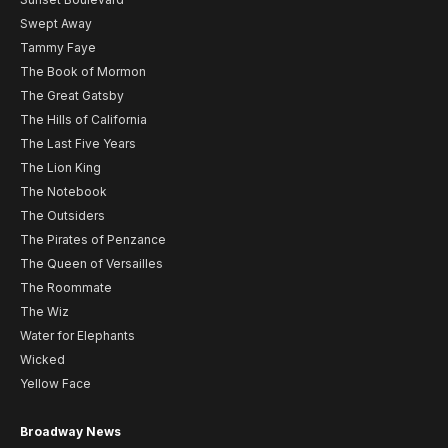
Swept Away
Tammy Faye
The Book of Mormon
The Great Gatsby
The Hills of California
The Last Five Years
The Lion King
The Notebook
The Outsiders
The Pirates of Penzance
The Queen of Versailles
The Roommate
The Wiz
Water for Elephants
Wicked
Yellow Face
Broadway News