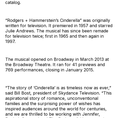
catalog.
“Rodgers + Hammerstein’s Cinderella” was originally
written for television. It premiered in 1957 and starred
Julie Andrews. The musical has since been remade
for television twice; first in 1965 and then again in
1997.
The musical opened on Broadway in March 2013 at
the Broadway Theatre. It ran for 41 previews and
769 performances, closing in January 2015.
“The story of ‘Cinderella’ is as timeless now as ever,”
said Bill Bost, president of Skydance Television. “This
aspirational story of romance, unconventional
families and the surprising power of wishes has
inspired audiences around the world for centuries,
and we are thrilled to be working with Jennifer,