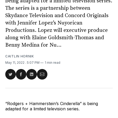
being adapted for a limited television series.
The series is a partnership between
Skydance Television and Concord Originals
with Jennifer Lopez’s Nuyorican
Productions. Lopez will executive produce
along with Elaine Goldsmith-Thomas and
Benny Medina for Nu...
CAITLIN HORNIK
May 11, 2022
. 5:07 PM
1 min read
Share
Share
Share
Share
on
on
on
via
Twitter
Facebook
LinkedIn
Email
“Rodgers + Hammerstein’s Cinderella” is being
adapted for a limited television series.