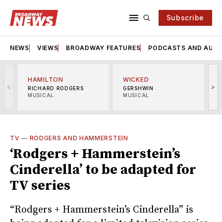
Subscribe
NEWS
VIEWS
BROADWAY FEATURES
PODCASTS AND AUDI
HAMILTON
WICKED
<
>
RICHARD RODGERS
GERSHWIN
MUSICAL
MUSICAL
M
TV
—
RODGERS AND HAMMERSTEIN
‘Rodgers + Hammerstein’s
Cinderella’ to be adapted for
TV series
“Rodgers + Hammerstein’s Cinderella” is