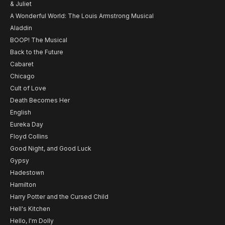
& Juliet
A Wonderful World: The Louis Armstrong Musical
Aladdin
BOOP! The Musical
Back to the Future
Cabaret
Chicago
Cult of Love
Death Becomes Her
English
Eureka Day
Floyd Collins
Good Night, and Good Luck
Gypsy
Hadestown
Hamilton
Harry Potter and the Cursed Child
Hell's Kitchen
Hello, I'm Dolly