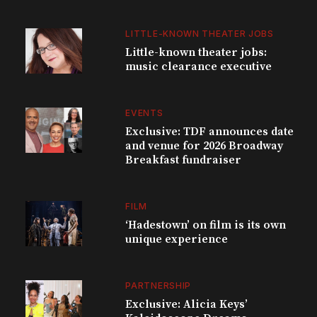
LITTLE-KNOWN THEATER JOBS
Little-known theater jobs:
music clearance executive
EVENTS
Exclusive: TDF announces date
and venue for 2026 Broadway
Breakfast fundraiser
FILM
‘Hadestown’ on film is its own
unique experience
PARTNERSHIP
Exclusive: Alicia Keys’