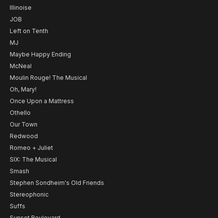
Illinoise
JOB
Left on Tenth
MJ
Maybe Happy Ending
McNeal
Moulin Rouge! The Musical
Oh, Mary!
Once Upon a Mattress
Othello
Our Town
Redwood
Romeo + Juliet
SIX: The Musical
Smash
Stephen Sondheim's Old Friends
Stereophonic
Suffs
Sunset Boulevard