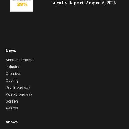
Loyalty Report: August 6, 2026
News
Announcements
Industry
Creative
Casting
Pre-Broadway
Post-Broadway
Screen
Awards
Shows