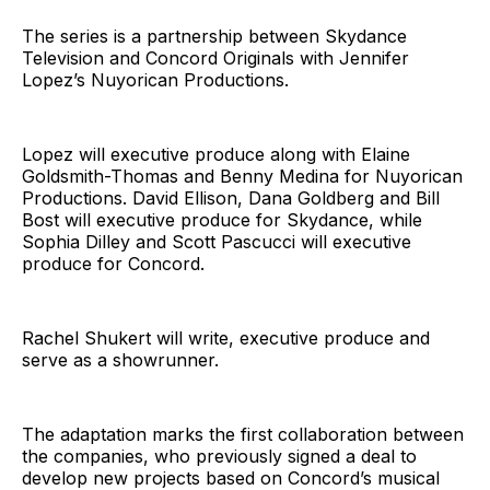
The series is a partnership between Skydance
Television and Concord Originals with Jennifer
Lopez’s Nuyorican Productions.
Lopez will executive produce along with Elaine
Goldsmith-Thomas and Benny Medina for Nuyorican
Productions. David Ellison, Dana Goldberg and Bill
Bost will executive produce for Skydance, while
Sophia Dilley and Scott Pascucci will executive
produce for Concord.
Rachel Shukert will write, executive produce and
serve as a showrunner.
The adaptation marks the first collaboration between
the companies, who previously signed a deal to
develop new projects based on Concord’s musical