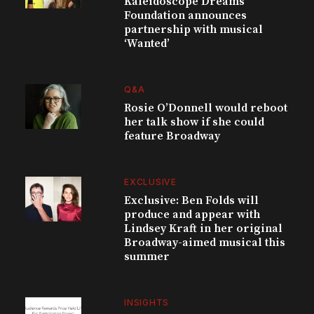
Kaleidoscope Dreams
Foundation announces
partnership with musical
‘Wanted’
Q&A
Rosie O’Donnell would reboot
her talk show if she could
feature Broadway
EXCLUSIVE
Exclusive: Ben Folds will
produce and appear with
Lindsey Kraft in her original
Broadway-aimed musical this
summer
INSIGHTS