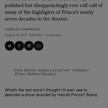
polished but disappointingly rote roll-call of
many of the highlights of Prince’s nearly
seven decades in the theater.
CHARLES ISHERWOOD
August 24, 2017
. 8:00 PM
5 min read
Share
Share
Share
Share
on
on
on
via
Twitter
Facebook
LinkedIn
Email
Emily Skinner singing a song from 'Company.'
(Photo: Matthew Murphy)
What’s the last word I thought I’d ever use to
describe a show directed by Harold Prince? Bland.