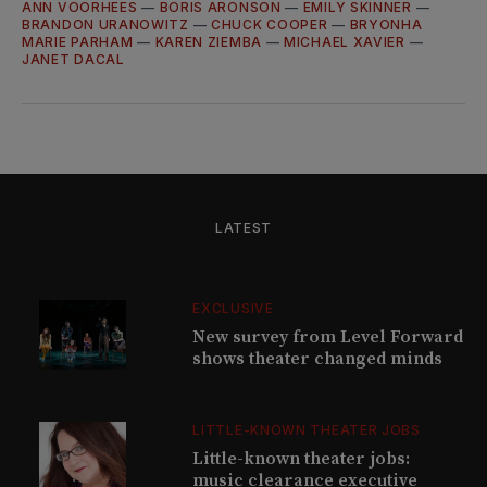
ANN VOORHEES
—
BORIS ARONSON
—
EMILY SKINNER
—
BRANDON URANOWITZ
—
CHUCK COOPER
—
BRYONHA
MARIE PARHAM
—
KAREN ZIEMBA
—
MICHAEL XAVIER
—
JANET DACAL
LATEST
EXCLUSIVE
New survey from Level Forward
shows theater changed minds
LITTLE-KNOWN THEATER JOBS
Little-known theater jobs:
music clearance executive