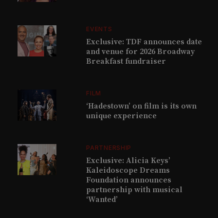
EVENTS
Exclusive: TDF announces date
and venue for 2026 Broadway
Breakfast fundraiser
FILM
‘Hadestown’ on film is its own
unique experience
PARTNERSHIP
Exclusive: Alicia Keys’
Kaleidoscope Dreams
Foundation announces
partnership with musical
‘Wanted’