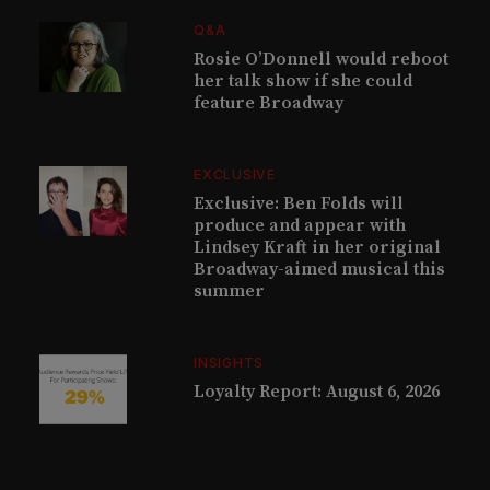
Q&A
Rosie O’Donnell would reboot
her talk show if she could
feature Broadway
EXCLUSIVE
Exclusive: Ben Folds will
produce and appear with
Lindsey Kraft in her original
Broadway-aimed musical this
summer
INSIGHTS
Loyalty Report: August 6, 2026