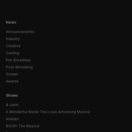
News
Announcements
Industry
Creative
Casting
Pre-Broadway
Post-Broadway
Screen
Awards
Shows
& Juliet
A Wonderful World: The Louis Armstrong Musical
Aladdin
BOOP! The Musical