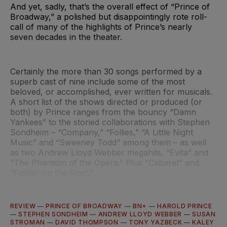
And yet, sadly, that’s the overall effect of “Prince of
Broadway,” a polished but disappointingly rote roll-
call of many of the highlights of Prince’s nearly
seven decades in the theater.
Certainly the more than 30 songs performed by a
superb cast of nine include some of the most
beloved, or accomplished, ever written for musicals.
A short list of the shows directed or produced (or
both) by Prince ranges from the bouncy “Damn
Yankees” to the storied collaborations with Stephen
Sondheim – “Company,” “Follies,” “A Little Night
Music” and “Sweeney Todd” among them – as well
as two Andrew Lloyd Webber megahits, “Evita” and
“The Phantom of the Opera.” Plus “Cabaret” and
“Fiddler on the Roof.”
REVIEW
—
PRINCE OF BROADWAY
—
BN+
—
HAROLD PRINCE
—
STEPHEN SONDHEIM
—
ANDREW LLOYD WEBBER
—
SUSAN
STROMAN
—
DAVID THOMPSON
—
TONY YAZBECK
—
KALEY