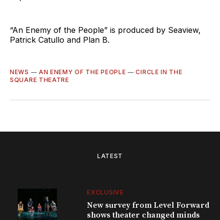
“An Enemy of the People” is produced by Seaview,
Patrick Catullo and Plan B.
NEWS
—
AN ENEMY OF THE PEOPLE
—
CIRCLE IN THE
SQUARE THEATRE
LATEST
EXCLUSIVE
New survey from Level Forward
shows theater changed minds