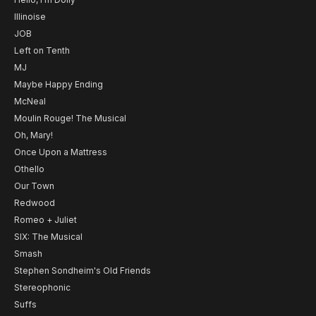
Illinoise
JOB
Left on Tenth
MJ
Maybe Happy Ending
McNeal
Moulin Rouge! The Musical
Oh, Mary!
Once Upon a Mattress
Othello
Our Town
Redwood
Romeo + Juliet
SIX: The Musical
Smash
Stephen Sondheim's Old Friends
Stereophonic
Suffs