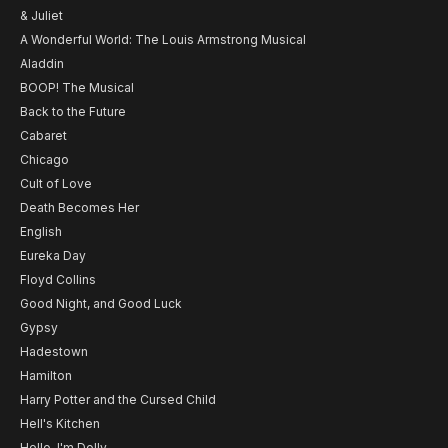
& Juliet
A Wonderful World: The Louis Armstrong Musical
Aladdin
BOOP! The Musical
Back to the Future
Cabaret
Chicago
Cult of Love
Death Becomes Her
English
Eureka Day
Floyd Collins
Good Night, and Good Luck
Gypsy
Hadestown
Hamilton
Harry Potter and the Cursed Child
Hell's Kitchen
Hello, I'm Dolly