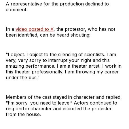
A representative for the production declined to
comment.
In a
video posted to X
, the protestor, who has not
been identified, can be heard shouting:
“I object. I object to the silencing of scientists. I am
very, very sorry to interrupt your night and this
amazing performance. I am a theater artist, I work in
this theater professionally. I am throwing my career
under the bus.”
Members of the cast stayed in character and replied,
“I’m sorry, you need to leave.” Actors continued to
respond in character and escorted the protester
from the house.