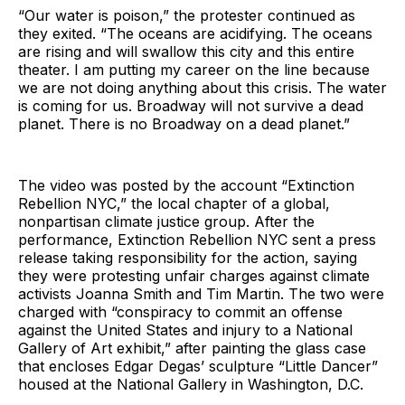
“Our water is poison,” the protester continued as
they exited. “The oceans are acidifying. The oceans
are rising and will swallow this city and this entire
theater. I am putting my career on the line because
we are not doing anything about this crisis. The water
is coming for us. Broadway will not survive a dead
planet. There is no Broadway on a dead planet.”
The video was posted by the account “Extinction
Rebellion NYC,” the local chapter of a global,
nonpartisan climate justice group. After the
performance, Extinction Rebellion NYC sent a press
release taking responsibility for the action, saying
they were protesting unfair charges against climate
activists Joanna Smith and Tim Martin. The two were
charged with “conspiracy to commit an offense
against the United States and injury to a National
Gallery of Art exhibit,” after painting the glass case
that encloses Edgar Degas’ sculpture “Little Dancer”
housed at the National Gallery in Washington, D.C.