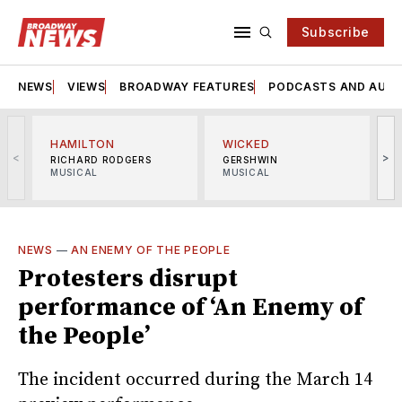
Subscribe
NEWS
VIEWS
BROADWAY FEATURES
PODCASTS AND AUDI
HAMILTON
WICKED
<
>
RICHARD RODGERS
GERSHWIN
MUSICAL
MUSICAL
M
NEWS
—
AN ENEMY OF THE PEOPLE
Protesters disrupt
performance of ‘An Enemy of
the People’
The incident occurred during the March 14