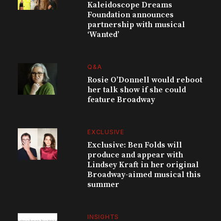
Kaleidoscope Dreams
Foundation announces
partnership with musical
‘Wanted’
Q&A
Rosie O’Donnell would reboot
her talk show if she could
feature Broadway
EXCLUSIVE
Exclusive: Ben Folds will
produce and appear with
Lindsey Kraft in her original
Broadway-aimed musical this
summer
INSIGHTS