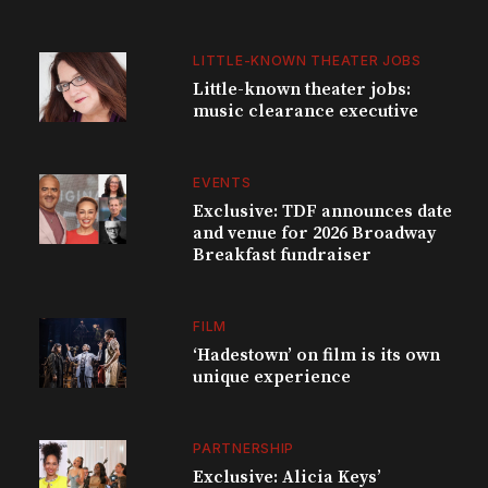
LITTLE-KNOWN THEATER JOBS
Little-known theater jobs:
music clearance executive
EVENTS
Exclusive: TDF announces date
and venue for 2026 Broadway
Breakfast fundraiser
FILM
‘Hadestown’ on film is its own
unique experience
PARTNERSHIP
Exclusive: Alicia Keys’