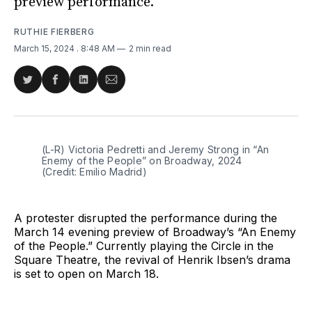
preview performance.
RUTHIE FIERBERG
March 15, 2024
. 8:48 AM
2 min read
Share
Share
Share
Share
on
on
on
via
Twitter
Facebook
LinkedIn
Email
(L-R) Victoria Pedretti and Jeremy Strong in “An 
Enemy of the People” on Broadway, 2024 
(Credit: Emilio Madrid)
A protester disrupted the performance during the
March 14 evening preview of Broadway’s “An Enemy
of the People.” Currently playing the Circle in the
Square Theatre, the revival of Henrik Ibsen’s drama
is set to open on March 18.