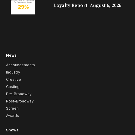
Loyalty Report: August 6, 2026
News
Announcements
Industry
Creative
Casting
Pre-Broadway
Post-Broadway
Screen
Awards
Shows