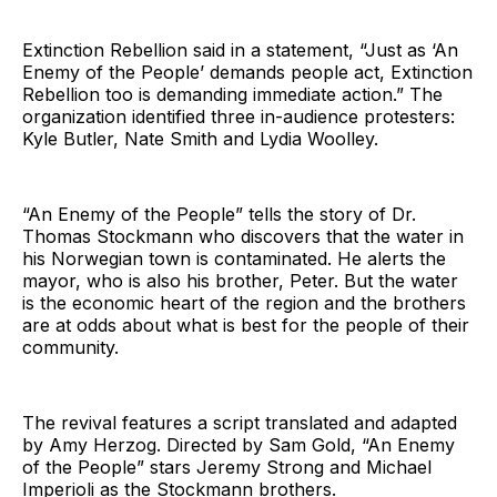
Extinction Rebellion said in a statement, “Just as ‘An
Enemy of the People’ demands people act, Extinction
Rebellion too is demanding immediate action.” The
organization identified three in-audience protesters:
Kyle Butler, Nate Smith and Lydia Woolley.
“An Enemy of the People” tells the story of Dr.
Thomas Stockmann who discovers that the water in
his Norwegian town is contaminated. He alerts the
mayor, who is also his brother, Peter. But the water
is the economic heart of the region and the brothers
are at odds about what is best for the people of their
community.
The revival features a script translated and adapted
by Amy Herzog. Directed by Sam Gold, “An Enemy
of the People” stars Jeremy Strong and Michael
Imperioli as the Stockmann brothers.