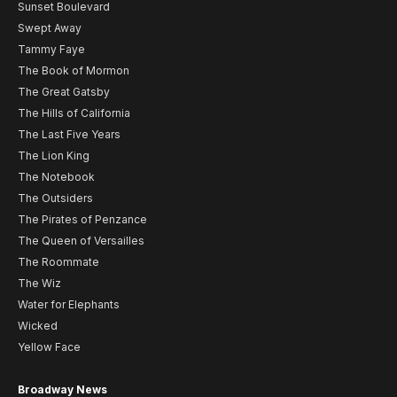
Sunset Boulevard
Swept Away
Tammy Faye
The Book of Mormon
The Great Gatsby
The Hills of California
The Last Five Years
The Lion King
The Notebook
The Outsiders
The Pirates of Penzance
The Queen of Versailles
The Roommate
The Wiz
Water for Elephants
Wicked
Yellow Face
Broadway News