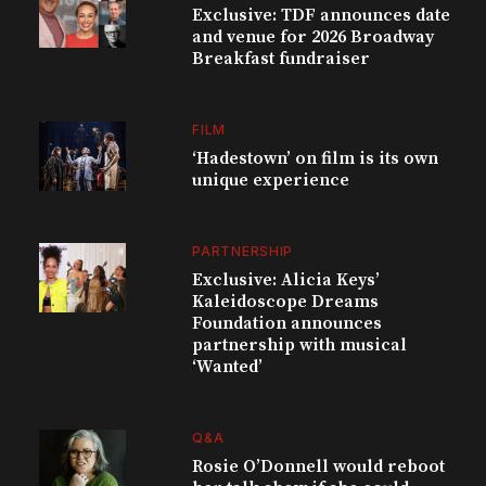
Exclusive: TDF announces date
and venue for 2026 Broadway
Breakfast fundraiser
FILM
‘Hadestown’ on film is its own
unique experience
PARTNERSHIP
Exclusive: Alicia Keys’
Kaleidoscope Dreams
Foundation announces
partnership with musical
‘Wanted’
Q&A
Rosie O’Donnell would reboot