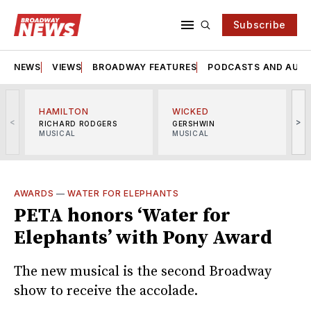
Subscribe
NEWS
VIEWS
BROADWAY FEATURES
PODCASTS AND AUDI
HAMILTON
WICKED
<
>
RICHARD RODGERS
GERSHWIN
MUSICAL
MUSICAL
M
AWARDS
—
WATER FOR ELEPHANTS
PETA honors ‘Water for
Elephants’ with Pony Award
The new musical is the second Broadway
show to receive the accolade.