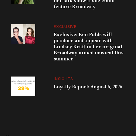
her talk show if she could
feature Broadway
EXCLUSIVE
Exclusive: Ben Folds will
produce and appear with
Lindsey Kraft in her original
Broadway-aimed musical this
summer
INSIGHTS
Loyalty Report: August 6, 2026