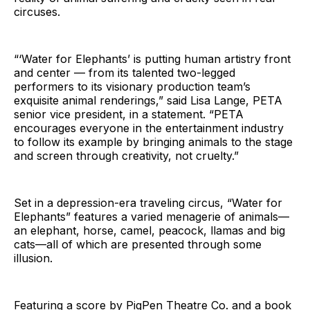
circuses.
“‘Water for Elephants’ is putting human artistry front
and center — from its talented two-legged
performers to its visionary production team’s
exquisite animal renderings,” said Lisa Lange, PETA
senior vice president, in a statement. “PETA
encourages everyone in the entertainment industry
to follow its example by bringing animals to the stage
and screen through creativity, not cruelty.”
Set in a depression-era traveling circus, “Water for
Elephants” features a varied menagerie of animals—
an elephant, horse, camel, peacock, llamas and big
cats—all of which are presented through some
illusion.
Featuring a score by PigPen Theatre Co. and a book