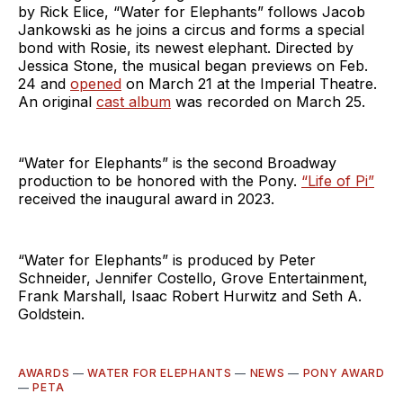
by Rick Elice, “Water for Elephants” follows Jacob
Jankowski as he joins a circus and forms a special
bond with Rosie, its newest elephant. Directed by
Jessica Stone, the musical began previews on Feb.
24 and
opened
on March 21 at the Imperial Theatre.
An original
cast album
was recorded on March 25.
“Water for Elephants” is the second Broadway
production to be honored with the Pony.
“Life of Pi”
received the inaugural award in 2023.
“Water for Elephants” is produced by Peter
Schneider, Jennifer Costello, Grove Entertainment,
Frank Marshall, Isaac Robert Hurwitz and Seth A.
Goldstein.
AWARDS
—
WATER FOR ELEPHANTS
—
NEWS
—
PONY AWARD
—
PETA