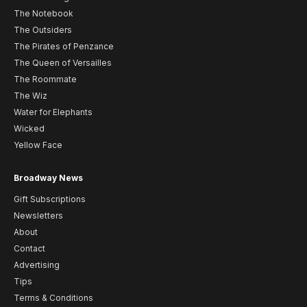
The Notebook
The Outsiders
The Pirates of Penzance
The Queen of Versailles
The Roommate
The Wiz
Water for Elephants
Wicked
Yellow Face
Broadway News
Gift Subscriptions
Newsletters
About
Contact
Advertising
Tips
Terms & Conditions