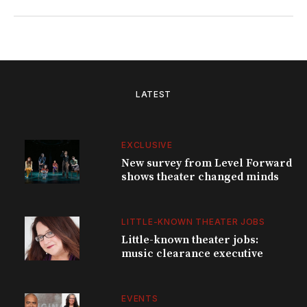
LATEST
EXCLUSIVE
New survey from Level Forward
shows theater changed minds
LITTLE-KNOWN THEATER JOBS
Little-known theater jobs:
music clearance executive
EVENTS