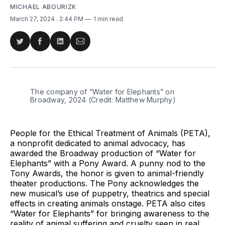
MICHAEL ABOURIZK
March 27, 2024
. 2:44 PM
1 min read
Share
Share
Share
Share
on
on
on
via
Twitter
Facebook
LinkedIn
Email
The company of “Water for Elephants” on 
Broadway, 2024 (Credit: Matthew Murphy)
People for the Ethical Treatment of Animals (PETA),
a nonprofit dedicated to animal advocacy, has
awarded the Broadway production of “Water for
Elephants” with a Pony Award. A punny nod to the
Tony Awards, the honor is given to animal-friendly
theater productions. The Pony acknowledges the
new musical’s use of puppetry, theatrics and special
effects in creating animals onstage. PETA also cites
“Water for Elephants” for bringing awareness to the
reality of animal suffering and cruelty seen in real