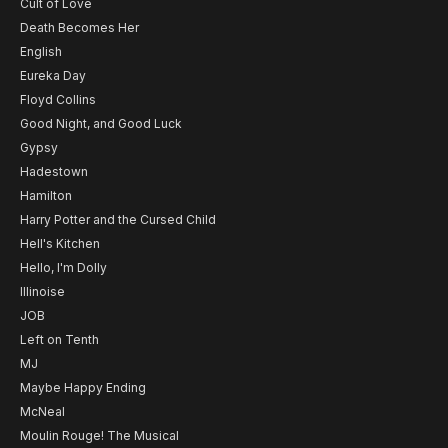
Cult of Love
Death Becomes Her
English
Eureka Day
Floyd Collins
Good Night, and Good Luck
Gypsy
Hadestown
Hamilton
Harry Potter and the Cursed Child
Hell's Kitchen
Hello, I'm Dolly
Illinoise
JOB
Left on Tenth
MJ
Maybe Happy Ending
McNeal
Moulin Rouge! The Musical