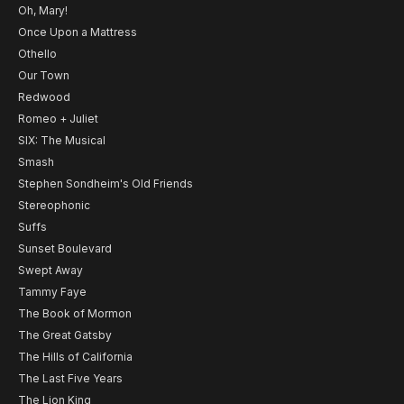
Oh, Mary!
Once Upon a Mattress
Othello
Our Town
Redwood
Romeo + Juliet
SIX: The Musical
Smash
Stephen Sondheim's Old Friends
Stereophonic
Suffs
Sunset Boulevard
Swept Away
Tammy Faye
The Book of Mormon
The Great Gatsby
The Hills of California
The Last Five Years
The Lion King