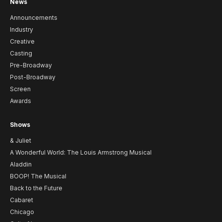
News
Announcements
Industry
Creative
Casting
Pre-Broadway
Post-Broadway
Screen
Awards
Shows
& Juliet
A Wonderful World: The Louis Armstrong Musical
Aladdin
BOOP! The Musical
Back to the Future
Cabaret
Chicago