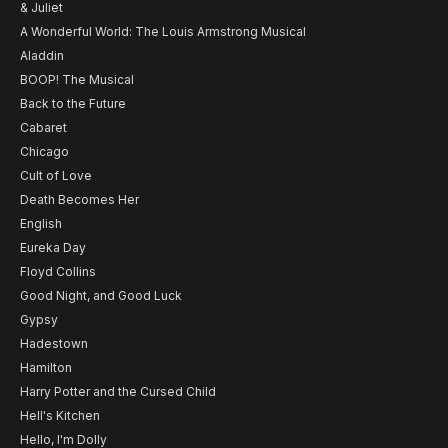
& Juliet
A Wonderful World: The Louis Armstrong Musical
Aladdin
BOOP! The Musical
Back to the Future
Cabaret
Chicago
Cult of Love
Death Becomes Her
English
Eureka Day
Floyd Collins
Good Night, and Good Luck
Gypsy
Hadestown
Hamilton
Harry Potter and the Cursed Child
Hell's Kitchen
Hello, I'm Dolly