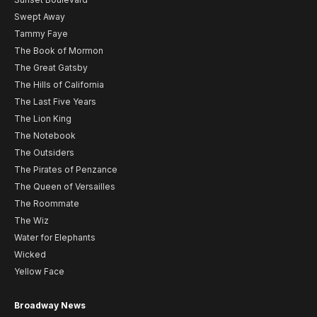
Swept Away
Tammy Faye
The Book of Mormon
The Great Gatsby
The Hills of California
The Last Five Years
The Lion King
The Notebook
The Outsiders
The Pirates of Penzance
The Queen of Versailles
The Roommate
The Wiz
Water for Elephants
Wicked
Yellow Face
Broadway News