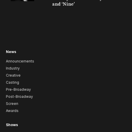
and ‘Nine’
News
Announcements
Industry
Creative
Casting
Pre-Broadway
Post-Broadway
Screen
Awards
Shows