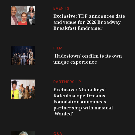
EVENTS
Exclusive: TDF announces date
and venue for 2026 Broadway
Breakfast fundraiser
FILM
‘Hadestown’ on film is its own
unique experience
PARTNERSHIP
Exclusive: Alicia Keys’
Kaleidoscope Dreams
Foundation announces
partnership with musical
‘Wanted’
Q&A