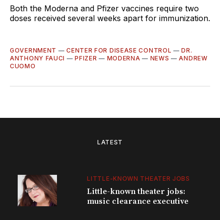
Both the Moderna and Pfizer vaccines require two
doses received several weeks apart for immunization.
GOVERNMENT
—
CENTER FOR DISEASE CONTROL
—
DR.
ANTHONY FAUCI
—
PFIZER
—
MODERNA
—
NEWS
—
ANDREW
CUOMO
LATEST
LITTLE-KNOWN THEATER JOBS
Little-known theater jobs:
music clearance executive