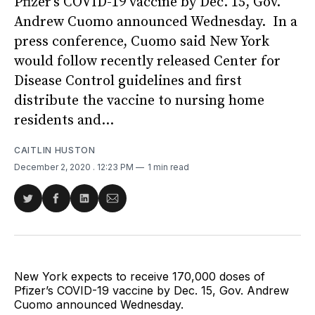
Pfizer’s COVID-19 vaccine by Dec. 15, Gov.
Andrew Cuomo announced Wednesday. In a
press conference, Cuomo said New York
would follow recently released Center for
Disease Control guidelines and first
distribute the vaccine to nursing home
residents and...
CAITLIN HUSTON
December 2, 2020
. 12:23 PM
1 min read
Share
Share
Share
Share
on
on
on
via
Twitter
Facebook
LinkedIn
Email
New York expects to receive 170,000 doses of
Pfizer’s COVID-19 vaccine by Dec. 15, Gov. Andrew
Cuomo announced Wednesday.