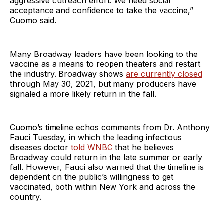
aggressive outreach effort. We need social
acceptance and confidence to take the vaccine,”
Cuomo said.
Many Broadway leaders have been looking to the
vaccine as a means to reopen theaters and restart
the industry. Broadway shows
are currently closed
through May 30, 2021, but many producers have
signaled a more likely return in the fall.
Cuomo’s timeline echos comments from Dr. Anthony
Fauci Tuesday, in which the leading infectious
diseases doctor
told WNBC
that he believes
Broadway could return in the late summer or early
fall. However, Fauci also warned that the timeline is
dependent on the public’s willingness to get
vaccinated, both within New York and across the
country.