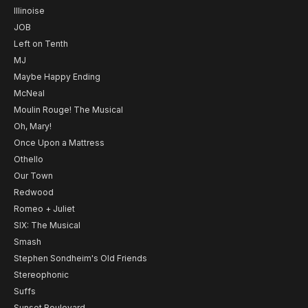
Illinoise
JOB
Left on Tenth
MJ
Maybe Happy Ending
McNeal
Moulin Rouge! The Musical
Oh, Mary!
Once Upon a Mattress
Othello
Our Town
Redwood
Romeo + Juliet
SIX: The Musical
Smash
Stephen Sondheim's Old Friends
Stereophonic
Suffs
Sunset Boulevard