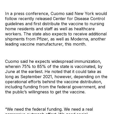
In a press conference, Cuomo said New York would
follow recently released Center for Disease Control
guidelines and first distribute the vaccine to nursing
home residents and staff as well as healthcare
workers. The state also expects to receive additional
shipments from Pfizer, as well as Moderna, another
leading vaccine manufacturer, this month.
Cuomo said he expects widespread immunization,
wherein 75% to 85% of the state is vaccinated, by
June at the earliest. He noted that it could take as
long as September 2021, however, depending on the
operational efforts behind the vaccine distribution,
including funding from the federal government, and
the public’s willingness to get the vaccine.
“We need the federal funding. We need a real