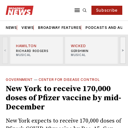
Subscribe
NEWS
VIEWS
BROADWAY FEATURES
PODCASTS AND AUDI
HAMILTON
WICKED
<
>
RICHARD RODGERS
GERSHWIN
MUSICAL
MUSICAL
M
GOVERNMENT
—
CENTER FOR DISEASE CONTROL
New York to receive 170,000
doses of Pfizer vaccine by mid-
December
New York expects to receive 170,000 doses of