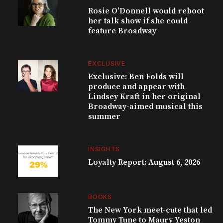
Rosie O’Donnell would reboot
her talk show if she could
feature Broadway
EXCLUSIVE
Exclusive: Ben Folds will
produce and appear with
Lindsey Kraft in her original
Broadway-aimed musical this
summer
INSIGHTS
Loyalty Report: August 6, 2026
BOOKS
The New York meet-cute that led
Tommy Tune to Maury Yeston