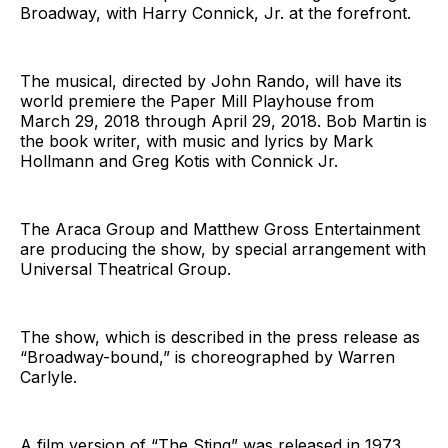
Broadway, with Harry Connick, Jr. at the forefront.
The musical, directed by John Rando, will have its
world premiere the Paper Mill Playhouse from
March 29, 2018 through April 29, 2018. Bob Martin is
the book writer, with music and lyrics by Mark
Hollmann and Greg Kotis with Connick Jr.
The Araca Group and Matthew Gross Entertainment
are producing the show, by special arrangement with
Universal Theatrical Group.
The show, which is described in the press release as
“Broadway-bound,” is choreographed by Warren
Carlyle.
A film version of “The Sting” was released in 1973,