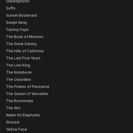
Stereophonic
Suffs
Sunset Boulevard
Swept Away
Tammy Faye
The Book of Mormon
The Great Gatsby
The Hills of California
The Last Five Years
The Lion King
The Notebook
The Outsiders
The Pirates of Penzance
The Queen of Versailles
The Roommate
The Wiz
Water for Elephants
Wicked
Yellow Face