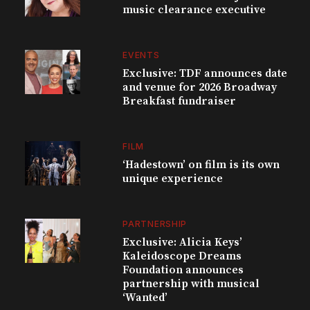
music clearance executive
EVENTS
Exclusive: TDF announces date
and venue for 2026 Broadway
Breakfast fundraiser
FILM
‘Hadestown’ on film is its own
unique experience
PARTNERSHIP
Exclusive: Alicia Keys’
Kaleidoscope Dreams
Foundation announces
partnership with musical
‘Wanted’