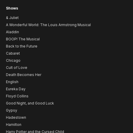
Shows
& Juliet
A Wonderful World: The Louis Armstrong Musical
Aladdin
BOOP! The Musical
Back to the Future
Cabaret
Chicago
Cult of Love
Death Becomes Her
English
Eureka Day
Floyd Collins
Good Night, and Good Luck
Gypsy
Hadestown
Hamilton
Harry Potter and the Cursed Child