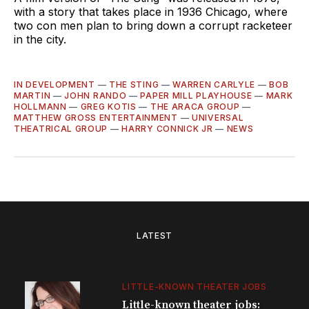
with a story that takes place in 1936 Chicago, where
two con men plan to bring down a corrupt racketeer
in the city.
IN DEVELOPMENT
—
THE STING
—
WARREN CARLYLE
—
BOB
MARTIN
—
JOHN RANDO
—
PAPER MILL PLAYHOUSE
—
MARK
HOLLMANN
—
GREG KOTIS
—
THE ARACA GROUP
—
MATTHEW GROSS ENTERTAINMENT
—
UNIVERSAL
THEATRICAL GROUP
—
HARRY CONNICK JR
—
NEWS
LATEST
LITTLE-KNOWN THEATER JOBS
Little-known theater jobs: