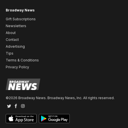
Broadway News
Gift Subscriptions
Newsletters
About
Contact
Advertising
Tips
Terms & Conditions
Privacy Policy
©2026 Broadway News. Broadway News, Inc. All rights reserved.
Twitter
Facebook
Instagram