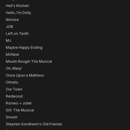
Hell's Kitchen
Hello, I'm Dolly
Illinoise
JOB
Left on Tenth
MJ
Maybe Happy Ending
McNeal
Moulin Rouge! The Musical
Oh, Mary!
Once Upon a Mattress
Othello
Our Town
Redwood
Romeo + Juliet
SIX: The Musical
Smash
Stephen Sondheim's Old Friends