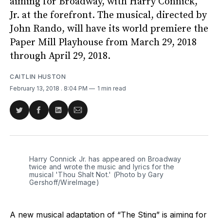
aiming for Broadway, with Harry Connick,
Jr. at the forefront. The musical, directed by
John Rando, will have its world premiere the
Paper Mill Playhouse from March 29, 2018
through April 29, 2018.
CAITLIN HUSTON
February 13, 2018
. 8:04 PM
1 min read
Share
Share
Share
Share
on
on
on
via
Twitter
Facebook
LinkedIn
Email
Harry Connick Jr. has appeared on Broadway
twice and wrote the music and lyrics for the
musical 'Thou Shalt Not.' (Photo by Gary
Gershoff/WireImage)
A new musical adaptation of “The Sting” is aiming for