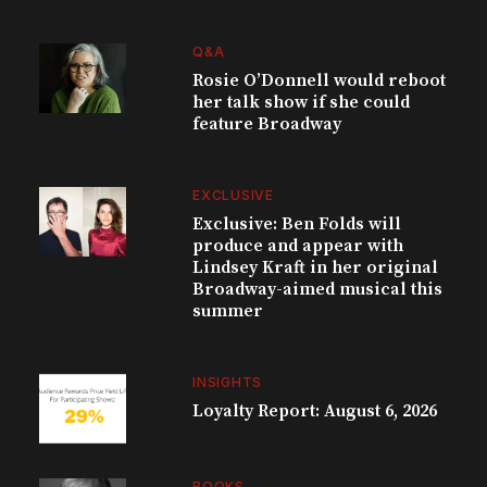
Q&A
Rosie O’Donnell would reboot
her talk show if she could
feature Broadway
EXCLUSIVE
Exclusive: Ben Folds will
produce and appear with
Lindsey Kraft in her original
Broadway-aimed musical this
summer
INSIGHTS
Loyalty Report: August 6, 2026
BOOKS