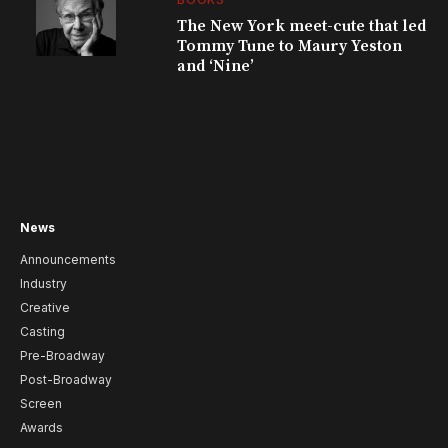
The New York meet-cute that led
Tommy Tune to Maury Yeston
and ‘Nine’
News
Announcements
Industry
Creative
Casting
Pre-Broadway
Post-Broadway
Screen
Awards