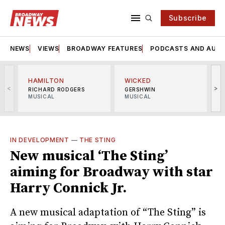
Subscribe
NEWS
VIEWS
BROADWAY FEATURES
PODCASTS AND AUDI
HAMILTON
WICKED
<
>
RICHARD RODGERS
GERSHWIN
MUSICAL
MUSICAL
M
IN DEVELOPMENT
—
THE STING
New musical ‘The Sting’
aiming for Broadway with star
Harry Connick Jr.
A new musical adaptation of “The Sting” is