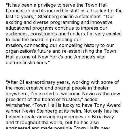
“It has been a privilege to serve the Town Hall
Foundation and its incredible staff as a trustee for the
last 10 years,” Steinberg said in a statement. “ Our
exciting and diverse programming and innovative
educational programs continue to impress our
audiences, constituents and funders. I’m very excited
to lead the board in promoting our
mission, connecting our compelling history to our
organization’s future and re-establishing the Town
Hall as one of New York’s and America’s vital
cultural institutions.”
“After 21 extraordinary years, working with some of
the most creative and original people in theater
anywhere, I’m excited to welcome Nevin as the new
president of the board of trustees,” added
Wirtshafter. “Town Hall is lucky to have Tony Award
winner Nevin Steinberg at its helm. Not only has he
helped create amazing experiences on Broadway
and throughout the world, but he has also
engineered and made possible Town Hall’s new