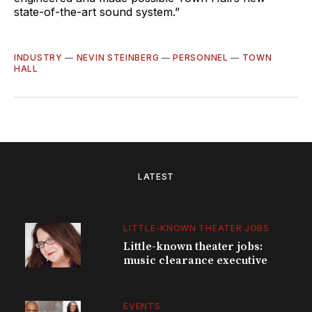
state-of-the-art sound system.”
INDUSTRY
—
NEVIN STEINBERG
—
PERSONNEL
—
TOWN
HALL
LATEST
LITTLE-KNOWN THEATER JOBS
Little-known theater jobs:
music clearance executive
EVENTS