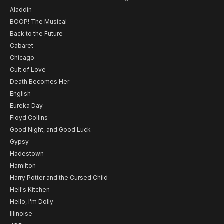
Aladdin
BOOP! The Musical
Back to the Future
Cabaret
Chicago
Cult of Love
Death Becomes Her
English
Eureka Day
Floyd Collins
Good Night, and Good Luck
Gypsy
Hadestown
Hamilton
Harry Potter and the Cursed Child
Hell's Kitchen
Hello, I'm Dolly
Illinoise