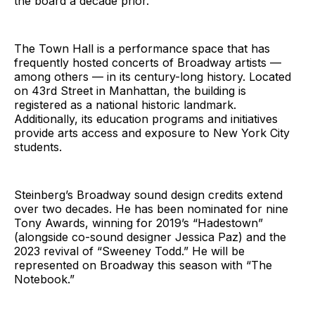
the board a decade prior.
The Town Hall is a performance space that has
frequently hosted concerts of Broadway artists —
among others — in its century-long history. Located
on 43rd Street in Manhattan, the building is
registered as a national historic landmark.
Additionally, its education programs and initiatives
provide arts access and exposure to New York City
students.
Steinberg’s Broadway sound design credits extend
over two decades. He has been nominated for nine
Tony Awards, winning for 2019’s “Hadestown”
(alongside co-sound designer Jessica Paz) and the
2023 revival of “Sweeney Todd.” He will be
represented on Broadway this season with “The
Notebook.”