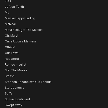
JOB
Left on Tenth
MJ
Maybe Happy Ending
McNeal
Moulin Rouge! The Musical
Oh, Mary!
Once Upon a Mattress
Othello
Our Town
Redwood
Romeo + Juliet
SIX: The Musical
Smash
Stephen Sondheim's Old Friends
Stereophonic
Suffs
Sunset Boulevard
Swept Away