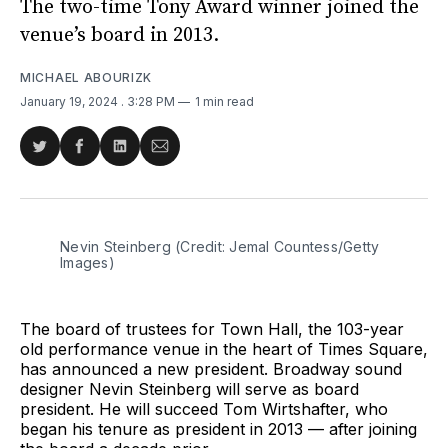
The two-time Tony Award winner joined the
venue’s board in 2013.
MICHAEL ABOURIZK
January 19, 2024
. 3:28 PM
1 min read
Share
Share
Share
Share
on
on
on
via
Twitter
Facebook
LinkedIn
Email
Nevin Steinberg (Credit: Jemal Countess/Getty 
Images)
The board of trustees for Town Hall, the 103-year
old performance venue in the heart of Times Square,
has announced a new president. Broadway sound
designer Nevin Steinberg will serve as board
president. He will succeed Tom Wirtshafter, who
began his tenure as president in 2013 — after joining