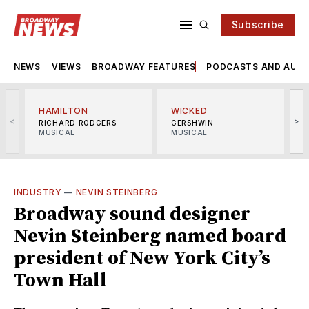
Subscribe
NEWS
VIEWS
BROADWAY FEATURES
PODCASTS AND AUDI
HAMILTON
WICKED
<
>
RICHARD RODGERS
GERSHWIN
MUSICAL
MUSICAL
M
INDUSTRY
—
NEVIN STEINBERG
Broadway sound designer
Nevin Steinberg named board
president of New York City’s
Town Hall