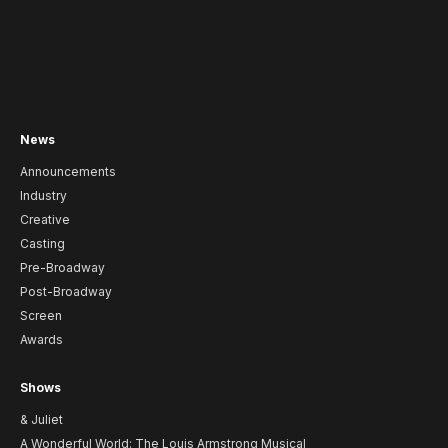
News
Announcements
Industry
Creative
Casting
Pre-Broadway
Post-Broadway
Screen
Awards
Shows
& Juliet
A Wonderful World: The Louis Armstrong Musical