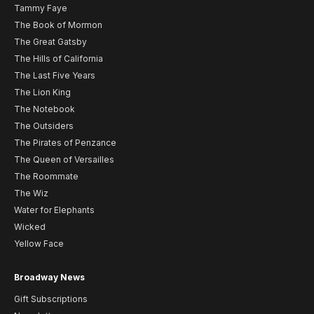
Tammy Faye
The Book of Mormon
The Great Gatsby
The Hills of California
The Last Five Years
The Lion King
The Notebook
The Outsiders
The Pirates of Penzance
The Queen of Versailles
The Roommate
The Wiz
Water for Elephants
Wicked
Yellow Face
Broadway News
Gift Subscriptions