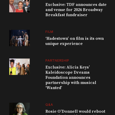
Exclusive: TDF announces date
and venue for 2026 Broadway
Breakfast fundraiser
FILM
‘Hadestown’ on film is its own
unique experience
PARTNERSHIP
Exclusive: Alicia Keys’
Kaleidoscope Dreams
Foundation announces
partnership with musical
‘Wanted’
Q&A
Rosie O’Donnell would reboot