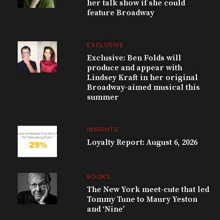
her talk show if she could
feature Broadway
EXCLUSIVE
Exclusive: Ben Folds will
produce and appear with
Lindsey Kraft in her original
Broadway-aimed musical this
summer
INSIGHTS
Loyalty Report: August 6, 2026
BOOKS
The New York meet-cute that led
Tommy Tune to Maury Yeston
and ‘Nine’