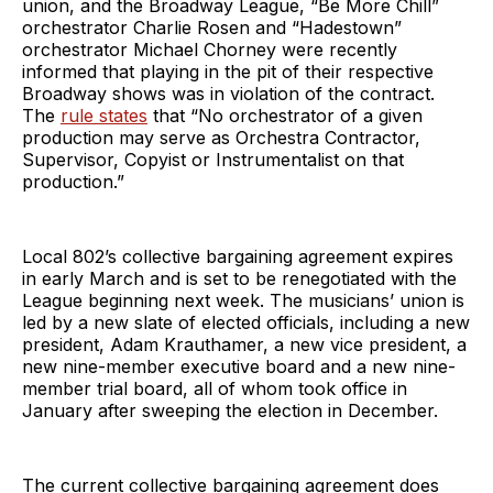
union, and the Broadway League, “Be More Chill”
orchestrator Charlie Rosen and “Hadestown”
orchestrator Michael Chorney were recently
informed that playing in the pit of their respective
Broadway shows was in violation of the contract.
The
rule states
that “No orchestrator of a given
production may serve as Orchestra Contractor,
Supervisor, Copyist or Instrumentalist on that
production.”
Local 802’s collective bargaining agreement expires
in early March and is set to be renegotiated with the
League beginning next week. The musicians’ union is
led by a new slate of elected officials, including a new
president, Adam Krauthamer, a new vice president, a
new nine-member executive board and a new nine-
member trial board, all of whom took office in
January after sweeping the election in December.
The current collective bargaining agreement does