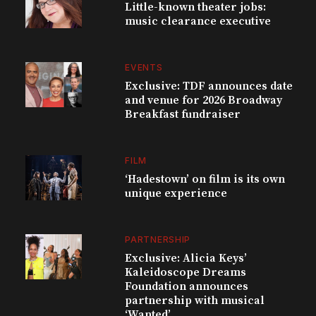
Little-known theater jobs:
music clearance executive
EVENTS
Exclusive: TDF announces date
and venue for 2026 Broadway
Breakfast fundraiser
FILM
‘Hadestown’ on film is its own
unique experience
PARTNERSHIP
Exclusive: Alicia Keys’
Kaleidoscope Dreams
Foundation announces
partnership with musical
‘Wanted’