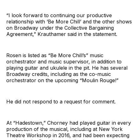
“I look forward to continuing our productive
relationship with ‘Be More Chill’ and the other shows
on Broadway under the Collective Bargaining
Agreement,” Krauthamer said in the statement.
Rosen is listed as “Be More Chill’s” music
orchestrator and music supervisor, in addition to
playing guitar and ukulele in the pit. He has several
Broadway credits, including as the co-music
orchestrator on the upcoming “Moulin Rouge!”
He did not respond to a request for comment.
At “Hadestown,” Chorney had played guitar in every
production of the musical, including at New York
Theatre Workshop in 2016, and had been expecting