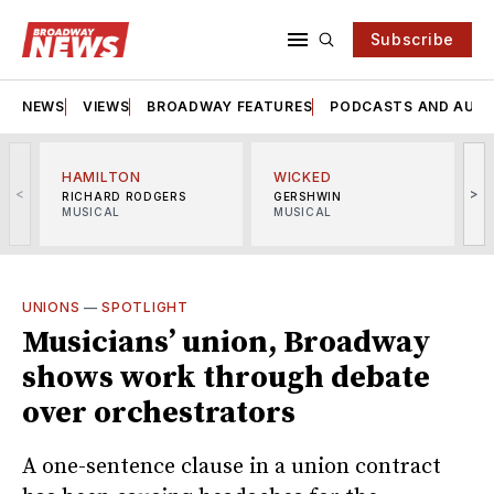
Subscribe
NEWS
VIEWS
BROADWAY FEATURES
PODCASTS AND AUDI
HAMILTON
WICKED
<
>
RICHARD RODGERS
GERSHWIN
MUSICAL
MUSICAL
M
UNIONS
—
SPOTLIGHT
Musicians’ union, Broadway
shows work through debate
over orchestrators
A one-sentence clause in a union contract