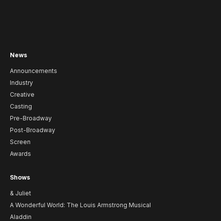
News
Announcements
Industry
Creative
Casting
Pre-Broadway
Post-Broadway
Screen
Awards
Shows
& Juliet
A Wonderful World: The Louis Armstrong Musical
Aladdin