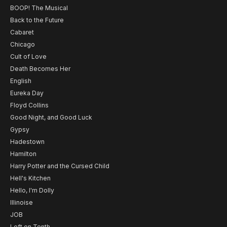
BOOP! The Musical
Back to the Future
Cabaret
Chicago
Cult of Love
Death Becomes Her
English
Eureka Day
Floyd Collins
Good Night, and Good Luck
Gypsy
Hadestown
Hamilton
Harry Potter and the Cursed Child
Hell's Kitchen
Hello, I'm Dolly
Illinoise
JOB
Left on Tenth