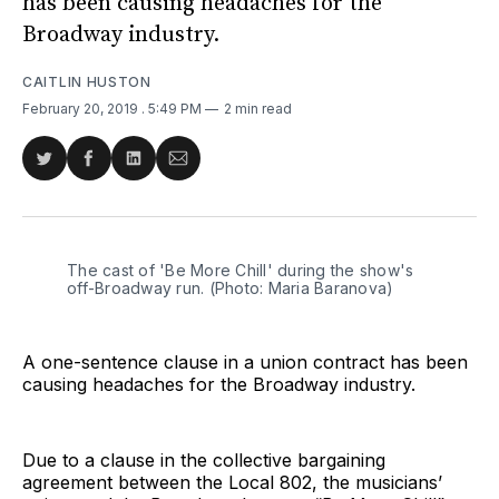
has been causing headaches for the
Broadway industry.
CAITLIN HUSTON
February 20, 2019
. 5:49 PM
2 min read
Share
Share
Share
Share
on
on
on
via
Twitter
Facebook
LinkedIn
Email
The cast of 'Be More Chill' during the show's
off-Broadway run. (Photo: Maria Baranova)
A one-sentence clause in a union contract has been
causing headaches for the Broadway industry.
Due to a clause in the collective bargaining
agreement between the Local 802, the musicians’