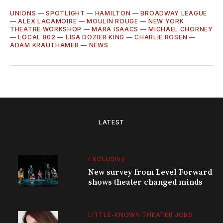
UNIONS
—
SPOTLIGHT
—
HAMILTON
—
BROADWAY LEAGUE
—
ALEX LACAMOIRE
—
MOULIN ROUGE
—
NEW YORK
THEATRE WORKSHOP
—
MARA ISAACS
—
MICHAEL CHORNEY
—
LOCAL 802
—
LISA DOZIER KING
—
CHARLIE ROSEN
—
ADAM KRAUTHAMER
—
NEWS
LATEST
EXCLUSIVE
New survey from Level Forward
shows theater changed minds
LITTLE-KNOWN THEATER JOBS