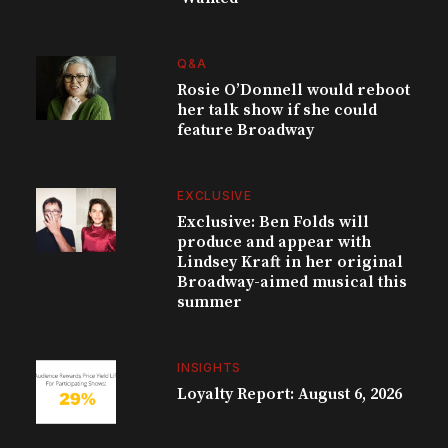
Q&A
Rosie O’Donnell would reboot
her talk show if she could
feature Broadway
EXCLUSIVE
Exclusive: Ben Folds will
produce and appear with
Lindsey Kraft in her original
Broadway-aimed musical this
summer
INSIGHTS
Loyalty Report: August 6, 2026