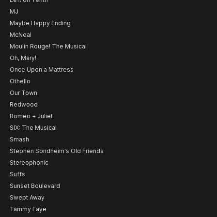
MJ
Maybe Happy Ending
McNeal
Moulin Rouge! The Musical
Oh, Mary!
Once Upon a Mattress
Othello
Our Town
Redwood
Romeo + Juliet
SIX: The Musical
Smash
Stephen Sondheim's Old Friends
Stereophonic
Suffs
Sunset Boulevard
Swept Away
Tammy Faye