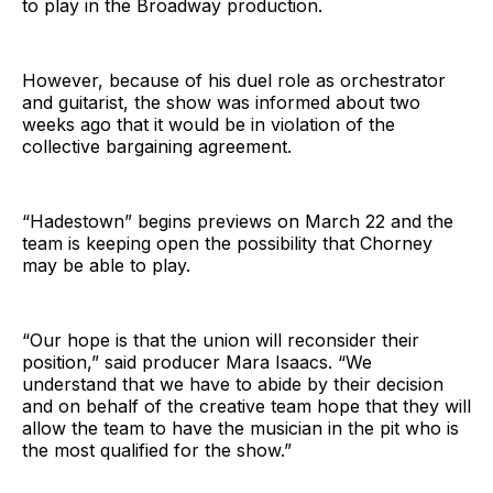
to play in the Broadway production.
However, because of his duel role as orchestrator
and guitarist, the show was informed about two
weeks ago that it would be in violation of the
collective bargaining agreement.
“Hadestown” begins previews on March 22 and the
team is keeping open the possibility that Chorney
may be able to play.
“Our hope is that the union will reconsider their
position,” said producer Mara Isaacs. “We
understand that we have to abide by their decision
and on behalf of the creative team hope that they will
allow the team to have the musician in the pit who is
the most qualified for the show.”