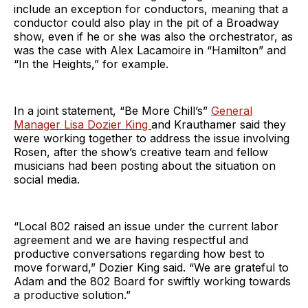
include an exception for conductors, meaning that a
conductor could also play in the pit of a Broadway
show, even if he or she was also the orchestrator, as
was the case with Alex Lacamoire in “Hamilton” and
“In the Heights,” for example.
In a joint statement, “Be More Chill’s”
General
Manager Lisa Dozier King
and Krauthamer said they
were working together to address the issue involving
Rosen, after the show’s creative team and fellow
musicians had been posting about the situation on
social media.
“Local 802 raised an issue under the current labor
agreement and we are having respectful and
productive conversations regarding how best to
move forward,” Dozier King said. “We are grateful to
Adam and the 802 Board for swiftly working towards
a productive solution.”