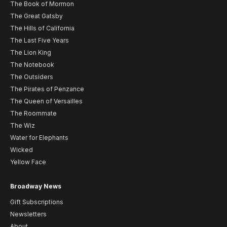
The Book of Mormon
The Great Gatsby
The Hills of California
The Last Five Years
The Lion King
The Notebook
The Outsiders
The Pirates of Penzance
The Queen of Versailles
The Roommate
The Wiz
Water for Elephants
Wicked
Yellow Face
Broadway News
Gift Subscriptions
Newsletters
About