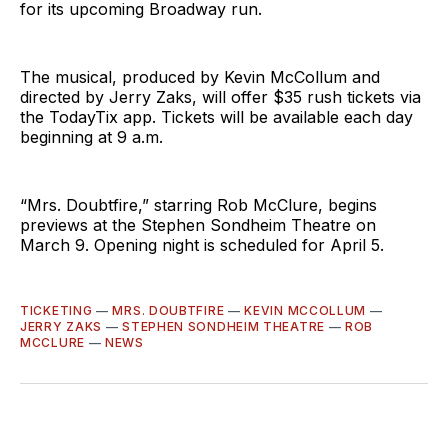
for its upcoming Broadway run.
The musical, produced by Kevin McCollum and
directed by Jerry Zaks, will offer $35 rush tickets via
the TodayTix app. Tickets will be available each day
beginning at 9 a.m.
“Mrs. Doubtfire,” starring Rob McClure, begins
previews at the Stephen Sondheim Theatre on
March 9. Opening night is scheduled for April 5.
TICKETING
—
MRS. DOUBTFIRE
—
KEVIN MCCOLLUM
—
JERRY ZAKS
—
STEPHEN SONDHEIM THEATRE
—
ROB
MCCLURE
—
NEWS