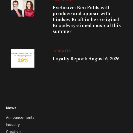
Exclusive: Ben Folds will
produce and appear with
Lindsey Kraft in her original
Broadway-aimed musical this
summer
INSIGHTS
Loyalty Report: August 6, 2026
News
Announcements
Industry
Creative