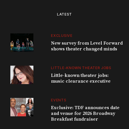
LATEST
EXCLUSIVE
New survey from Level Forward
shows theater changed minds
LITTLE-KNOWN THEATER JOBS
Little-known theater jobs:
music clearance executive
EVENTS
Exclusive: TDF announces date
and venue for 2026 Broadway
Breakfast fundraiser