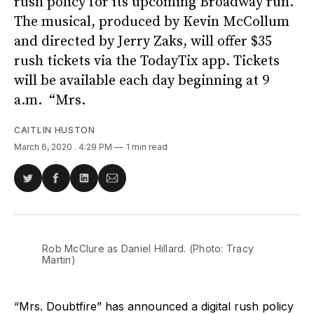
rush policy for its upcoming Broadway run.
The musical, produced by Kevin McCollum
and directed by Jerry Zaks, will offer $35
rush tickets via the TodayTix app. Tickets
will be available each day beginning at 9
a.m. “Mrs.
CAITLIN HUSTON
March 6, 2020
. 4:29 PM
1 min read
Share
Share
Share
Share
on
on
on
via
Twitter
Facebook
LinkedIn
Email
Rob McClure as Daniel Hillard. (Photo: Tracy
Martin)
“Mrs. Doubtfire” has announced a digital rush policy