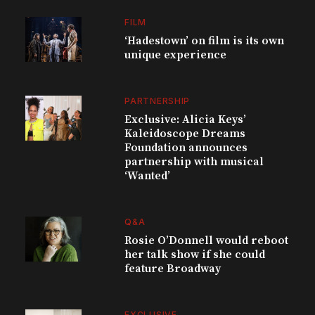
FILM
‘Hadestown’ on film is its own
unique experience
PARTNERSHIP
Exclusive: Alicia Keys’
Kaleidoscope Dreams
Foundation announces
partnership with musical
‘Wanted’
Q&A
Rosie O’Donnell would reboot
her talk show if she could
feature Broadway
EXCLUSIVE