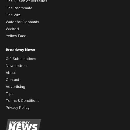
The Queen of Versailles
The Roommate
The Wiz
Water for Elephants
Wicked
Yellow Face
Broadway News
Gift Subscriptions
Newsletters
About
Contact
Advertising
Tips
Terms & Conditions
Privacy Policy