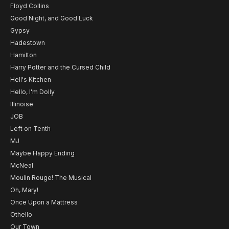
Floyd Collins
Good Night, and Good Luck
Gypsy
Hadestown
Hamilton
Harry Potter and the Cursed Child
Hell's Kitchen
Hello, I'm Dolly
Illinoise
JOB
Left on Tenth
MJ
Maybe Happy Ending
McNeal
Moulin Rouge! The Musical
Oh, Mary!
Once Upon a Mattress
Othello
Our Town