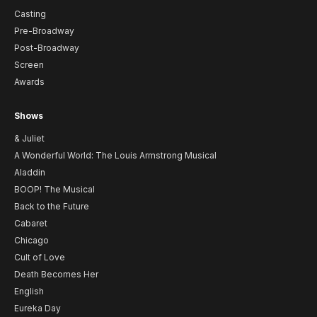
Casting
Pre-Broadway
Post-Broadway
Screen
Awards
Shows
& Juliet
A Wonderful World: The Louis Armstrong Musical
Aladdin
BOOP! The Musical
Back to the Future
Cabaret
Chicago
Cult of Love
Death Becomes Her
English
Eureka Day