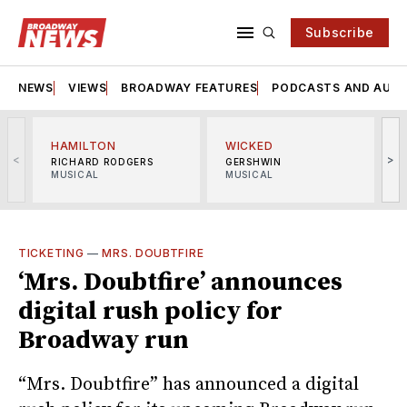
Subscribe
NEWS
VIEWS
BROADWAY FEATURES
PODCASTS AND AUDI
HAMILTON
WICKED
<
>
RICHARD RODGERS
GERSHWIN
MUSICAL
MUSICAL
M
TICKETING
—
MRS. DOUBTFIRE
‘Mrs. Doubtfire’ announces
digital rush policy for
Broadway run
“Mrs. Doubtfire” has announced a digital