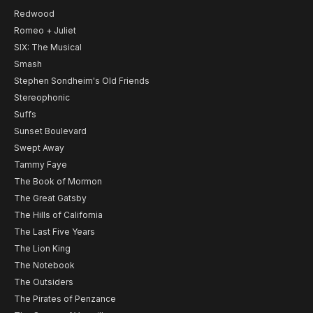
Redwood
Romeo + Juliet
SIX: The Musical
Smash
Stephen Sondheim's Old Friends
Stereophonic
Suffs
Sunset Boulevard
Swept Away
Tammy Faye
The Book of Mormon
The Great Gatsby
The Hills of California
The Last Five Years
The Lion King
The Notebook
The Outsiders
The Pirates of Penzance