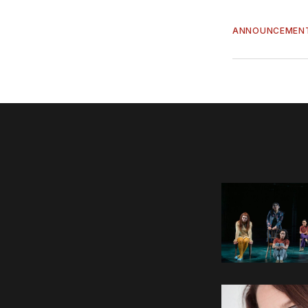
ANNOUNCEMEN