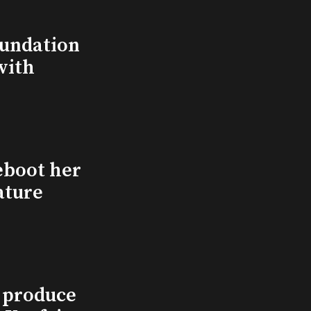
undation
with
eboot her
ature
l produce