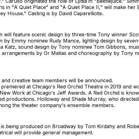
" Caruso originated the role of Lydia in "Beetlejuice." Sim
s in "A Quiet Place" and "A Quiet Place II," will make he
ey House." Casting is by David Caparelliotis.
 will feature scenic design by three-time Tony winner Sco
n by Emmy nominee Rudy Mance, lighting design by seven
a Katz, sound design by Tony nominee Tom Gibbons, musi
a arrangements by Or Matias and choreography by Tony n
st and creative team members will be announced.
premiered at Chicago's Red Orchid Theatre in 2019 and w
 New Work at Chicago's Jeff Awards. A Red Orchid is known
d productions. Holloway and Shade Murray, who directed
among the theater company's ensemble members.
is being produced on Broadway by Tom Kirdahy and Robe
trical will provide general management.