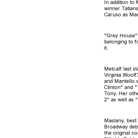
In addition to
winner Tatian
Caruso as Mar
"Grey House" i
belonging to f
it.
Metcalf last s
Virginia Woolf
and Mantello 
Clinton" and 
Tony. Her othe
2" as well as 
Maslany, best
Broadway debu
the original c