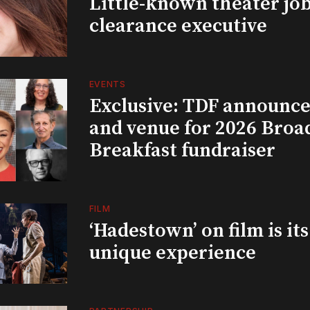
Little-known theater job
clearance executive
EVENTS
Exclusive: TDF announce
and venue for 2026 Bro
Breakfast fundraiser
FILM
‘Hadestown’ on film is it
unique experience