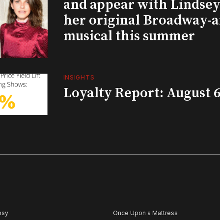
and appear with Lindsey 
her original Broadway-
musical this summer
INSIGHTS
Loyalty Report: August 6
psy
Once Upon a Mattress