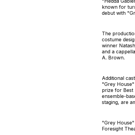
"Hedda Gabler.
known for turn
debut with "Gr
The production
costume desig
winner Natash
and a cappell
A. Brown.
Additional ca
"Grey House" 
prize for Best
ensemble-base
staging, are 
"Grey House" 
Foresight Thea