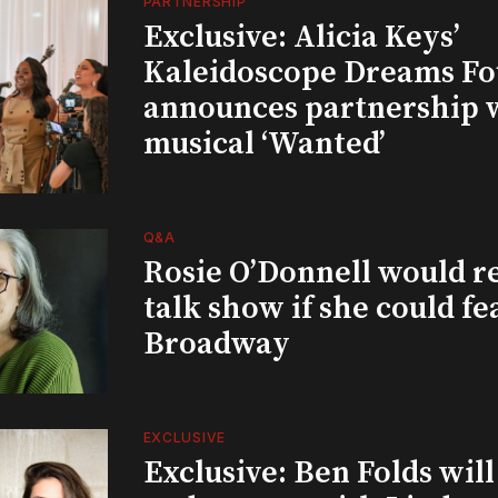
PARTNERSHIP
Exclusive: Alicia Keys’
Kaleidoscope Dreams Fo
announces partnership 
musical ‘Wanted’
Q&A
Rosie O’Donnell would r
talk show if she could fe
Broadway
EXCLUSIVE
Exclusive: Ben Folds wil