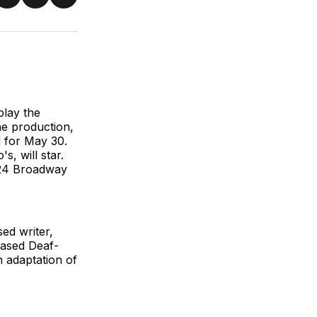
re
Share
Share
Share
on
on
via
ter
Facebook
LinkedIn
Email
lay the
he production,
d for May 30.
, will star.
2024 Broadway
ed writer,
based Deaf-
 adaptation of