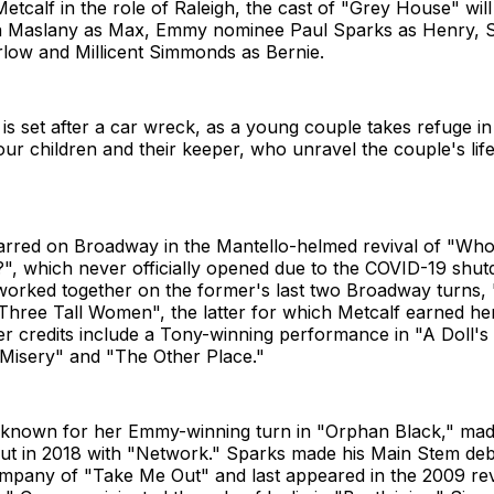
 Metcalf in the role of Raleigh, the cast of "Grey House" wi
a Maslany as Max, Emmy nominee Paul Sparks as Henry, 
low and Millicent Simmonds as Bernie.
s set after a car wreck, as a young couple takes refuge in
our children and their keeper, who unravel the couple's li
tarred on Broadway in the Mantello-helmed revival of "Who
?", which never officially opened due to the COVID-19 shu
worked together on the former's last two Broadway turns, 
"Three Tall Women", the latter for which Metcalf earned h
r credits include a Tony-winning performance in "A Doll's
"Misery" and "The Other Place."
 known for her Emmy-winning turn in "Orphan Black," mad
t in 2018 with "Network." Sparks made his Main Stem debu
ompany of "Take Me Out" and last appeared in the 2009 rev