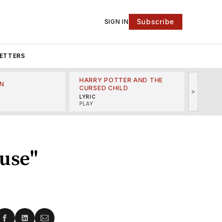
Subscribe
SIGN IN
ETTERS
HARRY POTTER AND THE
N
THE LI
CURSED CHILD
>
R
MINSKO
LYRIC
MUSICA
PLAY
use"