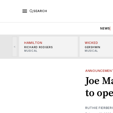
SEARCH
NEWS
HAMILTON
WICKED
<
RICHARD RODGERS
GERSHWIN
MUSICAL
MUSICAL
ANNOUNCEMEN
Joe M
to op
RUTHIE FIERBER