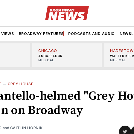
VIEWS
BROADWAY FEATURES
PODCASTS AND AUDIO
NEWSL
CHICAGO
HADESTOW
AMBASSADOR
WALTER KER
MUSICAL
MUSICAL
T
—
GREY HOUSE
antello-helmed "Grey Ho
en on Broadway
G
and
CAITLIN HORNIK