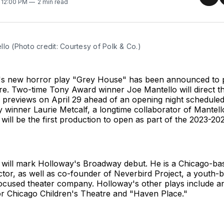
Sha
. 12:00 PM
2 min read
on
Twit
lo (Photo credit: Courtesy of Polk & Co.)
's new horror play "Grey House" has been announced to p
e. Two-time Tony Award winner Joe Mantello will direct t
n previews on April 29 ahead of an opening night schedule
winner Laurie Metcalf, a longtime collaborator of Mantello's
will be the first production to open as part of the 2023-
will mark Holloway's Broadway debut. He is a Chicago-bas
ctor, as well as co-founder of Neverbird Project, a youth-
ocused theater company. Holloway's other plays include an
r Chicago Children's Theatre and "Haven Place."