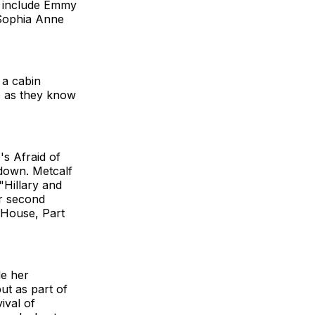
ll include Emmy
Sophia Anne
 a cabin
fe as they know
's Afraid of
tdown. Metcalf
"Hillary and
er second
 House, Part
e her
t as part of
ival of