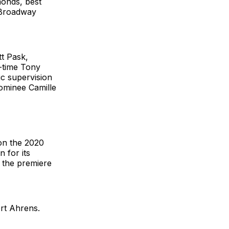
monds, best
r Broadway
tt Pask,
-time Tony
c supervision
ominee Camille
on the 2020
 for its
 the premiere
rt Ahrens.