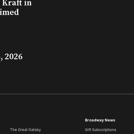
Kraft in
aimed
, 2026
Broadway News
The Great Gatsby
Gift Subscriptions