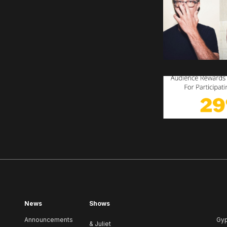
News
Shows
Announcements
Gy
& Juliet