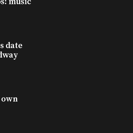
s: music
s date
adway
s own