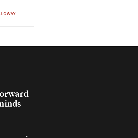
OLLOWAY
Forward
minds