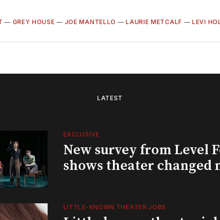
T
—
GREY HOUSE
—
JOE MANTELLO
—
LAURIE METCALF
—
LEVI H
LATEST
EXCLUSIVE
New survey from Level 
shows theater changed 
LITTLE-KNOWN THEATER JOBS