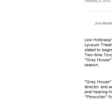
February 21, 2023
Joe Mantel
Levi Holloway
Lyceum Theatr
slated to begi
Two-time Tony 
"Grey House" 
season.
"Grey House" 
director and a
and-hearing-f
"Pinocchio" fo