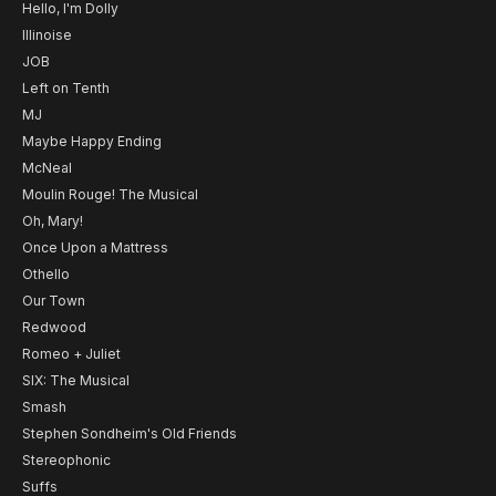
Hello, I'm Dolly
Illinoise
JOB
Left on Tenth
MJ
Maybe Happy Ending
McNeal
Moulin Rouge! The Musical
Oh, Mary!
Once Upon a Mattress
Othello
Our Town
Redwood
Romeo + Juliet
SIX: The Musical
Smash
Stephen Sondheim's Old Friends
Stereophonic
Suffs