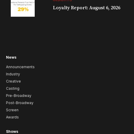
Loyalty Report: August 6, 2026
News
Announcements
Industry
Creative
Casting
Pre-Broadway
Post-Broadway
Screen
Awards
Shows