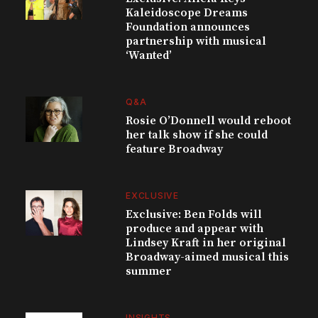
Kaleidoscope Dreams
Foundation announces
partnership with musical
‘Wanted’
Q&A
Rosie O’Donnell would reboot
her talk show if she could
feature Broadway
EXCLUSIVE
Exclusive: Ben Folds will
produce and appear with
Lindsey Kraft in her original
Broadway-aimed musical this
summer
INSIGHTS