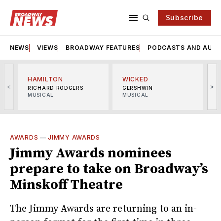
Subscribe
NEWS
VIEWS
BROADWAY FEATURES
PODCASTS AND AUDI
HAMILTON
WICKED
<
>
RICHARD RODGERS
GERSHWIN
MUSICAL
MUSICAL
M
AWARDS
—
JIMMY AWARDS
Jimmy Awards nominees
prepare to take on Broadway’s
Minskoff Theatre
The Jimmy Awards are returning to an in-