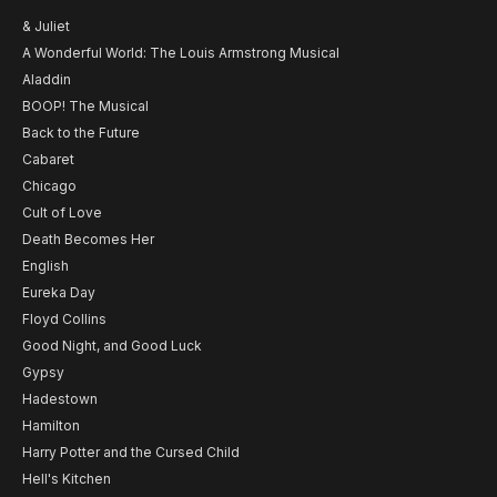
& Juliet
A Wonderful World: The Louis Armstrong Musical
Aladdin
BOOP! The Musical
Back to the Future
Cabaret
Chicago
Cult of Love
Death Becomes Her
English
Eureka Day
Floyd Collins
Good Night, and Good Luck
Gypsy
Hadestown
Hamilton
Harry Potter and the Cursed Child
Hell's Kitchen