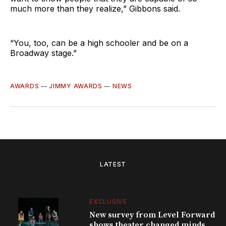
much more than they realize,” Gibbons said.
“You, too, can be a high schooler and be on a
Broadway stage.”
AWARDS
—
JIMMY AWARDS
—
NEWS
LATEST
EXCLUSIVE
New survey from Level Forward
shows theater changed minds