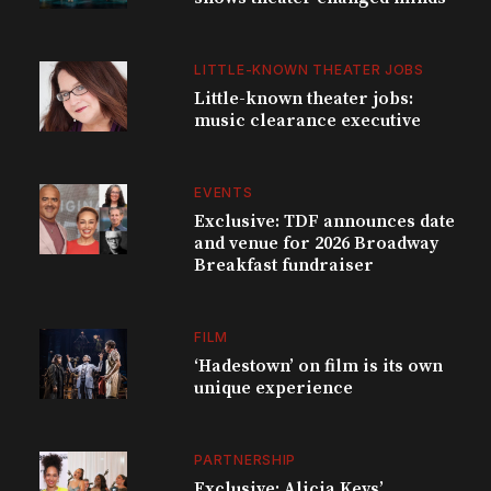
LITTLE-KNOWN THEATER JOBS
Little-known theater jobs:
music clearance executive
EVENTS
Exclusive: TDF announces date
and venue for 2026 Broadway
Breakfast fundraiser
FILM
‘Hadestown’ on film is its own
unique experience
PARTNERSHIP
Exclusive: Alicia Keys’