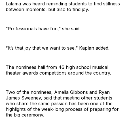
Lalama was heard reminding students to find stillness
between moments, but also to find joy.
“Professionals have fun,” she said.
“It’s that joy that we want to see,” Kaplan added.
The nominees hail from 46 high school musical
theater awards competitions around the country.
Two of the nominees, Amelia Gibbons and Ryan
James Sweeney, said that meeting other students
who share the same passion has been one of the
highlights of the week-long process of preparing for
the big ceremony.