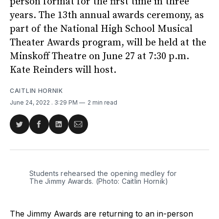
person format for the first time in three
years. The 13th annual awards ceremony, as
part of the National High School Musical
Theater Awards program, will be held at the
Minskoff Theatre on June 27 at 7:30 p.m.
Kate Reinders will host.
CAITLIN HORNIK
June 24, 2022
. 3:29 PM
2 min read
Share
Share
Share
Share
on
on
on
via
Twitter
Facebook
LinkedIn
Email
Students rehearsed the opening medley for
The Jimmy Awards. (Photo: Caitlin Hornik)
The Jimmy Awards are returning to an in-person