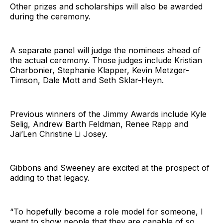
Other prizes and scholarships will also be awarded
during the ceremony.
A separate panel will judge the nominees ahead of
the actual ceremony. Those judges include Kristian
Charbonier, Stephanie Klapper, Kevin Metzger-
Timson, Dale Mott and Seth Sklar-Heyn.
Previous winners of the Jimmy Awards include Kyle
Selig, Andrew Barth Feldman, Renee Rapp and
Jai’Len Christine Li Josey.
Gibbons and Sweeney are excited at the prospect of
adding to that legacy.
“To hopefully become a role model for someone, I
want to show people that they are capable of so