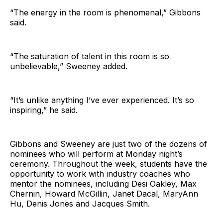
“The energy in the room is phenomenal,” Gibbons
said.
“The saturation of talent in this room is so
unbelievable,” Sweeney added.
“It’s unlike anything I’ve ever experienced. It’s so
inspiring,” he said.
Gibbons and Sweeney are just two of the dozens of
nominees who will perform at Monday night’s
ceremony. Throughout the week, students have the
opportunity to work with industry coaches who
mentor the nominees, including Desi Oakley, Max
Chernin, Howard McGillin, Janet Dacal, MaryAnn
Hu, Denis Jones and Jacques Smith.