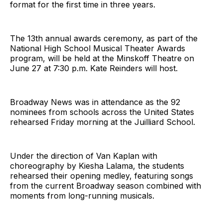
format for the first time in three years.
The 13th annual awards ceremony, as part of the
National High School Musical Theater Awards
program, will be held at the Minskoff Theatre on
June 27 at 7:30 p.m. Kate Reinders will host.
Broadway News was in attendance as the 92
nominees from schools across the United States
rehearsed Friday morning at the Juilliard School.
Under the direction of Van Kaplan with
choreography by Kiesha Lalama, the students
rehearsed their opening medley, featuring songs
from the current Broadway season combined with
moments from long-running musicals.