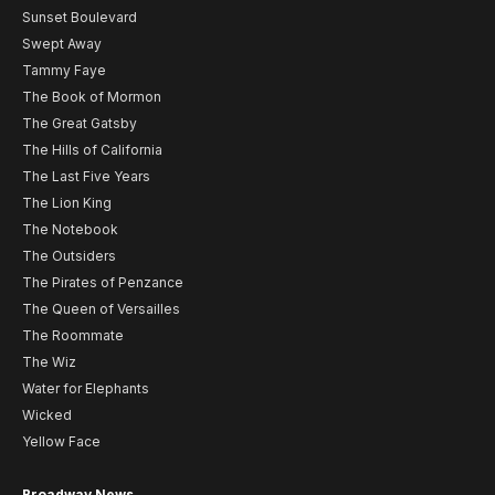
Sunset Boulevard
Swept Away
Tammy Faye
The Book of Mormon
The Great Gatsby
The Hills of California
The Last Five Years
The Lion King
The Notebook
The Outsiders
The Pirates of Penzance
The Queen of Versailles
The Roommate
The Wiz
Water for Elephants
Wicked
Yellow Face
Broadway News