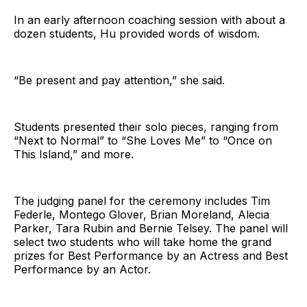
In an early afternoon coaching session with about a
dozen students, Hu provided words of wisdom.
“Be present and pay attention,” she said.
Students presented their solo pieces, ranging from
“Next to Normal” to “She Loves Me” to “Once on
This Island,” and more.
The judging panel for the ceremony includes Tim
Federle, Montego Glover, Brian Moreland, Alecia
Parker, Tara Rubin and Bernie Telsey. The panel will
select two students who will take home the grand
prizes for Best Performance by an Actress and Best
Performance by an Actor.