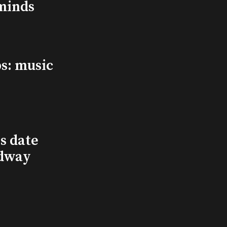
minds
s: music
s date
adway