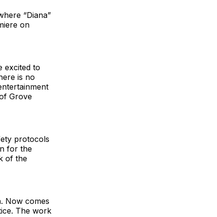
 where “Diana”
miere on
 excited to
here is no
 entertainment
 of Grove
ety protocols
an for the
k of the
na. Now comes
ctice. The work