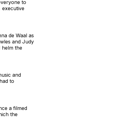
 everyone to
 executive
anna de Waal as
owles and Judy
l helm the
music and
had to
nce a filmed
hich the