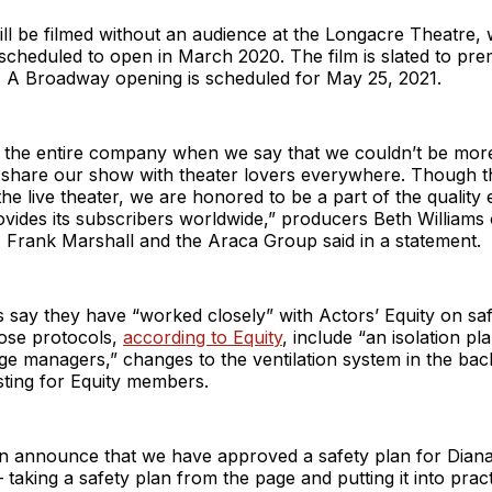
ll be filmed without an audience at the Longacre Theatre,
 scheduled to open in March 2020. The film is slated to pre
1. A Broadway opening is scheduled for May 25, 2021.
 the entire company when we say that we couldn’t be more
e share our show with theater lovers everywhere. Though t
 the live theater, we are honored to be a part of the quality
rovides its subscribers worldwide,” producers Beth Williams
 Frank Marshall and the Araca Group said in a statement.
say they have “worked closely” with Actors’ Equity on saf
hose protocols,
according to Equity
, include “an isolation pl
ge managers,” changes to the ventilation system in the bac
sting for Equity members.
n announce that we have approved a safety plan for Dia
– taking a safety plan from the page and putting it into pra