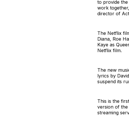
to provide the
work together
director of Act
The Netflix fi
Diana, Roe Ha
Kaye as Queen 
Netflix film.
The new music
lyrics by Dav
suspend its ru
This is the fi
version of the
streaming serv