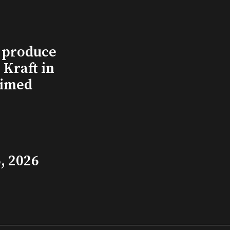
l produce
Kraft in
aimed
, 2026