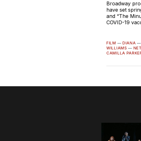
Broadway prod
have set sprin
and “The Minu
COVID-19 vacc
FILM
—
DIANA
WILLIAMS
—
NET
CAMILLA PARKE