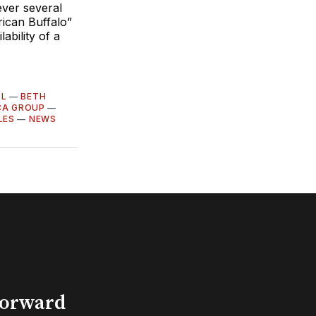
ver several
rican Buffalo”
ability of a
LL
—
BETH
CA GROUP
—
LES
—
NEWS
Forward