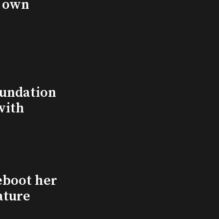
s own
undation
with
eboot her
ature