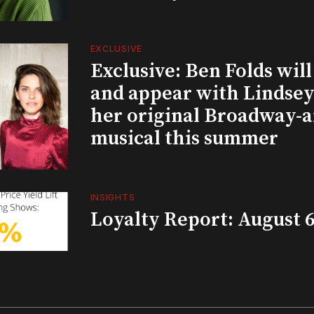
EXCLUSIVE
Exclusive: Ben Folds wil
and appear with Lindsey 
her original Broadway-
musical this summer
INSIGHTS
Loyalty Report: August 6