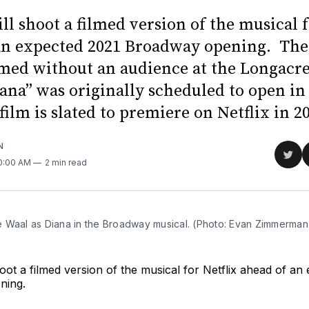
ll shoot a filmed version of the musical f
an expected 2021 Broadway opening. The
ilmed without an audience at the Longacre
ana” was originally scheduled to open i
film is slated to premiere on Netflix in 2
N
Sha
10:00 AM
2 min read
on
Twit
 Waal as Diana in the Broadway musical. (Photo: Evan Zimmerman
hoot a filmed version of the musical for Netflix ahead of an
ning.