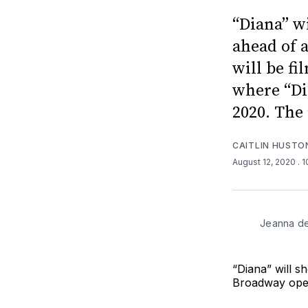
“Diana” wi
ahead of 
will be f
where “Di
2020. The 
CAITLIN HUSTO
August 12, 2020
. 
Jeanna de
“Diana” will s
Broadway ope