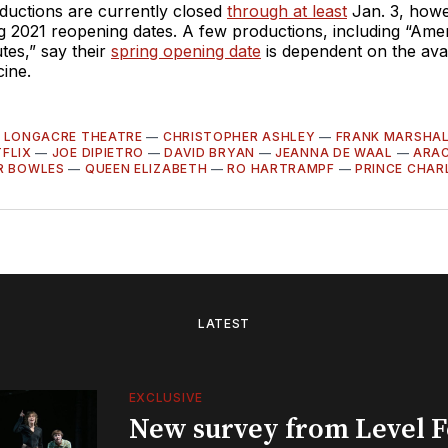
uctions are currently closed
through at least
Jan. 3, howe
g 2021 reopening dates. A few productions, including “Ame
tes,” say their
spring opening date
is dependent on the avail
ine.
—
LONGACRE THEATRE
—
CHRISTOPHER ASHLEY
—
FRANK MARSHA
FLIX
—
JOE DIPIETRO
—
DAVID BRYAN
—
JEANNA DE WAAL
—
ARA
R BOWLES
—
QUEEN ELIZABETH
—
RO HARTRAMPF
—
PRINCE CHAR
LATEST
EXCLUSIVE
New survey from Level 