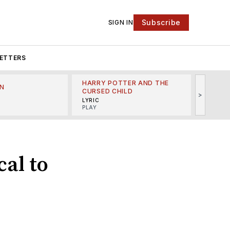
Subscribe
SIGN IN
ETTERS
HARRY POTTER AND THE
N
THE LI
CURSED CHILD
>
R
MINSKO
LYRIC
MUSICA
PLAY
cal to