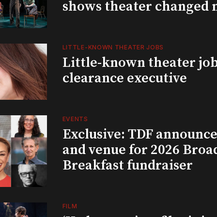
shows theater changed 
LITTLE-KNOWN THEATER JOBS
Little-known theater job
clearance executive
EVENTS
Exclusive: TDF announce
and venue for 2026 Bro
Breakfast fundraiser
FILM