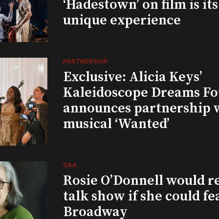
‘Hadestown’ on film is it
unique experience
PARTNERSHIP
Exclusive: Alicia Keys’
Kaleidoscope Dreams Fo
announces partnership 
musical ‘Wanted’
Q&A
Rosie O’Donnell would r
talk show if she could fe
Broadway