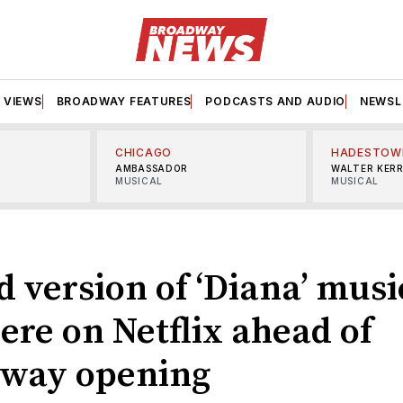
VIEWS
BROADWAY FEATURES
PODCASTS AND AUDIO
NEWSL
CHICAGO
HADESTOW
AMBASSADOR
WALTER KER
MUSICAL
MUSICAL
 version of ‘Diana’ musi
ere on Netflix ahead of
way opening