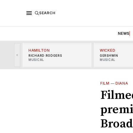
SEARCH
NEWS
HAMILTON
WICKED
<
RICHARD RODGERS
GERSHWIN
MUSICAL
MUSICAL
FILM
—
DIANA
Filmed
premi
Broad