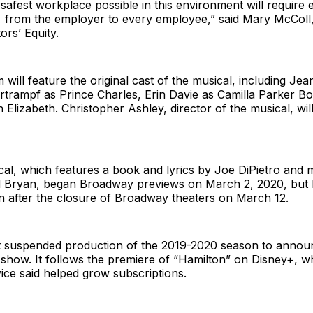
 safest workplace possible in this environment will require
, from the employer to every employee,” said Mary McColl,
ors’ Equity.
lm will feature the original cast of the musical, including Je
rtrampf as Prince Charles, Erin Davie as Camilla Parker B
Elizabeth. Christopher Ashley, director of the musical, wil
al, which features a book and lyrics by Joe DiPietro and 
id Bryan, began Broadway previews on March 2, 2020, but 
n after the closure of Broadway theaters on March 12.
rst suspended production of the 2019-2020 season to annou
 show. It follows the premiere of “Hamilton” on Disney+, w
ice said helped grow subscriptions.