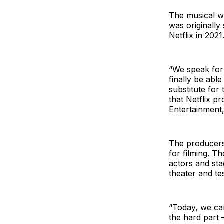
The musical wi
was originally
Netflix in 202
“We speak for
finally be abl
substitute for
that Netflix p
Entertainment,
The producers 
for filming. T
actors and sta
theater and te
“Today, we ca
the hard part 