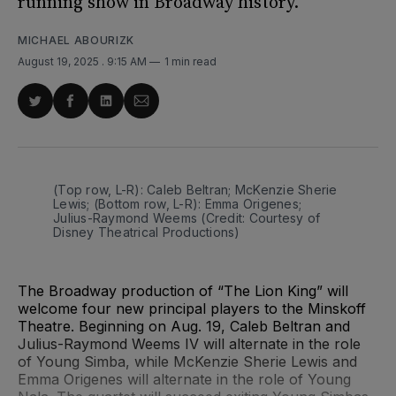
running show in Broadway history.
MICHAEL ABOURIZK
August 19, 2025
. 9:15 AM
1 min read
Share
Share
Share
Share
on
on
on
via
Twitter
Facebook
LinkedIn
Email
(Top row, L-R): Caleb Beltran; McKenzie Sherie 
Lewis; (Bottom row, L-R): Emma Origenes; 
Julius-Raymond Weems (Credit: Courtesy of 
Disney Theatrical Productions)
The Broadway production of “The Lion King” will
welcome four new principal players to the Minskoff
Theatre. Beginning on Aug. 19, Caleb Beltran and
Julius-Raymond Weems IV will alternate in the role
of Young Simba, while McKenzie Sherie Lewis and
Emma Origenes will alternate in the role of Young