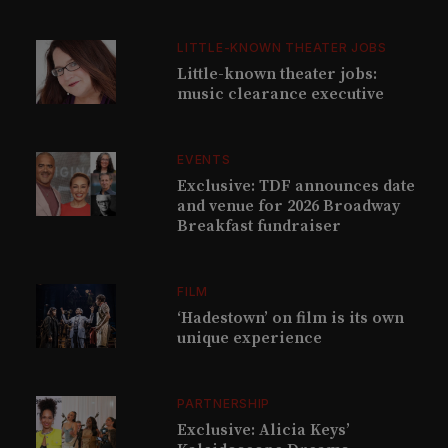
LITTLE-KNOWN THEATER JOBS
Little-known theater jobs:
music clearance executive
EVENTS
Exclusive: TDF announces date
and venue for 2026 Broadway
Breakfast fundraiser
FILM
‘Hadestown’ on film is its own
unique experience
PARTNERSHIP
Exclusive: Alicia Keys’