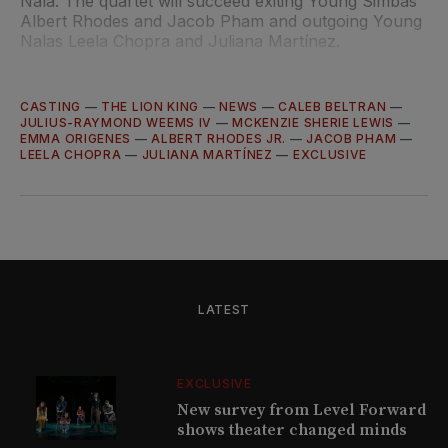
Nala. The quartet will succeed exiting Young Simbas
Albert Rhodes and Jacob Pham and outgoing Young
Nalas Leela Chopra and Juliana Martínez.
CASTING
—
THE LION KING
—
NEWS
—
CALEB BELTRAN
—
JULIUS-RAYMOND WEEMS IV
—
MCKENZIE SHERIE LEWIS
—
EMMA ORIGENES
—
ALBERT RHODES JR.
—
JACOB PHAM
—
LEELA CHOPRA
—
JULIANA MARTÍNEZ
—
EXCLUSIVE
LATEST
EXCLUSIVE
New survey from Level Forward
shows theater changed minds