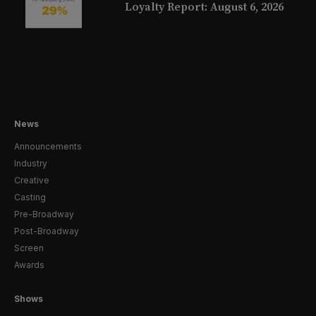
Loyalty Report: August 6, 2026
News
Announcements
Industry
Creative
Casting
Pre-Broadway
Post-Broadway
Screen
Awards
Shows