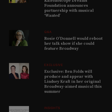
Kaleidoscope Dreams
Foundation announces
partnership with musical
‘Wanted’
Q&A
Rosie O’Donnell would reboot
her talk show if she could
feature Broadway
EXCLUSIVE
Exclusive: Ben Folds will
produce and appear with
Lindsey Kraft in her original
Broadway-aimed musical this
summer
INSIGHTS