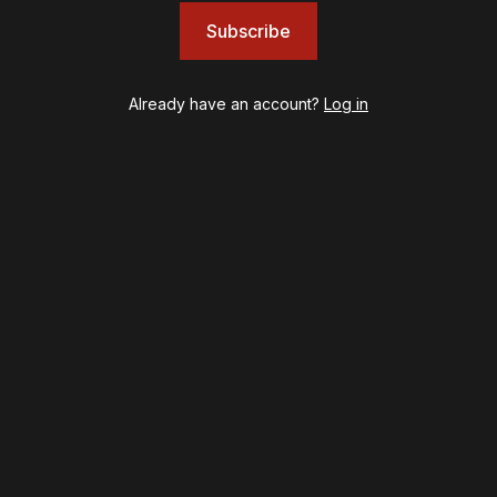
Illinoise
Subscribe
JOB
Left on Tenth
MJ
Already have an account?
Log in
Maybe Happy Ending
McNeal
Moulin Rouge! The Musical
Oh, Mary!
Once Upon a Mattress
Othello
Our Town
Redwood
Romeo + Juliet
SIX: The Musical
Smash
Stephen Sondheim's Old Friends
Stereophonic
Suffs
Sunset Boulevard