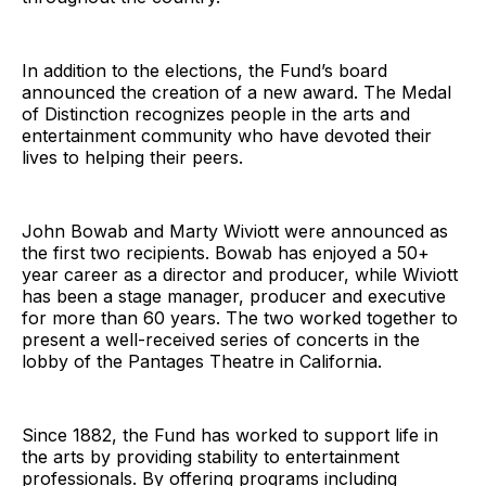
In addition to the elections, the Fund’s board
announced the creation of a new award. The Medal
of Distinction recognizes people in the arts and
entertainment community who have devoted their
lives to helping their peers.
John Bowab and Marty Wiviott were announced as
the first two recipients. Bowab has enjoyed a 50+
year career as a director and producer, while Wiviott
has been a stage manager, producer and executive
for more than 60 years. The two worked together to
present a well-received series of concerts in the
lobby of the Pantages Theatre in California.
Since 1882, the Fund has worked to support life in
the arts by providing stability to entertainment
professionals. By offering programs including