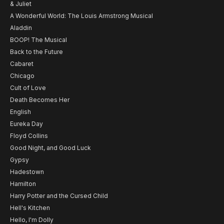
& Juliet
A Wonderful World: The Louis Armstrong Musical
Aladdin
BOOP! The Musical
Back to the Future
Cabaret
Chicago
Cult of Love
Death Becomes Her
English
Eureka Day
Floyd Collins
Good Night, and Good Luck
Gypsy
Hadestown
Hamilton
Harry Potter and the Cursed Child
Hell's Kitchen
Hello, I'm Dolly