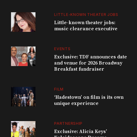
LITTLE-KNOWN THEATER JOBS
Little-known theater jobs:
music clearance executive
EVENTS
Exclusive: TDF announces date
and venue for 2026 Broadway
Breakfast fundraiser
FILM
‘Hadestown’ on film is its own
unique experience
PARTNERSHIP
Exclusive: Alicia Keys’