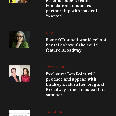
Kaleidoscope Dreams
Foundation announces
partnership with musical
‘Wanted’
Q&A
Rosie O’Donnell would reboot
her talk show if she could
feature Broadway
EXCLUSIVE
Exclusive: Ben Folds will
produce and appear with
Lindsey Kraft in her original
Broadway-aimed musical this
summer
INSIGHTS