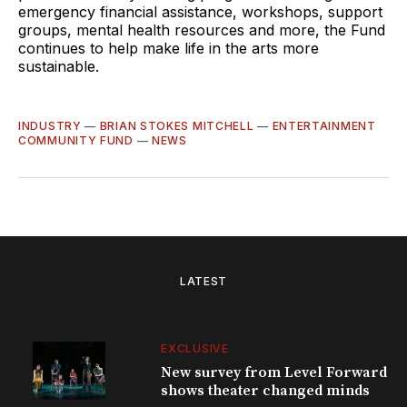
emergency financial assistance, workshops, support
groups, mental health resources and more, the Fund
continues to help make life in the arts more
sustainable.
INDUSTRY
—
BRIAN STOKES MITCHELL
—
ENTERTAINMENT
COMMUNITY FUND
—
NEWS
LATEST
EXCLUSIVE
New survey from Level Forward
shows theater changed minds