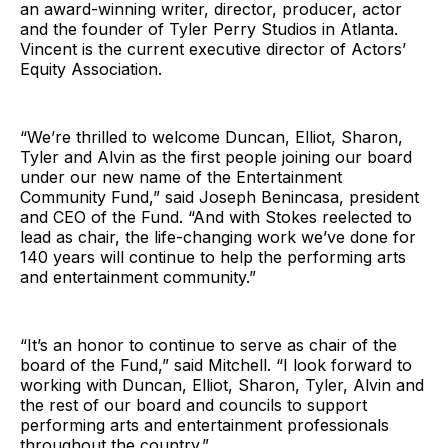
an award-winning writer, director, producer, actor
and the founder of Tyler Perry Studios in Atlanta.
Vincent is the current executive director of Actors’
Equity Association.
“We’re thrilled to welcome Duncan, Elliot, Sharon,
Tyler and Alvin as the first people joining our board
under our new name of the Entertainment
Community Fund,” said Joseph Benincasa, president
and CEO of the Fund. “And with Stokes reelected to
lead as chair, the life-changing work we’ve done for
140 years will continue to help the performing arts
and entertainment community.”
“It’s an honor to continue to serve as chair of the
board of the Fund,” said Mitchell. “I look forward to
working with Duncan, Elliot, Sharon, Tyler, Alvin and
the rest of our board and councils to support
performing arts and entertainment professionals
throughout the country.”