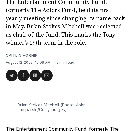
The Entertainment Community Fund,
formerly The Actors Fund, held its first
yearly meeting since changing its name back
in May. Brian Stokes Mitchell was reelected
as chair of the fund. This marks the Tony
winner’s 19th term in the role.
CAITLIN HORNIK
August 12, 2022
. 12:09 AM
2 min read
Share
Share
Share
Share
on
on
on
via
Twitter
Facebook
LinkedIn
Email
Brian Stokes Mitchell (Photo: John
Lamparski/Getty Images)
The Entertainment Community Fund, formerly The