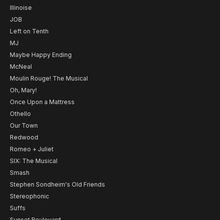
Illinoise
JOB
Left on Tenth
MJ
Maybe Happy Ending
McNeal
Moulin Rouge! The Musical
Oh, Mary!
Once Upon a Mattress
Othello
Our Town
Redwood
Romeo + Juliet
SIX: The Musical
Smash
Stephen Sondheim's Old Friends
Stereophonic
Suffs
Sunset Boulevard