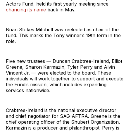
Actors Fund, held its first yearly meeting since
changing its name
back in May.
Brian Stokes Mitchell was reelected as chair of the
fund. This marks the Tony winner’s 19th term in the
role.
Five new trustees — Duncan Crabtree-Ireland, Elliot
Greene, Sharon Karmazin, Tyler Perry and Alvin
Vincent Jr. — were elected to the board. These
individuals will work together to support and execute
the Fund’s mission, which includes expanding
services nationwide.
Crabtree-Ireland is the national executive director
and chief negotiator for SAG-AFTRA. Greene is the
chief operating officer of the Shubert Organization.
Karmazin is a producer and philanthropist. Perry is