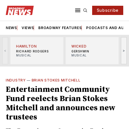
Subscribe
NEWS
VIEWS
BROADWAY FEATURES
PODCASTS AND AUDI
HAMILTON
WICKED
<
>
RICHARD RODGERS
GERSHWIN
MUSICAL
MUSICAL
M
INDUSTRY
—
BRIAN STOKES MITCHELL
Entertainment Community
Fund reelects Brian Stokes
Mitchell and announces new
trustees