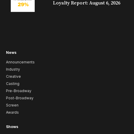
Loyalty Report: August 6, 2026
News
Announcements
Industry
Creative
Casting
Pre-Broadway
Post-Broadway
Screen
Awards
Shows