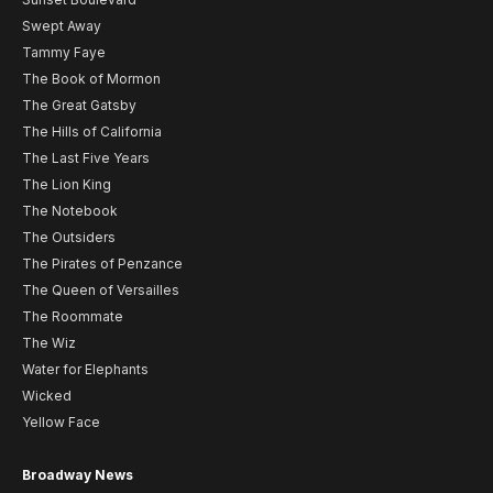
Swept Away
Tammy Faye
The Book of Mormon
The Great Gatsby
The Hills of California
The Last Five Years
The Lion King
The Notebook
The Outsiders
The Pirates of Penzance
The Queen of Versailles
The Roommate
The Wiz
Water for Elephants
Wicked
Yellow Face
Broadway News