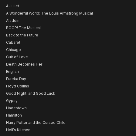
& Juliet
A Wonderful World: The Louis Armstrong Musical
Aladdin
BOOP! The Musical
Back to the Future
Cabaret
Chicago
Cult of Love
Death Becomes Her
English
Eureka Day
Floyd Collins
Good Night, and Good Luck
Gypsy
Hadestown
Hamilton
Harry Potter and the Cursed Child
Hell's Kitchen