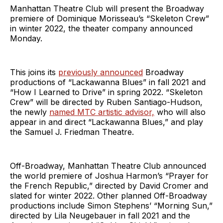
Manhattan Theatre Club will present the Broadway
premiere of Dominique Morisseau’s “Skeleton Crew”
in winter 2022, the theater company announced
Monday.
This joins its
previously announced
Broadway
productions of “Lackawanna Blues” in fall 2021 and
“How I Learned to Drive” in spring 2022. “Skeleton
Crew” will be directed by Ruben Santiago-Hudson,
the newly
named MTC artistic advisor,
who will also
appear in and direct “Lackawanna Blues,” and play
the Samuel J. Friedman Theatre.
Off-Broadway, Manhattan Theatre Club announced
the world premiere of Joshua Harmon’s “Prayer for
the French Republic,” directed by David Cromer and
slated for winter 2022. Other planned Off-Broadway
productions include Simon Stephens’ “Morning Sun,”
directed by Lila Neugebauer in fall 2021 and the