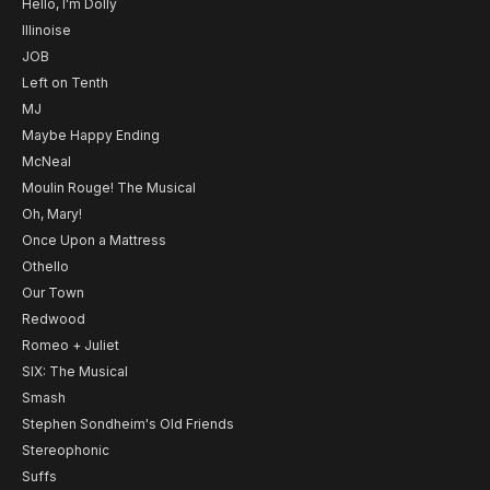
Hello, I'm Dolly
Illinoise
JOB
Left on Tenth
MJ
Maybe Happy Ending
McNeal
Moulin Rouge! The Musical
Oh, Mary!
Once Upon a Mattress
Othello
Our Town
Redwood
Romeo + Juliet
SIX: The Musical
Smash
Stephen Sondheim's Old Friends
Stereophonic
Suffs