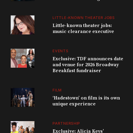
LITTLE-KNOWN THEATER JOBS
Little-known theater jobs:
music clearance executive
EVENTS
Exclusive: TDF announces date
and venue for 2026 Broadway
Breakfast fundraiser
FILM
‘Hadestown’ on film is its own
unique experience
PARTNERSHIP
Exclusive: Alicia Keys’