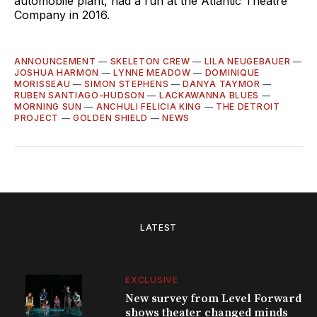
automobile plant, had a run at the Atlantic Theatre
Company in 2016.
ANNOUNCEMENT
—
SKELETON CREW
—
LILA NEUGEBAUER
—
JOSHUA HARMON
—
LYNNE MEADOW
—
DOMINIQUE
MORISSEAU
—
SIMON STEPHENS
—
DANYA TAYMOR
—
RUBEN SANTIAGO-HUDSON
—
LACKAWANNA BLUES
—
MORNING SUN
—
ANCHULI FELICIA KING
—
THE DETROIT
PROJECT
—
GOLDEN SHIELD
—
NEWS
LATEST
EXCLUSIVE
New survey from Level Forward
shows theater changed minds