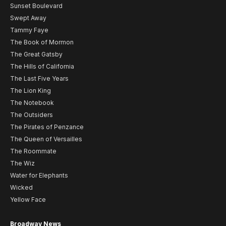
Sunset Boulevard
Swept Away
Tammy Faye
The Book of Mormon
The Great Gatsby
The Hills of California
The Last Five Years
The Lion King
The Notebook
The Outsiders
The Pirates of Penzance
The Queen of Versailles
The Roommate
The Wiz
Water for Elephants
Wicked
Yellow Face
Broadway News