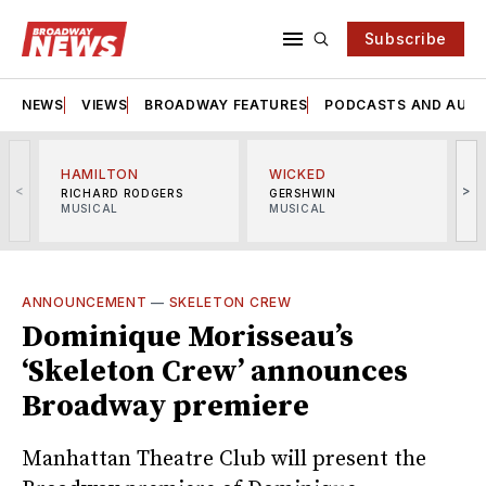
Subscribe
NEWS
VIEWS
BROADWAY FEATURES
PODCASTS AND AUDI
HAMILTON
WICKED
<
>
RICHARD RODGERS
GERSHWIN
MUSICAL
MUSICAL
M
ANNOUNCEMENT
—
SKELETON CREW
Dominique Morisseau’s
‘Skeleton Crew’ announces
Broadway premiere
Manhattan Theatre Club will present the