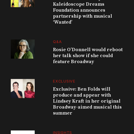
Kaleidoscope Dreams
Foundation announces
partnership with musical
‘Wanted’
Q&A
Rosie O’Donnell would reboot
her talk show if she could
feature Broadway
EXCLUSIVE
Exclusive: Ben Folds will
produce and appear with
Lindsey Kraft in her original
Broadway-aimed musical this
summer
INSIGHTS