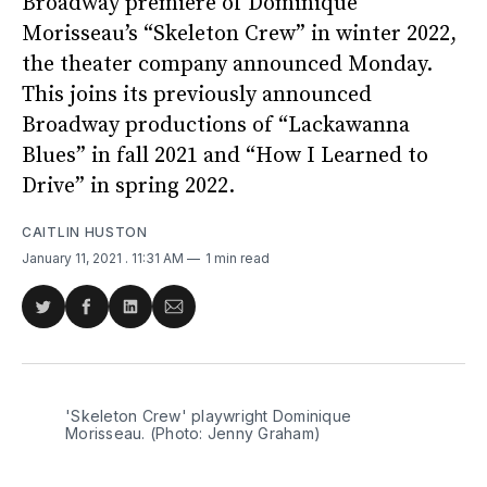
Broadway premiere of Dominique
Morisseau’s “Skeleton Crew” in winter 2022,
the theater company announced Monday.
This joins its previously announced
Broadway productions of “Lackawanna
Blues” in fall 2021 and “How I Learned to
Drive” in spring 2022.
CAITLIN HUSTON
January 11, 2021
. 11:31 AM
1 min read
Share
Share
Share
Share
on
on
on
via
Twitter
Facebook
LinkedIn
Email
'Skeleton Crew' playwright Dominique
Morisseau. (Photo: Jenny Graham)