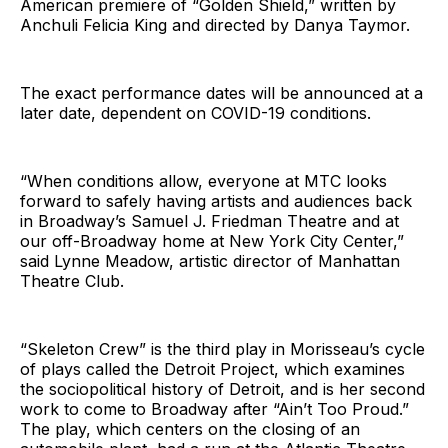
American premiere of “Golden Shield,” written by
Anchuli Felicia King and directed by Danya Taymor.
The exact performance dates will be announced at a
later date, dependent on COVID-19 conditions.
“When conditions allow, everyone at MTC looks
forward to safely having artists and audiences back
in Broadway’s Samuel J. Friedman Theatre and at
our off-Broadway home at New York City Center,”
said Lynne Meadow, artistic director of Manhattan
Theatre Club.
“Skeleton Crew” is the third play in Morisseau’s cycle
of plays called the Detroit Project, which examines
the sociopolitical history of Detroit, and is her second
work to come to Broadway after “Ain’t Too Proud.”
The play, which centers on the closing of an