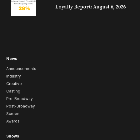
Loyalty Report: August 6, 2026
News
Announcements
Industry
Creative
Casting
Pre-Broadway
Post-Broadway
Screen
Awards
Shows