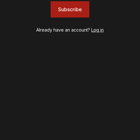
Eureka Day
Subscribe
Floyd Collins
Good Night, and Good Luck
Already have an account?
Log in
Gypsy
Hadestown
Hamilton
Harry Potter and the Cursed Child
Hell's Kitchen
Hello, I'm Dolly
Illinoise
JOB
Left on Tenth
MJ
Maybe Happy Ending
McNeal
Moulin Rouge! The Musical
Oh, Mary!
Once Upon a Mattress