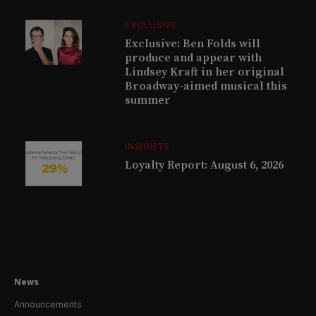
EXCLUSIVE
Exclusive: Ben Folds will
produce and appear with
Lindsey Kraft in her original
Broadway-aimed musical this
summer
INSIGHTS
Loyalty Report: August 6, 2026
News
Announcements