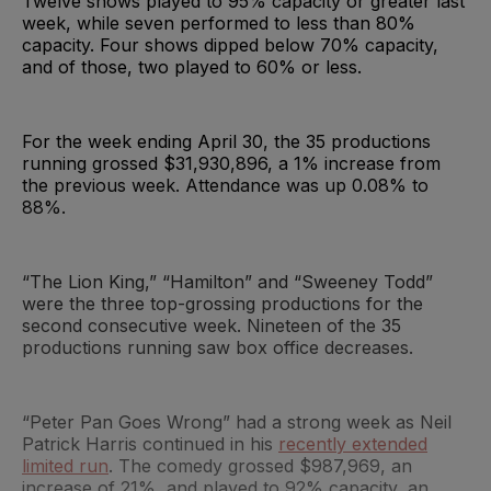
Twelve shows played to 95% capacity or greater last
week, while seven performed to less than 80%
capacity. Four shows dipped below 70% capacity,
and of those, two played to 60% or less.
For the week ending April 30, the 35 productions
running grossed $31,930,896, a 1% increase from
the previous week. Attendance was up 0.08% to
88%.
“The Lion King,” “Hamilton” and “Sweeney Todd”
were the three top-grossing productions for the
second consecutive week. Nineteen of the 35
productions running saw box office decreases.
“Peter Pan Goes Wrong” had a strong week as Neil
Patrick Harris continued in his
recently extended
limited run
. The comedy grossed $987,969, an
increase of 21%, and played to 92% capacity, an