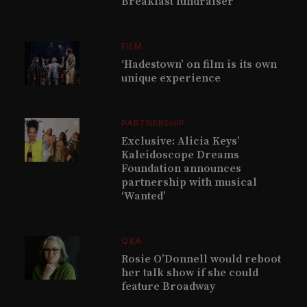
Breakfast fundraiser
FILM
‘Hadestown’ on film is its own
unique experience
PARTNERSHIP
Exclusive: Alicia Keys’
Kaleidoscope Dreams
Foundation announces
partnership with musical
‘Wanted’
Q&A
Rosie O’Donnell would reboot
her talk show if she could
feature Broadway