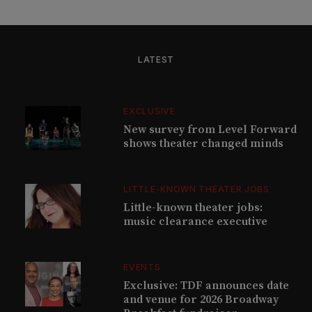
LATEST
EXCLUSIVE
New survey from Level Forward
shows theater changed minds
LITTLE-KNOWN THEATER JOBS
Little-known theater jobs:
music clearance executive
EVENTS
Exclusive: TDF announces date
and venue for 2026 Broadway