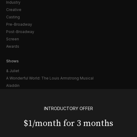
Industry
Creative
Casting
Pre-Broadway
Post-Broadway
Screen
Awards
Shows
& Juliet
A Wonderful World: The Louis Armstrong Musical
Aladdin
BOOP! The Musical
Back to the Future
Cabaret
INTRODUCTORY OFFER
Chicago
$1/month for 3 months
Cult of Love
Death Becomes Her
English