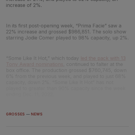
increase of 2%.
In its first post-opening week, “Prima Facie” saw a
22% increase and grossed $986,851. The solo show
starring Jodie Comer played to 98% capacity, up 2%.
“Some Like It Hot,” which today
led the pack with 13
Tony Award nominations
, continued to falter at the
box office. The production grossed $760,745, down
6% from the previous week, and played to just 68%
capacity, down 2%. “Some Like It Hot” has not
played to greater than 90% capacity since the week
ending Dec. 11, 2022.
GROSSES
—
NEWS