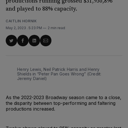
productions running grossed $31,930,896
and played to 88% capacity.
CAITLIN HORNIK
May 2, 2023
. 5:23 PM
2 min read
Share
Share
Share
Share
on
on
on
via
Twitter
Facebook
LinkedIn
Email
Henry Lewis, Neil Patrick Harris and Henry
Shields in “Peter Pan Goes Wrong” (Credit:
Jeremy Daniel)
As the 2022-2023 Broadway season came to a close,
the disparity between top-performing and faltering
productions increased.