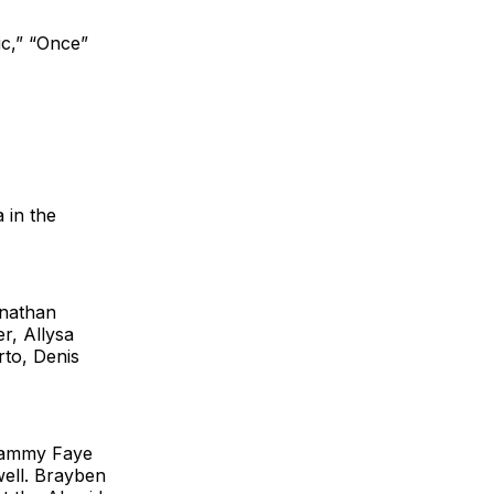
ic,” “Once”
 in the
nathan
r, Allysa
rto, Denis
ammy Faye
ell. Brayben