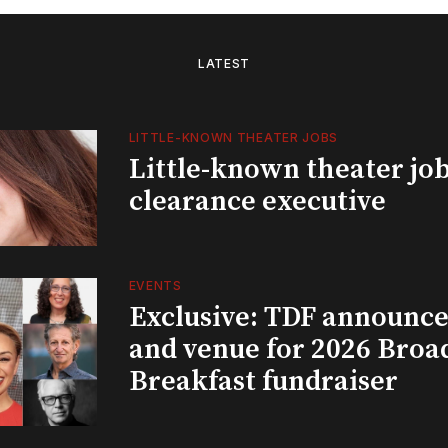
LATEST
LITTLE-KNOWN THEATER JOBS
Little-known theater job
clearance executive
EVENTS
Exclusive: TDF announce
and venue for 2026 Bro
Breakfast fundraiser