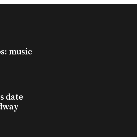
s: music
s date
adway