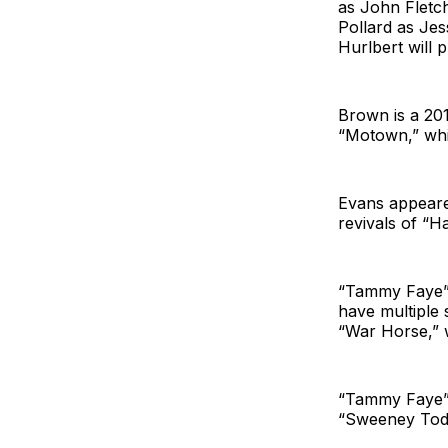
as John Flet
Pollard as Je
Hurlbert will 
Brown is a 20
“Motown,” whi
Evans appeare
revivals of “H
“Tammy Faye” w
have multiple 
“War Horse,” 
“Tammy Faye” 
“Sweeney Todd