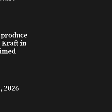
l produce
Kraft in
aimed
, 2026