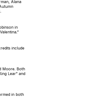
rman, Alana
 Autumn
.
obinson in
 Valentina.”
redits include
nd Moore. Both
“King Lear” and
ormed in both