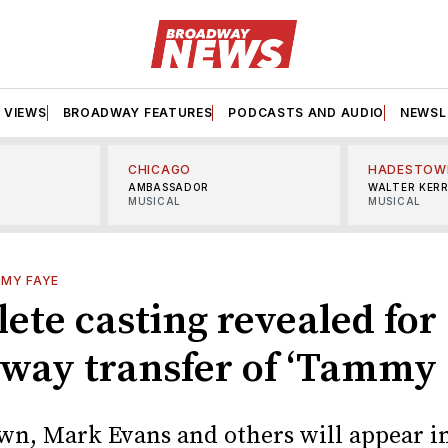
VIEWS
BROADWAY FEATURES
PODCASTS AND AUDIO
NEWSL
CHICAGO
HADESTOW
AMBASSADOR
WALTER KER
MUSICAL
MUSICAL
MY FAYE
ete casting revealed for
way transfer of ‘Tammy 
wn, Mark Evans and others will appear i