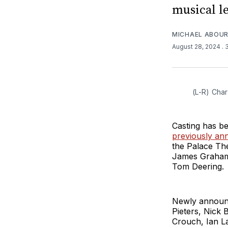
musical l
MICHAEL ABOUR
August 28, 2024
.
(L-R) Char
Casting has b
previously a
the Palace The
James Graham,
Tom Deering.
Newly announ
Pieters, Nick 
Crouch, Ian L