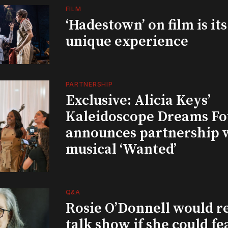
FILM
‘Hadestown’ on film is it
unique experience
PARTNERSHIP
Exclusive: Alicia Keys’
Kaleidoscope Dreams Fo
announces partnership 
musical ‘Wanted’
Q&A
Rosie O’Donnell would r
talk show if she could fe