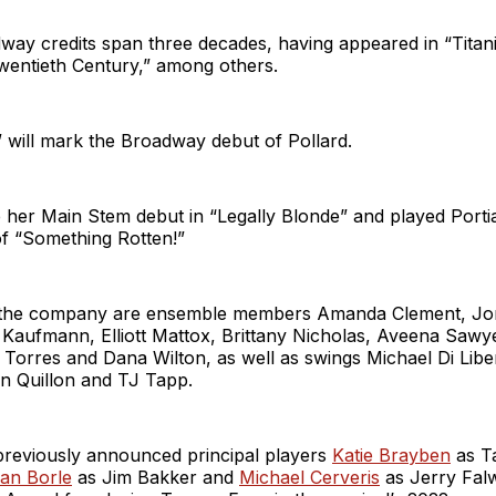
way credits span three decades, having appeared in “Titan
wentieth Century,” among others.
will mark the Broadway debut of Pollard.
her Main Stem debut in “Legally Blonde” and played Portia
of “Something Rotten!”
 the company are ensemble members Amanda Clement, Jo
 Kaufmann, Elliott Mattox, Brittany Nicholas, Aveena Sawye
 Torres and Dana Wilton, as well as swings Michael Di Libe
n Quillon and TJ Tapp.
 previously announced principal players
Katie Brayben
as T
ian Borle
as Jim Bakker and
Michael Cerveris
as Jerry Falw