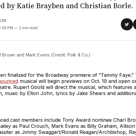
ed by Katie Brayben and Christian Borle.
IZK
Sha
 3:39 PM
2 min read
on
Twit
l Brown and Mark Evans (Credit: Polk & Co.)
een finalized for the Broadway premiere of “Tammy Faye.”
nnounced
musical will begin previews on Oct. 19 and open o
atre. Rupert Goold will direct the musical, which features
 music by Elton John, lyrics by Jake Shears and addition
ced cast members include Tony Award nominee Charl Bro
Bailey as Paul Crouch, Mark Evans as Billy Graham, Alliso
assiter as Jimmy Swaggart/Ronald Reagan/Archbishop, Ra