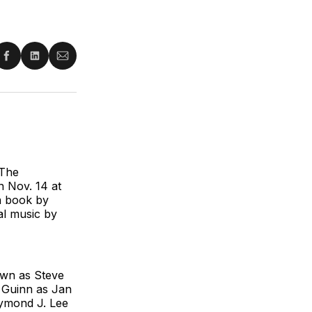
re
Share
Share
Share
on
on
via
ter
Facebook
LinkedIn
Email
 The
n Nov. 14 at
 a book by
al music by
wn as Steve
n Guinn as Jan
ymond J. Lee