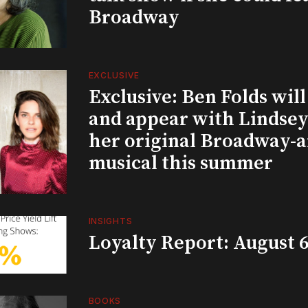
Broadway
EXCLUSIVE
Exclusive: Ben Folds wil
and appear with Lindsey 
her original Broadway-
musical this summer
INSIGHTS
Loyalty Report: August 6
BOOKS