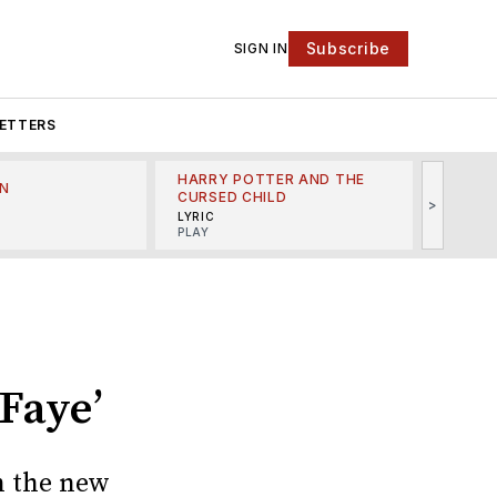
Subscribe
SIGN IN
ETTERS
HARRY POTTER AND THE
N
THE LI
CURSED CHILD
>
R
MINSKO
LYRIC
MUSICA
PLAY
Faye’
n the new