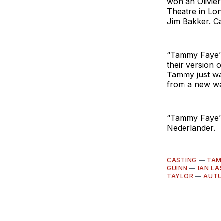
won an Olivier
Theatre in Lo
Jim Bakker. Ca
“Tammy Faye” 
their version o
Tammy just wan
from a new wav
“Tammy Faye” 
Nederlander.
CASTING
—
TAM
GUINN
—
IAN LA
TAYLOR
—
AUT