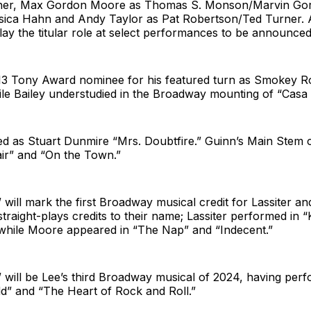
cher, Max Gordon Moore as Thomas S. Monson/Marvin Go
ssica Hahn and Andy Taylor as Pat Robertson/Ted Turner.
play the titular role at select performances to be announced
13 Tony Award nominee for his featured turn as Smokey R
le Bailey understudied in the Broadway mounting of “Casa
d as Stuart Dunmire “Mrs. Doubtfire.” Guinn’s Main Stem c
air” and “On the Town.”
ill mark the first Broadway musical credit for Lassiter a
straight-plays credits to their name; Lassiter performed in 
while Moore appeared in “The Nap” and “Indecent.”
will be Lee’s third Broadway musical of 2024, having perf
” and “The Heart of Rock and Roll.”