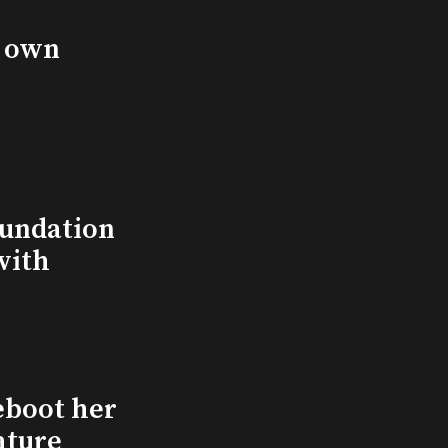
s own
undation
with
eboot her
ature