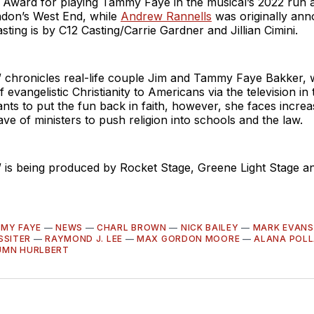
 Award for playing Tammy Faye in the musical’s 2022 run a
ndon’s West End, while
Andrew Rannells
was originally ann
sting is by C12 Casting/Carrie Gardner and Jillian Cimini.
chronicles real-life couple Jim and Tammy Faye Bakker,
f evangelistic Christianity to Americans via the television in
ts to put the fun back in faith, however, she faces incre
e of ministers to push religion into schools and the law.
is being produced by Rocket Stage, Greene Light Stage a
MY FAYE
—
NEWS
—
CHARL BROWN
—
NICK BAILEY
—
MARK EVANS
SSITER
—
RAYMOND J. LEE
—
MAX GORDON MOORE
—
ALANA POL
UMN HURLBERT