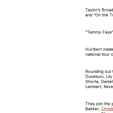
Taylor’s Broad
and “On the T
“Tammy Faye” 
Hurlbert made 
national tour 
Rounding out
Duvelson, Lily
Shorte, Daniel
Lambert, Keve
They join the
Bakker,
Christ