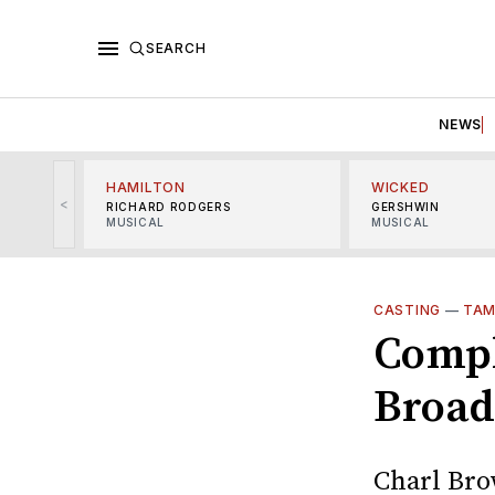
SEARCH
NEWS
HAMILTON
WICKED
<
RICHARD RODGERS
GERSHWIN
MUSICAL
MUSICAL
CASTING
—
TAM
Compl
Broad
Charl Bro