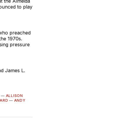
t the Almeida
ounced to play
 who preached
 the 1970s.
asing pressure
nd James L.
—
ALLISON
LARD
—
ANDY